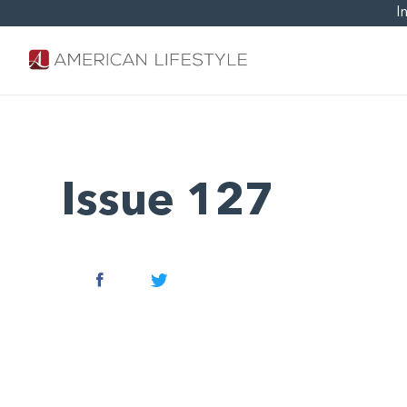
I
Issue 127
Facebook
Twitter