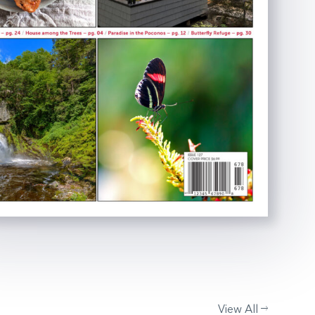
View All