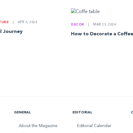
LTURE
|
APR 5, 2024
DECOR
|
MAR 29, 2024
l Journey
How to Decorate a Coffee
GENERAL
EDITORIAL
About the Magazine
Editorial Calendar