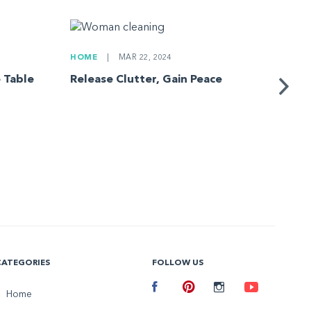
LIFE 
HOME
|
MAR 22, 2024
A Pa
 Table
Release Clutter, Gain Peace
CATEGORIES
FOLLOW US
Facebook
Home
Pinterest
Instagram
Youtube