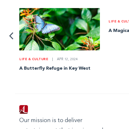
LIFE & CU
ks
A Magica
LIFE & CULTURE
|
APR 12, 2024
A Butterfly Refuge in Key West
Our mission is to deliver