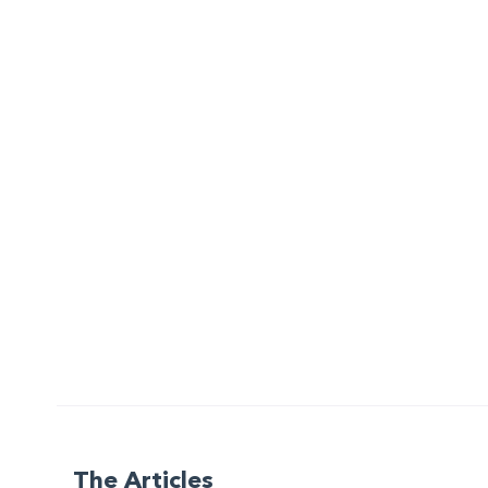
The Articles