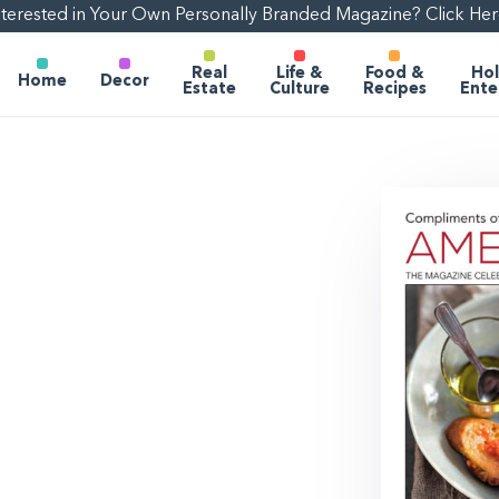
nterested in Your Own Personally Branded Magazine? Click Her
Real
Life &
Food &
Hol
Home
Decor
Estate
Culture
Recipes
Ente