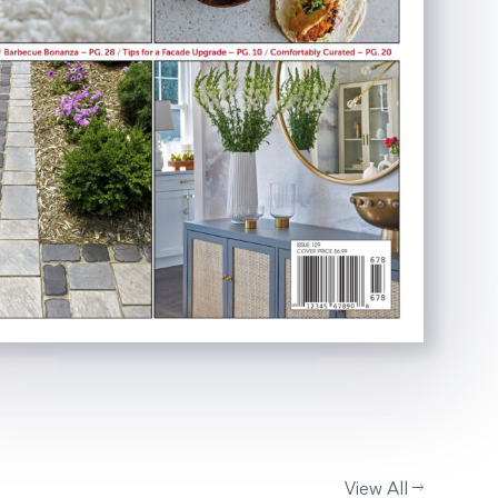
View All