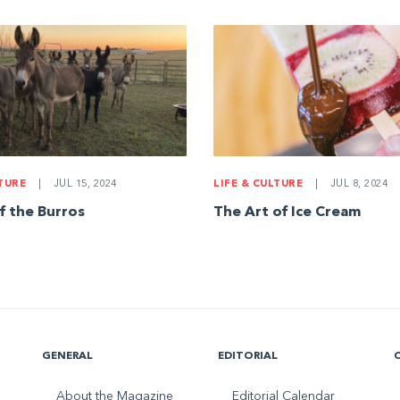
LTURE
|
JUL 15, 2024
LIFE & CULTURE
|
JUL 8, 2024
f the Burros
The Art of Ice Cream
GENERAL
EDITORIAL
About the Magazine
Editorial Calendar