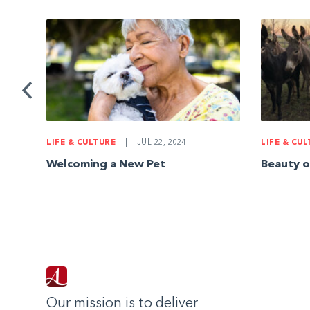
d
LIFE & CULTURE
|
JUL 22, 2024
LIFE & CU
Welcoming a New Pet
Beauty o
Our mission is to deliver