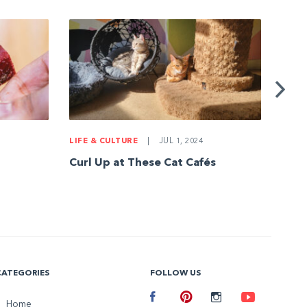
LIFE & CULTURE
|
JUL 1, 2024
DEC
Curl Up at These Cat Cafés
Tips
CATEGORIES
FOLLOW US
Facebook
Home