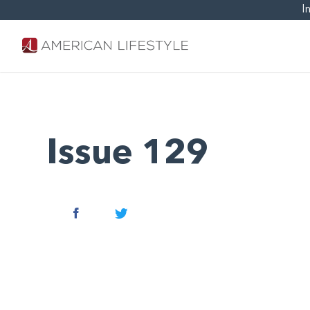
I
Issue 129
Facebook
Twitter