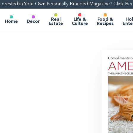
nterested in Your Own Personally Branded Magazine? Click Her
Real
Life &
Food &
Hol
Home
Decor
Estate
Culture
Recipes
Ente