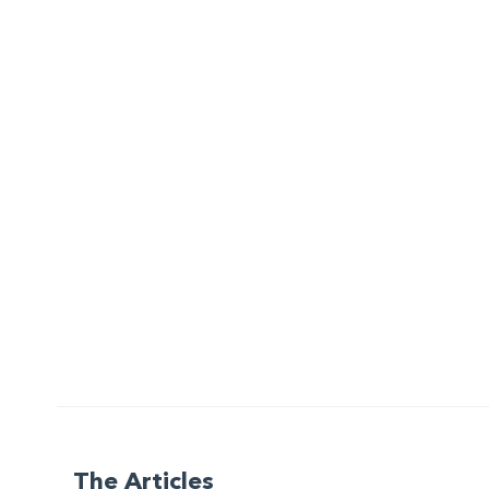
The Articles