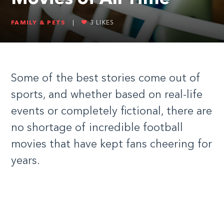
FAMILY & PETS
|
3
LIKES
Some of the best stories come out of
sports, and whether based on real-life
events or completely fictional, there are
no shortage of incredible football
movies that have kept fans cheering for
years.