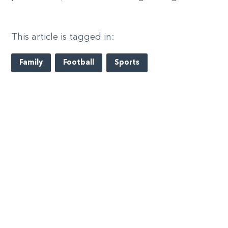
This article is tagged in:
Family
Football
Sports