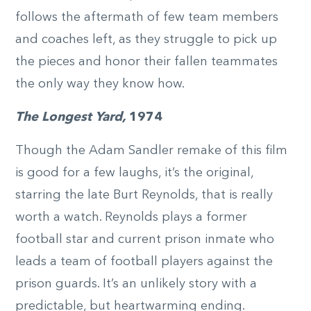
follows the aftermath of few team members
and coaches left, as they struggle to pick up
the pieces and honor their fallen teammates
the only way they know how.
The Longest Yard,
1974
Though the Adam Sandler remake of this film
is good for a few laughs, it’s the original,
starring the late Burt Reynolds, that is really
worth a watch. Reynolds plays a former
football star and current prison inmate who
leads a team of football players against the
prison guards. It’s an unlikely story with a
predictable, but heartwarming ending.