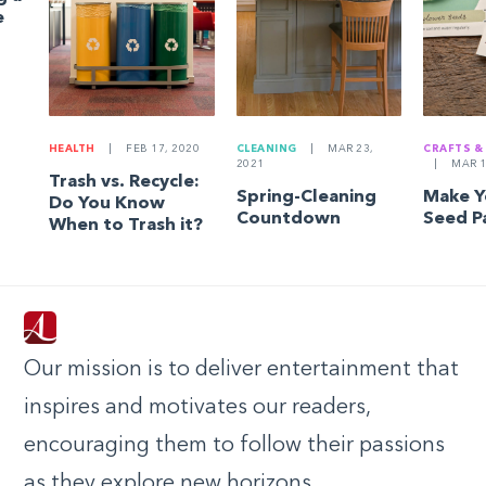
e
HEALTH
|
FEB 17, 2020
CLEANING
|
MAR 23,
CRAFTS &
2021
|
MAR 1
Trash vs. Recycle:
Spring-Cleaning
Make 
Do You Know
Countdown
Seed P
When to Trash it?
Our mission is to deliver entertainment that
inspires and motivates our readers,
encouraging them to follow their passions
as they explore new horizons.