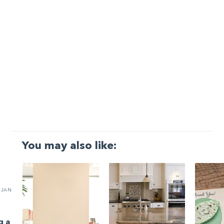
You may also like:
JAN
g a