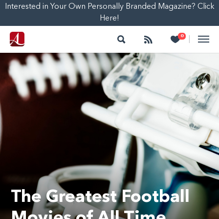
Interested in Your Own Personally Branded Magazine? Click
Here!
Search
Follow
Heart
0
|
The Greatest Football
Movies of All Time