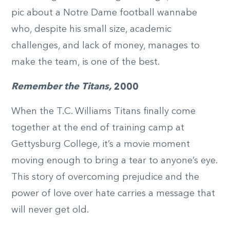
pic about a Notre Dame football wannabe
who, despite his small size, academic
challenges, and lack of money, manages to
make the team, is one of the best.
Remember the Titans,
2000
When the T.C. Williams Titans finally come
together at the end of training camp at
Gettysburg College, it’s a movie moment
moving enough to bring a tear to anyone’s eye.
This story of overcoming prejudice and the
power of love over hate carries a message that
will never get old.