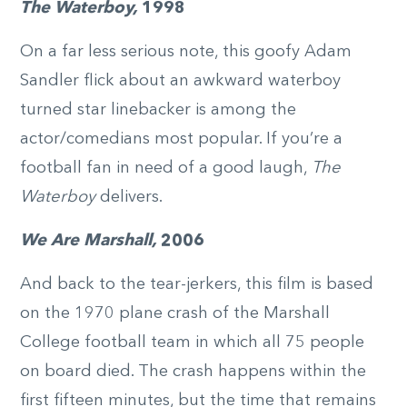
The Waterboy,
1998
On a far less serious note, this goofy Adam
Sandler flick about an awkward waterboy
turned star linebacker is among the
actor/comedians most popular. If you’re a
football fan in need of a good laugh,
The
Waterboy
delivers.
We Are Marshall,
2006
And back to the tear-jerkers, this film is based
on the 1970 plane crash of the Marshall
College football team in which all 75 people
on board died. The crash happens within the
first fifteen minutes, but the time that remains