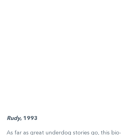
Rudy
, 1993
As far as great underdog stories go, this bio-