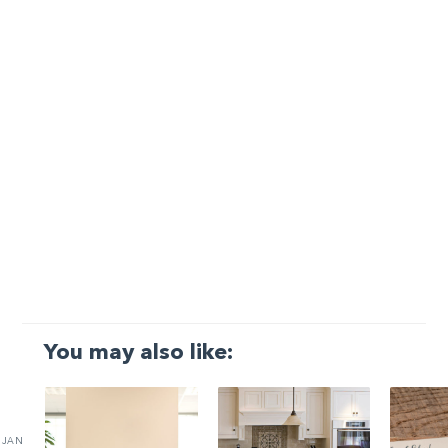
You may also like:
JAN