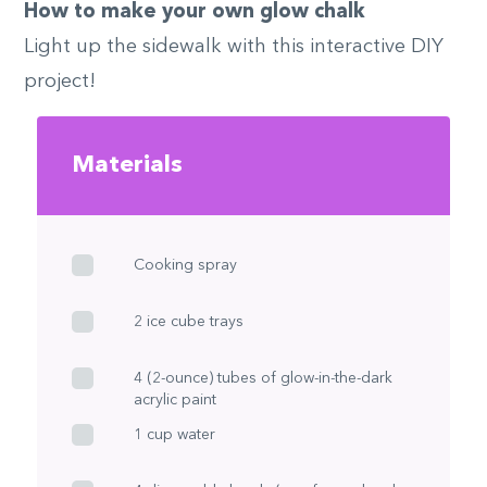
How to make your own glow chalk
Light up the sidewalk with this interactive DIY
project!
Materials
Cooking spray
2 ice cube trays
4 (2-ounce) tubes of glow-in-the-dark
acrylic paint
1 cup water