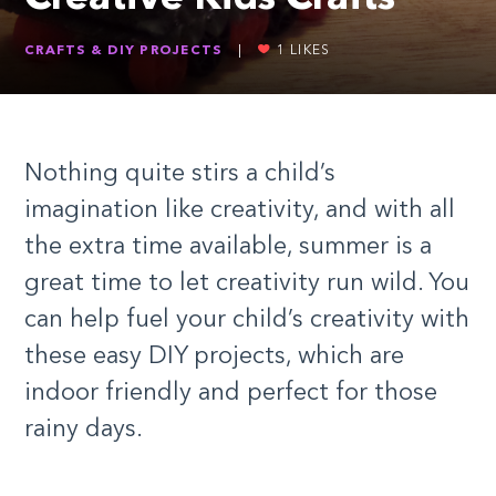
CRAFTS & DIY PROJECTS
|
1
LIKES
Nothing quite stirs a child’s
imagination like creativity, and with all
the extra time available, summer is a
great time to let creativity run wild. You
can help fuel your child’s creativity with
these easy DIY projects, which are
indoor friendly and perfect for those
rainy days.