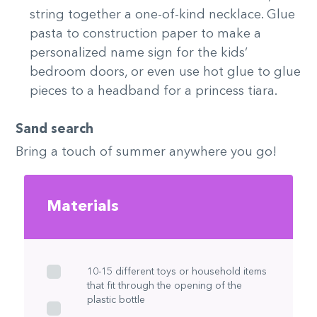
string together a one-of-kind necklace. Glue
pasta to construction paper to make a
personalized name sign for the kids’
bedroom doors, or even use hot glue to glue
pieces to a headband for a princess tiara.
Sand search
Bring a touch of summer anywhere you go!
Materials
10-15 different toys or household items
that fit through the opening of the
plastic bottle