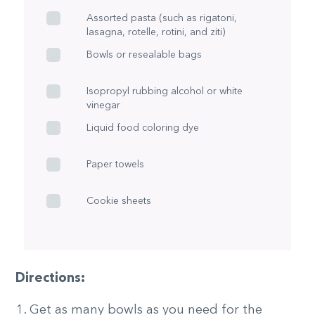
Assorted pasta (such as rigatoni,
lasagna, rotelle, rotini, and ziti)
Bowls or resealable bags
Isopropyl rubbing alcohol or white
vinegar
Liquid food coloring dye
Paper towels
Cookie sheets
Directions:
Get as many bowls as you need for the