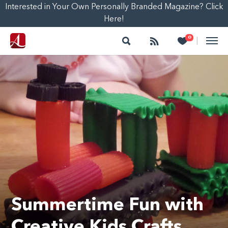
Interested in Your Own Personally Branded Magazine? Click
Here!
Search
Follow
Heart
0
|
Summertime Fun with
Creative Kids Crafts