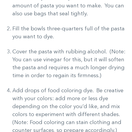
amount of pasta you want to make. You can
also use bags that seal tightly.
Fill the bowls three-quarters full of the pasta
you want to dye.
Cover the pasta with rubbing alcohol. (Note:
You can use vinegar for this, but it will soften
the pasta and requires a much longer drying
time in order to regain its firmness.)
Add drops of food coloring dye. Be creative
with your colors: add more or less dye
depending on the color you’d like, and mix
colors to experiment with different shades.
(Note: Food coloring can stain clothing and
counter surfaces, so prepare accordingly.)