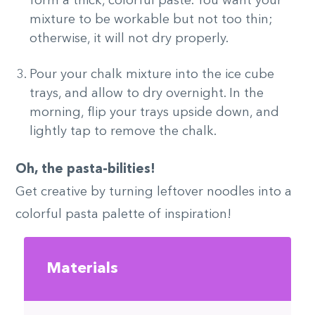
form a thick, colorful paste. You want your
mixture to be workable but not too thin;
otherwise, it will not dry properly.
Pour your chalk mixture into the ice cube
trays, and allow to dry overnight. In the
morning, flip your trays upside down, and
lightly tap to remove the chalk.
Oh, the pasta-bilities!
Get creative by turning leftover noodles into a
colorful pasta palette of inspiration!
Materials