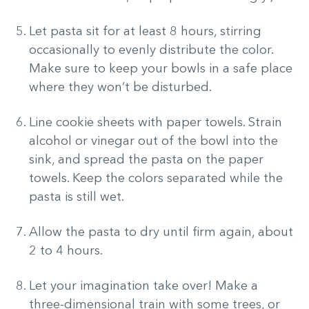
Let pasta sit for at least 8 hours, stirring
occasionally to evenly distribute the color.
Make sure to keep your bowls in a safe place
where they won’t be disturbed.
Line cookie sheets with paper towels. Strain
alcohol or vinegar out of the bowl into the
sink, and spread the pasta on the paper
towels. Keep the colors separated while the
pasta is still wet.
Allow the pasta to dry until firm again, about
2 to 4 hours.
Let your imagination take over! Make a
three-dimensional train with some trees, or