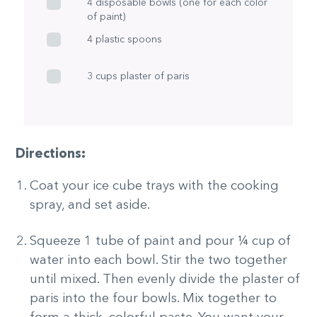
4 disposable bowls (one for each color
of paint)
4 plastic spoons
3 cups plaster of paris
Directions:
Coat your ice cube trays with the cooking
spray, and set aside.
Squeeze 1 tube of paint and pour ¼ cup of
water into each bowl. Stir the two together
until mixed. Then evenly divide the plaster of
paris into the four bowls. Mix together to