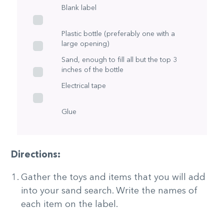
Blank label
Plastic bottle (preferably one with a
large opening)
Sand, enough to fill all but the top 3
inches of the bottle
Electrical tape
Glue
Directions:
Gather the toys and items that you will add
into your sand search. Write the names of
each item on the label.