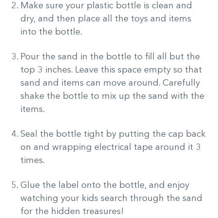
Make sure your plastic bottle is clean and
dry, and then place all the toys and items
into the bottle.
Pour the sand in the bottle to fill all but the
top 3 inches. Leave this space empty so that
sand and items can move around. Carefully
shake the bottle to mix up the sand with the
items.
Seal the bottle tight by putting the cap back
on and wrapping electrical tape around it 3
times.
Glue the label onto the bottle, and enjoy
watching your kids search through the sand
for the hidden treasures!