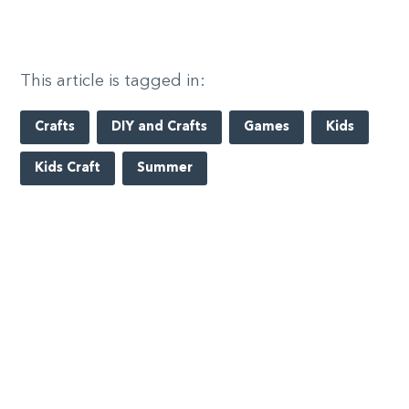
This article is tagged in:
Crafts
DIY and Crafts
Games
Kids
Kids Craft
Summer