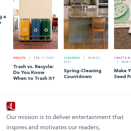
g a
e
HEALTH
|
FEB 17, 2020
CLEANING
|
MAR 23,
CRAFTS &
2021
|
MAR 1
Trash vs. Recycle:
Spring-Cleaning
Make 
Do You Know
Countdown
Seed P
When to Trash it?
Our mission is to deliver entertainment that
inspires and motivates our readers,