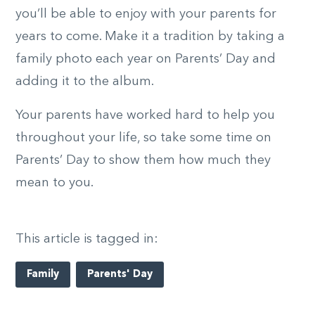
you’ll be able to enjoy with your parents for
years to come. Make it a tradition by taking a
family photo each year on Parents’ Day and
adding it to the album.
Your parents have worked hard to help you
throughout your life, so take some time on
Parents’ Day to show them how much they
mean to you.
This article is tagged in:
Family
Parents' Day