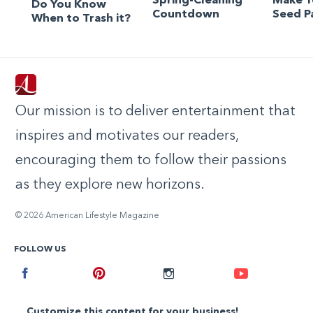
Spring-Cleaning
Make 
Do You Know
Countdown
Seed P
When to Trash it?
Our mission is to deliver entertainment that
inspires and motivates our readers,
encouraging them to follow their passions
as they explore new horizons.
© 2026 American Lifestyle Magazine
FOLLOW US
Facebook
Pinterest
Instagram
Youtube
Customize this content for your business!