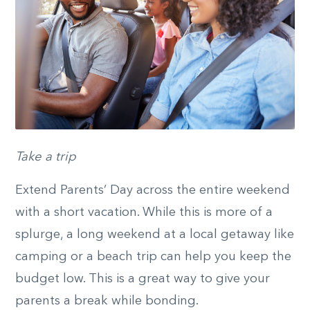
Take a trip
Extend Parents’ Day across the entire weekend
with a short vacation. While this is more of a
splurge, a long weekend at a local getaway like
camping or a beach trip can help you keep the
budget low. This is a great way to give your
parents a break while bonding.