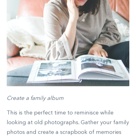
Create a family album
This is the perfect time to reminisce while
looking at old photographs. Gather your family
photos and create a scrapbook of memories