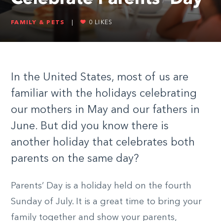
FAMILY & PETS
|
0
LIKES
In the United States, most of us are
familiar with the holidays celebrating
our mothers in May and our fathers in
June. But did you know there is
another holiday that celebrates both
parents on the same day?
Parents’ Day is a holiday held on the fourth
Sunday of July. It is a great time to bring your
family together and show your parents,