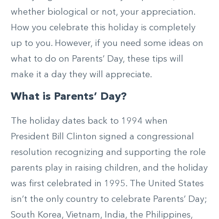
whether biological or not, your appreciation.
How you celebrate this holiday is completely
up to you. However, if you need some ideas on
what to do on Parents’ Day, these tips will
make it a day they will appreciate.
What is Parents’ Day?
The holiday dates back to 1994 when
President Bill Clinton signed a congressional
resolution recognizing and supporting the role
parents play in raising children, and the holiday
was first celebrated in 1995. The United States
isn’t the only country to celebrate Parents’ Day;
South Korea, Vietnam, India, the Philippines,