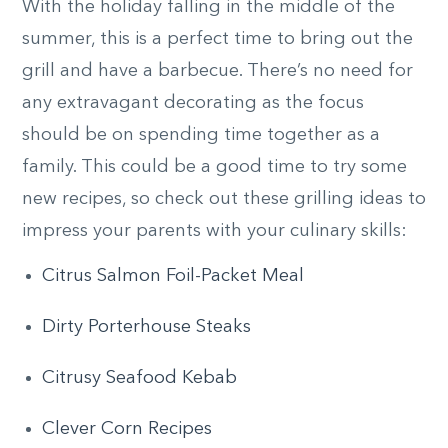
With the holiday falling in the middle of the
summer, this is a perfect time to bring out the
grill and have a barbecue. There’s no need for
any extravagant decorating as the focus
should be on spending time together as a
family. This could be a good time to try some
new recipes, so check out these grilling ideas to
impress your parents with your culinary skills:
Citrus Salmon Foil-Packet Meal
Dirty Porterhouse Steaks
Citrusy Seafood Kebab
Clever Corn Recipes