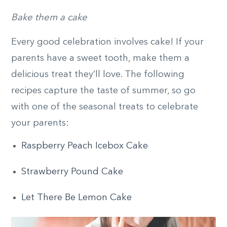
Bake them a cake
Every good celebration involves cake! If your
parents have a sweet tooth, make them a
delicious treat they’ll love. The following
recipes capture the taste of summer, so go
with one of the seasonal treats to celebrate
your parents:
Raspberry Peach Icebox Cake
Strawberry Pound Cake
Let There Be Lemon Cake