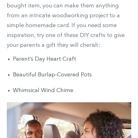
bought item, you can make them anything
from an intricate woodworking project to a
simple homemade card. If you need some
inspiration, try one of these DIY crafts to give
your parents a gift they will cherish:
Parent’s Day Heart Craft
Beautiful Burlap-Covered Pots
Whimsical Wind Chime