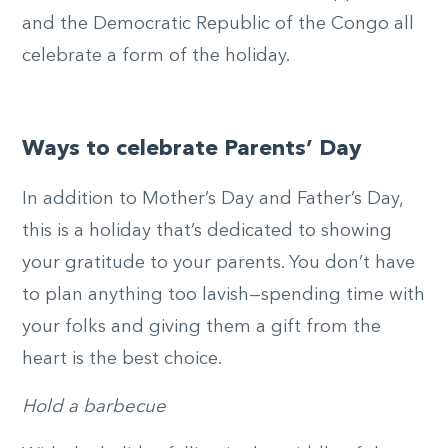
and the Democratic Republic of the Congo all
celebrate a form of the holiday.
Ways to celebrate Parents’ Day
In addition to Mother’s Day and Father’s Day,
this is a holiday that’s dedicated to showing
your gratitude to your parents. You don’t have
to plan anything too lavish—spending time with
your folks and giving them a gift from the
heart is the best choice.
Hold a barbecue