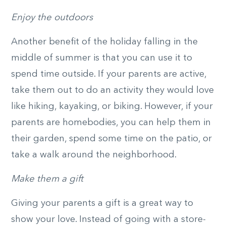
Enjoy the outdoors
Another benefit of the holiday falling in the
middle of summer is that you can use it to
spend time outside. If your parents are active,
take them out to do an activity they would love
like hiking, kayaking, or biking. However, if your
parents are homebodies, you can help them in
their garden, spend some time on the patio, or
take a walk around the neighborhood.
Make them a gift
Giving your parents a gift is a great way to
show your love. Instead of going with a store-