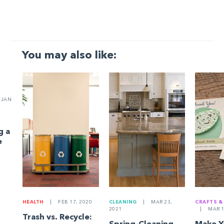
You may also like:
JAN
g a
e
HEALTH
|
FEB 17, 2020
CLEANING
|
MAR 23,
CRAFTS &
2021
|
MAR 1
Trash vs. Recycle: