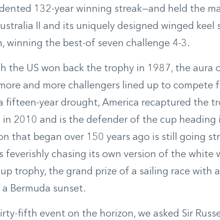
dented 132-year winning streak—and held the man
stralia II and its uniquely designed winged keel
, winning the best-of seven challenge 4-3.
 the US won back the trophy in 1987, the aura of
ore and more challengers lined up to compete fo
a fifteen-year drought, America recaptured the t
 in 2010 and is the defender of the cup heading 
ion that began over 150 years ago is still going st
 feverishly chasing its own version of the white
p trophy, the grand prize of a sailing race with a 
f a Bermuda sunset.
irty-fifth event on the horizon, we asked Sir Russ