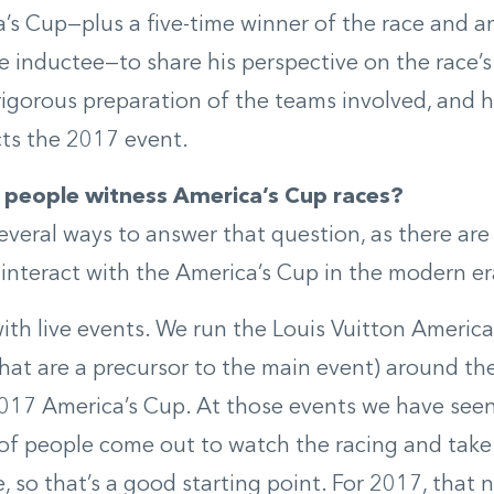
’s Cup—plus a five-time winner of the race and a
e inductee—to share his perspective on the race’s
rigorous preparation of the teams involved, and
cts the 2017 event.
people witness America’s Cup races?
everal ways to answer that question, as there are 
interact with the America’s Cup in the modern er
 with live events. We run the Louis Vuitton Americ
that are a precursor to the main event) around the
2017 America’s Cup. At those events we have see
f people come out to watch the racing and take
 so that’s a good starting point. For 2017, that 