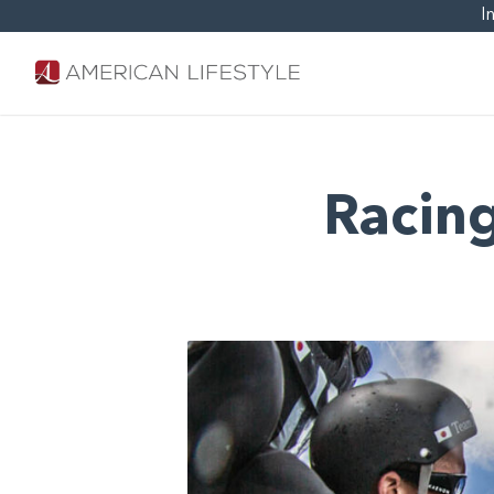
I
Racing