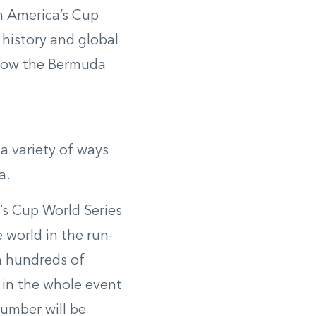
n America’s Cup
 history and global
 how the Bermuda
a variety of ways
a.
a’s Cup World Series
 world in the run-
n hundreds of
 in the whole event
number will be