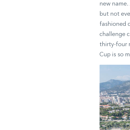
new name. A
but not ever
fashioned d
challenge c
thirty-four
Cup is so m