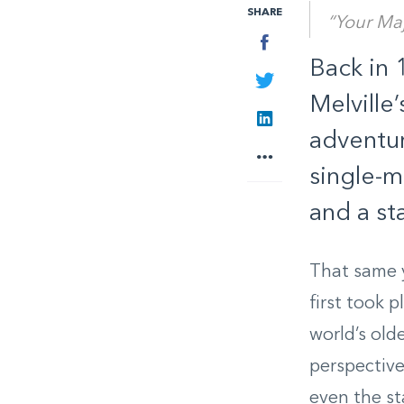
SHARE
“Your Maj
Facebook
Back in 
Twitter
Melville
LinkedIn
adventur
More
single-m
and a st
That same y
first took 
world’s old
perspective
even the st