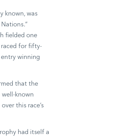
lly known, was
 Nations.”
h fielded one
raced for fifty-
 entry winning
rmed that the
e well-known
over this race’s
ophy had itself a