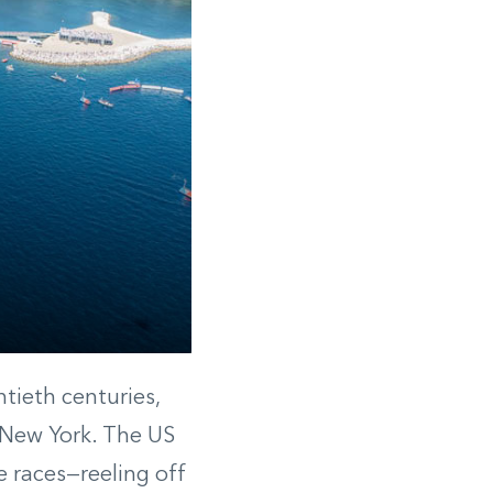
tieth centuries,
 New York. The US
 races—reeling off