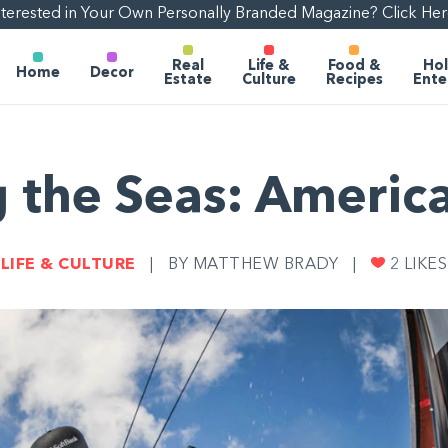
nterested in Your Own Personally Branded Magazine? Click Her
Real
Life &
Food &
Hol
Home
Decor
Estate
Culture
Recipes
Ente
 the Seas: Americ
LIFE & CULTURE
|
BY MATTHEW BRADY
|
2
LIKES