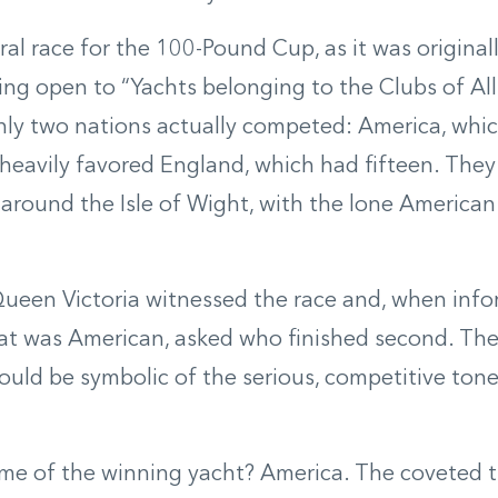
al race for the 100-Pound Cup, as it was origina
eing open to “Yachts belonging to the Clubs of All
ly two nations actually competed: America, whic
 heavily favored England, which had fifteen. They 
 around the Isle of Wight, with the lone American
ueen Victoria witnessed the race and, when info
at was American, asked who finished second. Th
uld be symbolic of the serious, competitive tone 
e of the winning yacht? America. The coveted tr