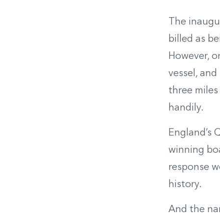
The inaugur
billed as b
However, on
vessel, and
three miles
handily.
England’s Q
winning bo
response wo
history.
And the nam