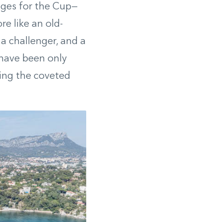
nges for the Cup—
re like an old-
a challenger, and a
 have been only
ning the coveted