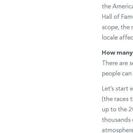
the America
Hall of Fam
scope, the 
locale affe
How many 
There are s
people can 
Let’s start
(the races 
up to the 
thousands o
atmosphere,