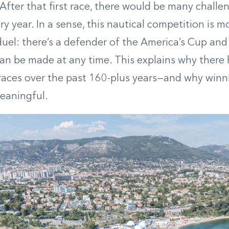
fter that first race, there would be many challe
y year. In a sense, this nautical competition is mo
uel: there’s a defender of the America’s Cup and 
an be made at any time. This explains why there
 races over the past 160-plus years—and why win
eaningful.