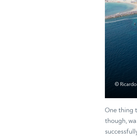
© Ricardo
One thing t
though, was
successfull