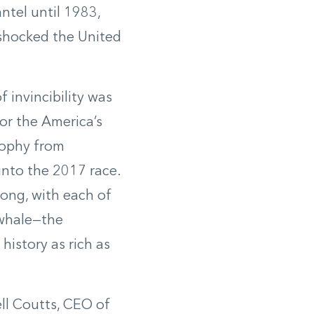
tel until 1983,
 shocked the United
 invincibility was
r the America’s
rophy from
into the 2017 race.
rong, with each of
 whale—the
history as rich as
ell Coutts, CEO of