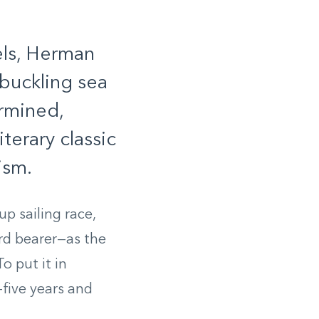
els, Herman
buckling sea
rmined,
terary classic
ism.
p sailing race,
ard bearer—as the
o put it in
five years and