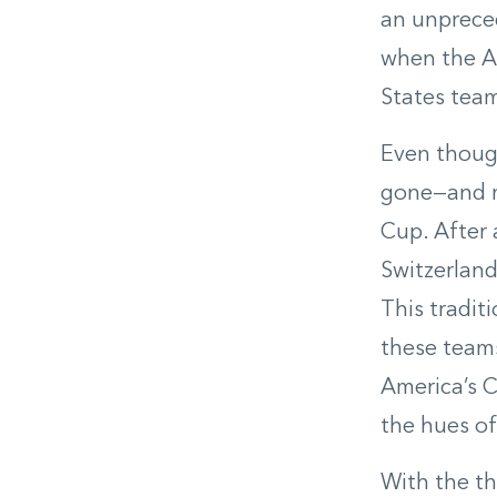
an unprece
when the Au
States team
Even though
gone—and m
Cup. After 
Switzerland
This tradit
these teams
America’s Cu
the hues o
With the th