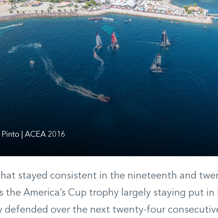
 Pinto | ACEA 2016
hat stayed consistent in the nineteenth and twen
 the America’s Cup trophy largely staying put in
y defended over the next twenty-four consecutive