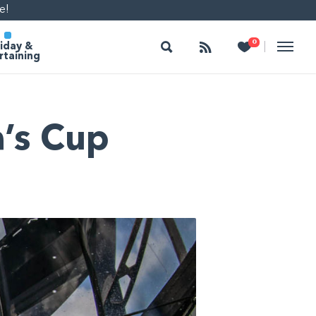
e!
Search
Follow
Heart
0
|
iday &
rtaining
a’s Cup