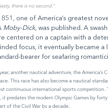
esty, there is no second.”
1851, one of America’s greatest nov
’s
Moby-Dick
, was published. A swash
e centered on a captain with a dete
inded focus, it eventually became a li
andard-bearer for seafaring romantic
ear, another nautical adventure, the America’s Cu
place. This race has also become a nautical stand
est continuous international sports competition. T
, it predates the modern Olympic Games by forty-
art of the Civil War by a decade.