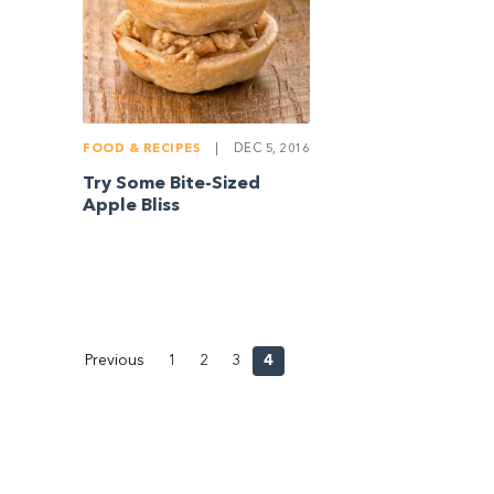
FOOD & RECIPES
|
DEC 5, 2016
Try Some Bite-Sized
Apple Bliss
Previous
1
2
3
4