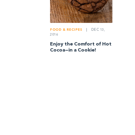
FOOD & RECIPES
|
DEC 13,
2016
Enjoy the Comfort of Hot
Cocoa—in a Cookie!