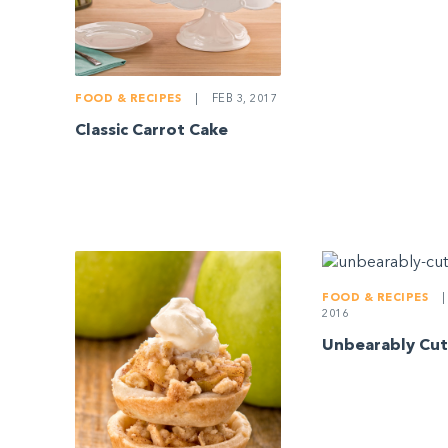
FOOD & RECIPES
|
FEB 3, 2017
Classic Carrot Cake
FOOD & RECIPES
|
2016
Unbearably Cut