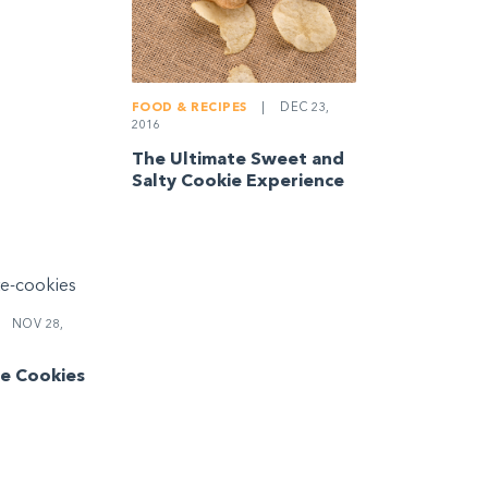
FOOD & RECIPES
|
DEC 23,
2016
The Ultimate Sweet and
Salty Cookie Experience
NOV 28,
e Cookies