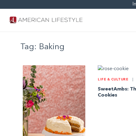
I
Tag:
Baking
LIFE & CULTURE
|
SweetAmbs: Th
Cookies