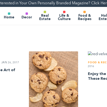
nterested in Your Own Personally Branded Magazine? Click Her
Real
Life &
Food &
Hol
Home
Decor
Estate
Culture
Recipes
Ente
JAN 26, 2017
FOOD & REC
2016
e Art of
Enjoy the 
These Red