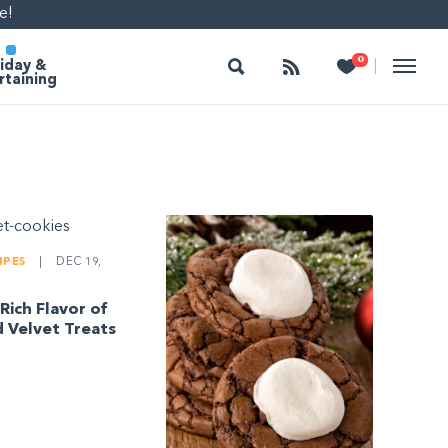
e!
Search
Follow
Heart
0
|
iday &
rtaining
IPES
|
DEC 19,
Rich Flavor of
 Velvet Treats