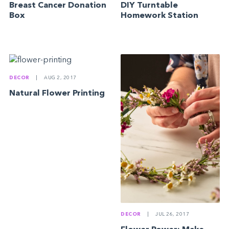
Breast Cancer Donation
DIY Turntable
Box
Homework Station
DECOR
|
AUG 2, 2017
Natural Flower Printing
DECOR
|
JUL 26, 2017