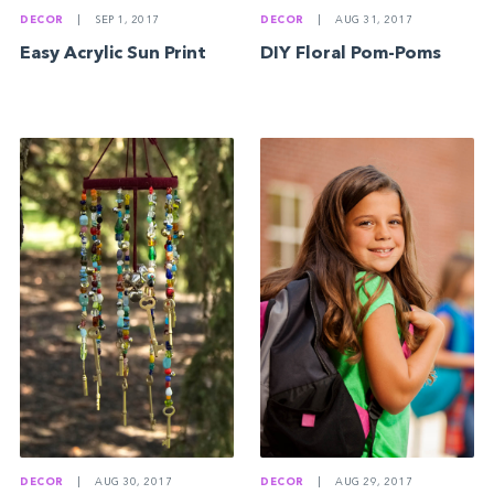
DECOR
|
AUG 31, 2017
DECOR
|
SEP 1, 2017
DIY Floral Pom-Poms
Easy Acrylic Sun Print
DECOR
|
AUG 30, 2017
DECOR
|
AUG 29, 2017