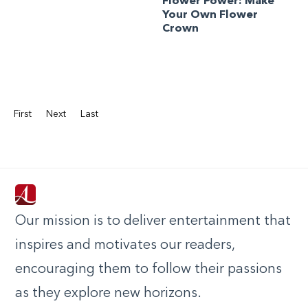
Flower Power: Make
Your Own Flower
Crown
First
Next
Last
Our mission is to deliver entertainment that
inspires and motivates our readers,
encouraging them to follow their passions
as they explore new horizons.