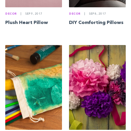
DECOR
|
SEP 9, 2017
DECOR
|
SEP 8, 2017
Plush Heart Pillow
DIY Comforting Pillows