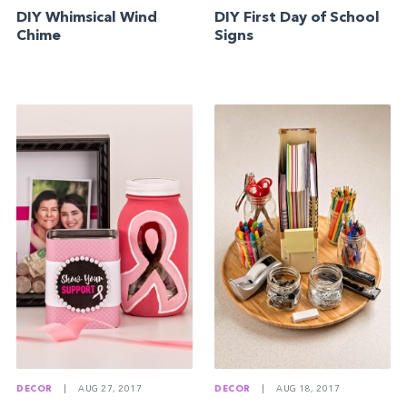
DIY Whimsical Wind
DIY First Day of School
Chime
Signs
DECOR
|
AUG 27, 2017
DECOR
|
AUG 18, 2017