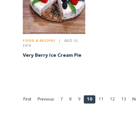
FOOD & RECIPES
|
AUG 10,
2018
Very Berry Ice Cream Pie
First
Previous
7
8
9
10
11
12
13
N