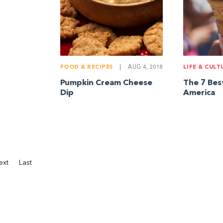
FOOD & RECIPES
|
AUG 4, 2018
LIFE & CULT
Pumpkin Cream Cheese
The 7 Bes
Dip
America
ext
Last