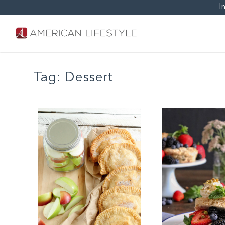
I
Tag:
Dessert