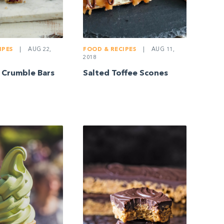
IPES
|
AUG 22,
FOOD & RECIPES
|
AUG 11,
2018
 Crumble Bars
Salted Toffee Scones