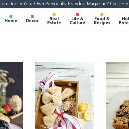
nterested in Your Own Personally Branded Magazine? Click Her
Real
Life &
Food &
Hol
Home
Decor
Estate
Culture
Recipes
Ente