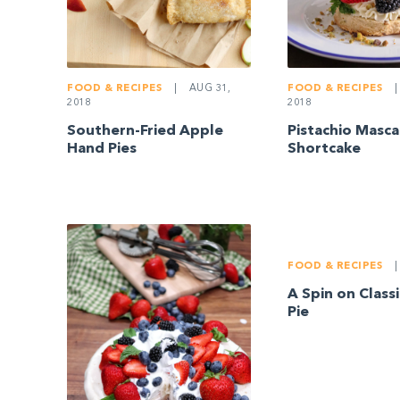
FOOD & RECIPES
|
AUG 31,
FOOD & RECIPES
|
2018
2018
Southern-Fried Apple
Pistachio Masc
Hand Pies
Shortcake
FOOD & RECIPES
|
A Spin on Class
Pie