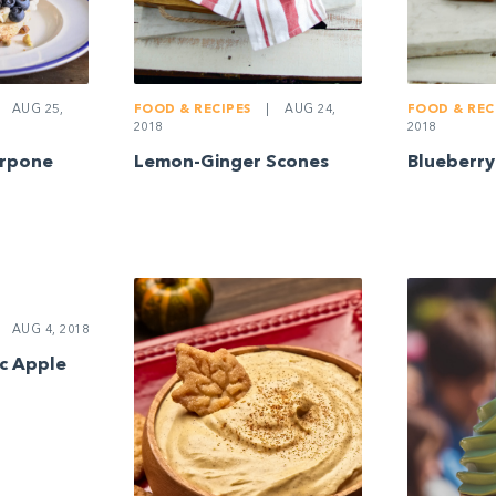
AUG 25,
FOOD & RECIPES
|
AUG 24,
FOOD & REC
2018
2018
arpone
Lemon-Ginger Scones
Blueberry
AUG 4, 2018
ic Apple