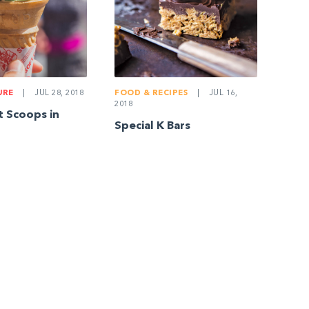
URE
|
JUL 28, 2018
FOOD & RECIPES
|
JUL 16,
2018
t Scoops in
Special K Bars