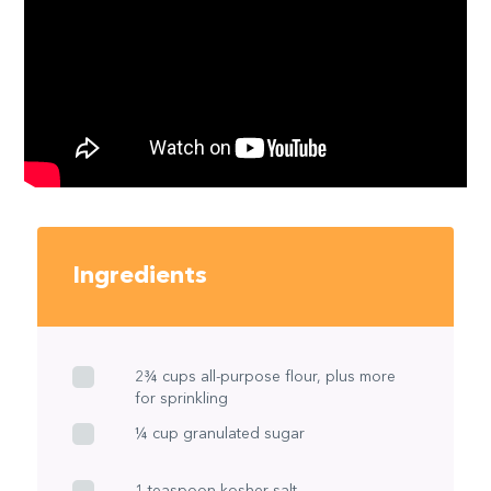
Ingredients
2¾ cups all-purpose flour, plus more
for sprinkling
¼ cup granulated sugar
1 teaspoon kosher salt