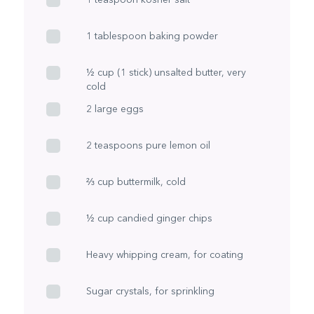
1 tablespoon baking powder
½ cup (1 stick) unsalted butter, very
cold
2 large eggs
2 teaspoons pure lemon oil
⅔ cup buttermilk, cold
½ cup candied ginger chips
Heavy whipping cream, for coating
Sugar crystals, for sprinkling