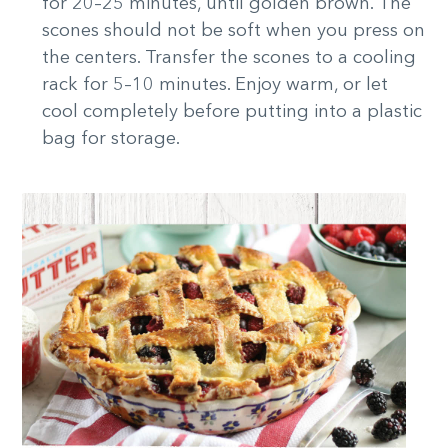
for 20–25 minutes, until golden brown. The
scones should not be soft when you press on
the centers. Transfer the scones to a cooling
rack for 5–10 minutes. Enjoy warm, or let
cool completely before putting into a plastic
bag for storage.