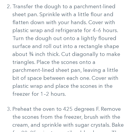
Transfer the dough to a parchment-lined
sheet pan. Sprinkle with a little flour and
flatten down with your hands. Cover with
plastic wrap and refrigerate for 4–6 hours.
Turn the dough out onto a lightly floured
surface and roll out into a rectangle shape
about ¾ inch thick. Cut diagonally to make
triangles. Place the scones onto a
parchment-lined sheet pan, leaving a little
bit of space between each one. Cover with
plastic wrap and place the scones in the
freezer for 1–2 hours.
Preheat the oven to 425 degrees F. Remove
the scones from the freezer, brush with the
cream, and sprinkle with sugar crystals. Bake