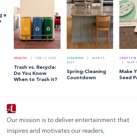
g a
e
HEALTH
|
FEB 17, 2020
CLEANING
|
MAR 23,
CRAFTS &
2021
|
MAR 1
Trash vs. Recycle:
Spring-Cleaning
Make 
Do You Know
Countdown
Seed P
When to Trash it?
Our mission is to deliver entertainment that
inspires and motivates our readers,