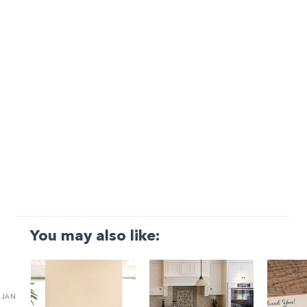
You may also like:
JAN