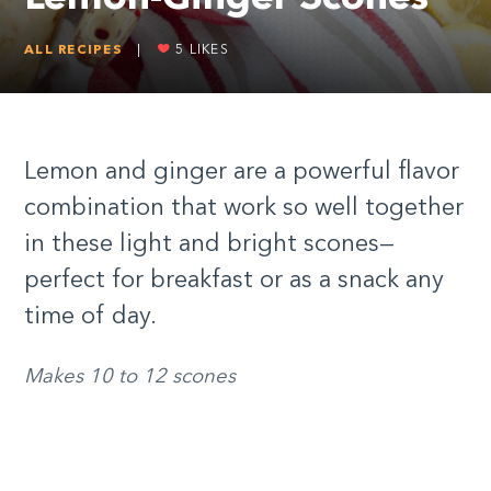
ALL RECIPES
|
5
LIKES
Lemon and ginger are a powerful flavor
combination that work so well together
in these light and bright scones—
perfect for breakfast or as a snack any
time of day.
Makes 10 to 12 scones