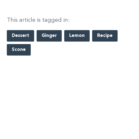
This article is tagged in:
Dessert
Ginger
Lemon
Recipe
Scone