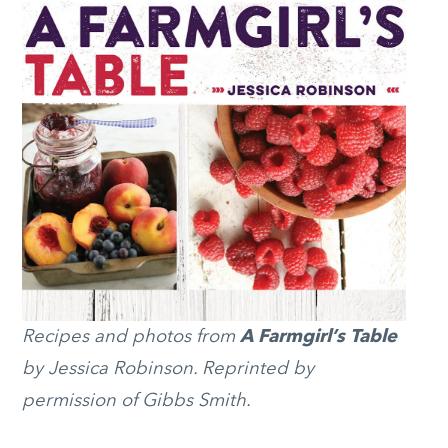
Recipes and photos from
A Farmgirl’s Table
by Jessica Robinson. Reprinted by
permission of Gibbs Smith.