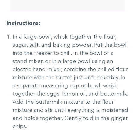
Instructions:
In a large bowl, whisk together the flour,
sugar, salt, and baking powder. Put the bowl
into the freezer to chill. In the bowl of a
stand mixer, or in a large bowl using an
electric hand mixer, combine the chilled flour
mixture with the butter just until crumbly. In
a separate measuring cup or bowl, whisk
together the eggs, lemon oil, and buttermilk.
Add the buttermilk mixture to the flour
mixture and stir until everything is moistened
and holds together. Gently fold in the ginger
chips.