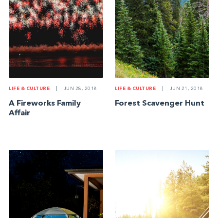
LIFE & CULTURE
|
JUN 28, 2018
LIFE & CULTURE
|
JUN 21, 2018
A Fireworks Family
Forest Scavenger Hunt
Affair