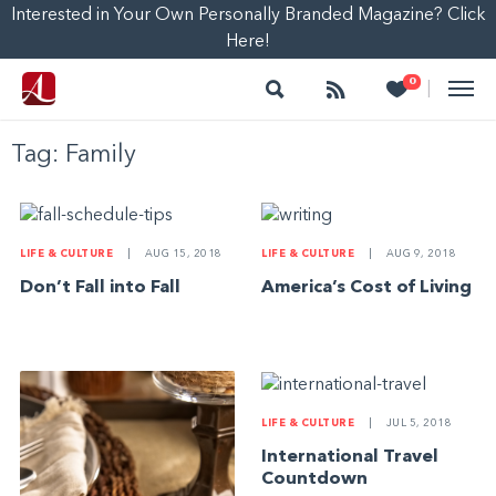
Interested in Your Own Personally Branded Magazine? Click
Here!
Search
Follow
Heart
0
|
Tag:
Family
LIFE & CULTURE
|
AUG 15, 2018
LIFE & CULTURE
|
AUG 9, 2018
Don’t Fall into Fall
America’s Cost of Living
LIFE & CULTURE
|
JUL 5, 2018
International Travel
Countdown