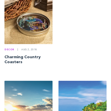
DECOR
|
AUG 2, 2018
Charming Country
Coasters