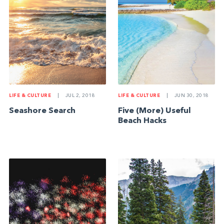
LIFE & CULTURE
|
JUL 2, 2018
LIFE & CULTURE
|
JUN 30, 2018
Seashore Search
Five (More) Useful
Beach Hacks