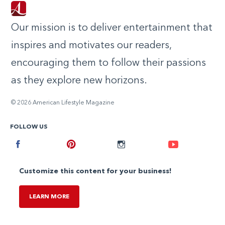
Our mission is to deliver entertainment that
inspires and motivates our readers,
encouraging them to follow their passions
as they explore new horizons.
© 2026 American Lifestyle Magazine
FOLLOW US
Facebook
Pinterest
Instagram
Youtube
Customize this content for your business!
LEARN MORE