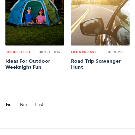
LIFE & CULTURE
|
JUN 21, 2018
LIFE & CULTURE
|
JUN 20, 2018
Ideas For Outdoor
Road Trip Scavenger
Weeknight Fun
Hunt
First
Next
Last