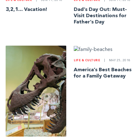
LIFE & CULTURE
|
JUN 11, 2018
LIFE & CULTURE
|
JUN 11, 2018
3,2,1… Vacation!
Dad’s Day Out: Must-
Visit Destinations for
Father’s Day
LIFE & CULTURE
|
MAY 25, 2018
America’s Best Beaches
for a Family Getaway