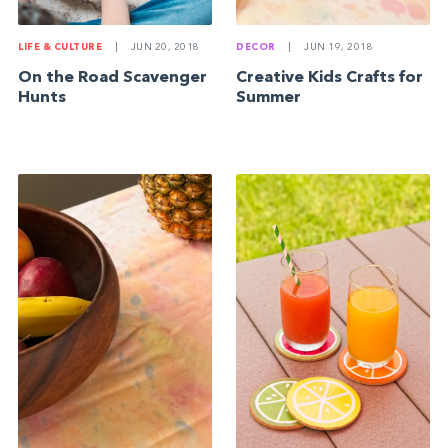
LIFE & CULTURE
|
JUN 20, 2018
DECOR
|
JUN 19, 2018
On the Road Scavenger
Creative Kids Crafts for
Hunts
Summer