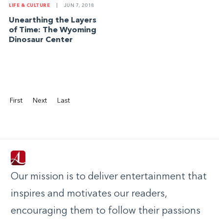
LIFE & CULTURE
|
JUN 7, 2018
Unearthing the Layers
of Time: The Wyoming
Dinosaur Center
First
Next
Last
Our mission is to deliver entertainment that
inspires and motivates our readers,
encouraging them to follow their passions