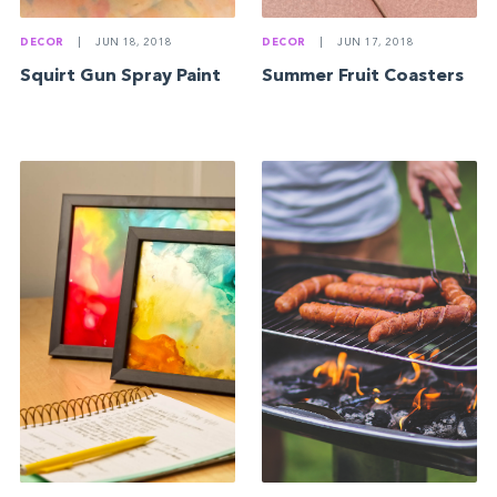
DECOR
|
JUN 18, 2018
DECOR
|
JUN 17, 2018
Squirt Gun Spray Paint
Summer Fruit Coasters