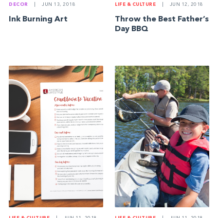
DECOR
|
JUN 13, 2018
LIFE & CULTURE
|
JUN 12, 2018
Ink Burning Art
Throw the Best Father’s
Day BBQ