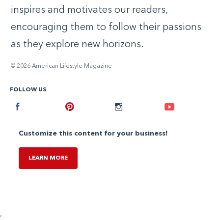
inspires and motivates our readers,
encouraging them to follow their passions
as they explore new horizons.
© 2026 American Lifestyle Magazine
FOLLOW US
Facebook
Pinterest
Instagram
Youtube
Customize this content for your business!
LEARN MORE
,