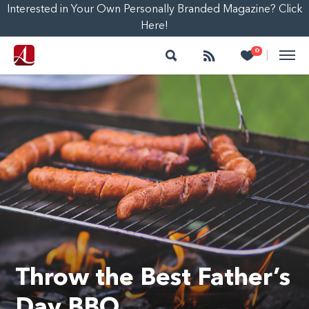
Interested in Your Own Personally Branded Magazine? Click
Here!
Search
Follow
Heart
0
|
Throw the Best Father’s
Day BBQ