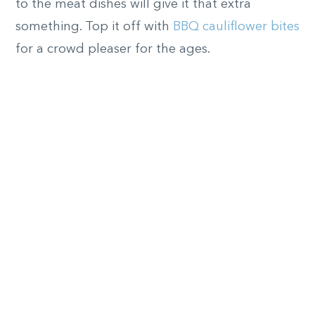
to the meat dishes will give it that extra
something. Top it off with
BBQ cauliflower bites
for a crowd pleaser for the ages.