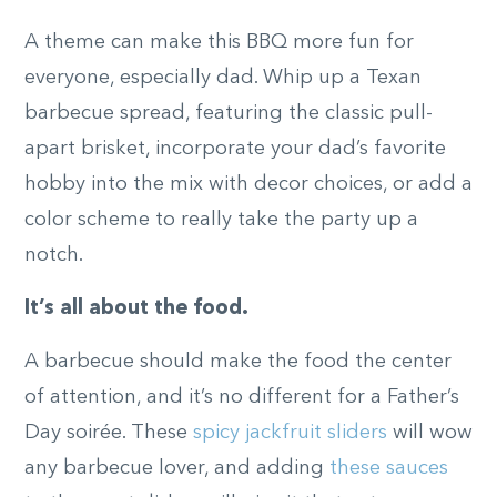
A theme can make this BBQ more fun for
everyone, especially dad. Whip up a Texan
barbecue spread, featuring the classic pull-
apart brisket, incorporate your dad’s favorite
hobby into the mix with decor choices, or add a
color scheme to really take the party up a
notch.
It’s all about the food.
A barbecue should make the food the center
of attention, and it’s no different for a Father’s
Day soirée. These
spicy jackfruit sliders
will wow
any barbecue lover, and adding
these sauces