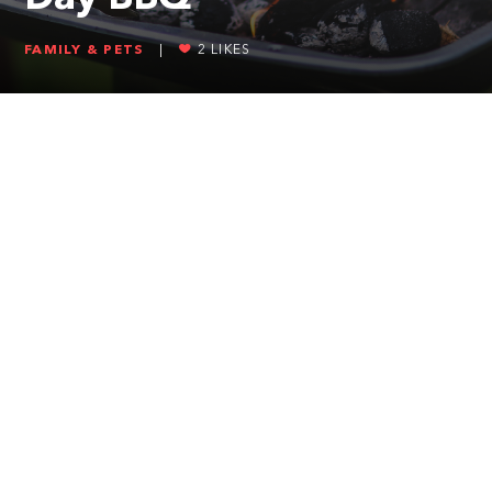
FAMILY & PETS
|
2
LIKES