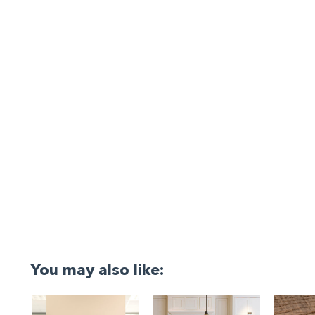
You may also like: