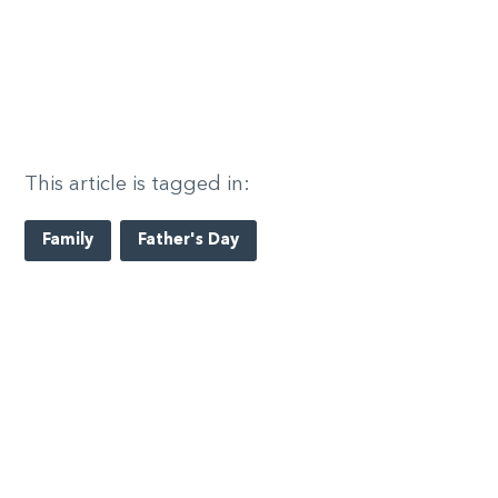
This article is tagged in:
Family
Father's Day