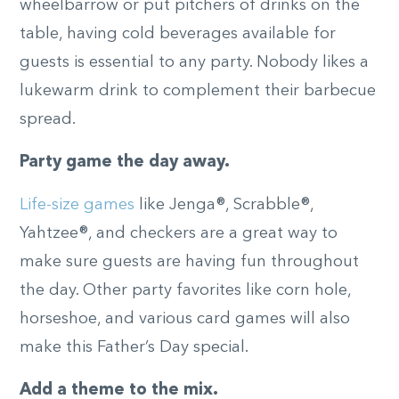
wheelbarrow or put pitchers of drinks on the
table, having cold beverages available for
guests is essential to any party. Nobody likes a
lukewarm drink to complement their barbecue
spread.
Party game the day away.
Life-size games
like Jenga®, Scrabble®,
Yahtzee®, and checkers are a great way to
make sure guests are having fun throughout
the day. Other party favorites like corn hole,
horseshoe, and various card games will also
make this Father’s Day special.
Add a theme to the mix.