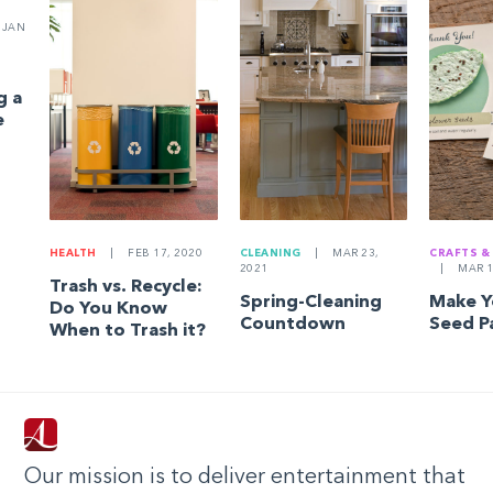
JAN
g a
e
HEALTH
|
FEB 17, 2020
CLEANING
|
MAR 23,
CRAFTS &
2021
|
MAR 1
Trash vs. Recycle:
Spring-Cleaning
Make 
Do You Know
Countdown
Seed P
When to Trash it?
Our mission is to deliver entertainment that