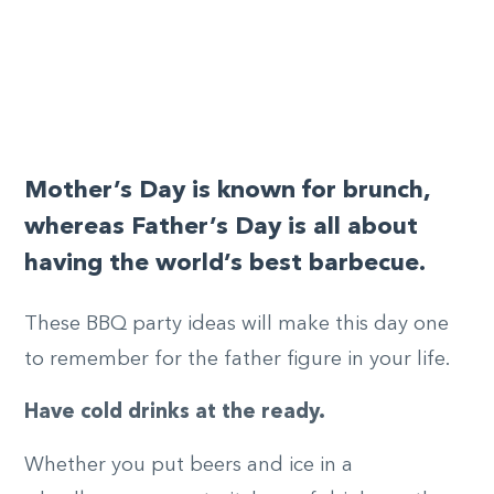
Mother’s Day is known for
brunch
,
whereas Father’s Day is all about
having the world’s best barbecue.
These BBQ party ideas will make this day one
to remember for the father figure in your life.
Have cold drinks at the ready.
Whether you put beers and ice in a