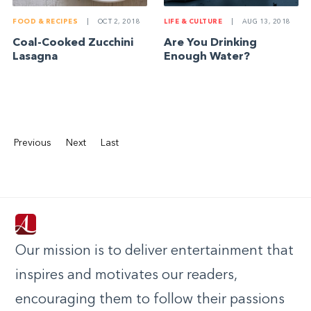
FOOD & RECIPES
|
OCT 2, 2018
LIFE & CULTURE
|
AUG 13, 2018
Coal-Cooked Zucchini
Are You Drinking
Lasagna
Enough Water?
Previous
Next
Last
Our mission is to deliver entertainment that
inspires and motivates our readers,
encouraging them to follow their passions