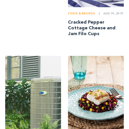
FOOD & RECIPES
|
AUG 14, 2019
Cracked Pepper
Cottage Cheese and
Jam Filo Cups