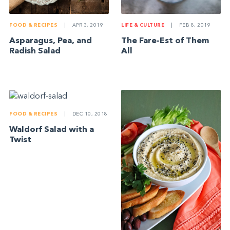
FOOD & RECIPES
|
APR 3, 2019
LIFE & CULTURE
|
FEB 8, 2019
Asparagus, Pea, and
The Fare-Est of Them
Radish Salad
All
FOOD & RECIPES
|
DEC 10, 2018
Waldorf Salad with a
Twist