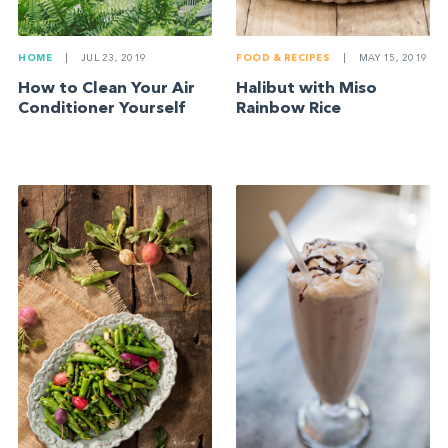
FOOD & RECIPES
|
MAY 15, 2019
HOME
|
JUL 23, 2019
Halibut with Miso
How to Clean Your Air
Rainbow Rice
Conditioner Yourself