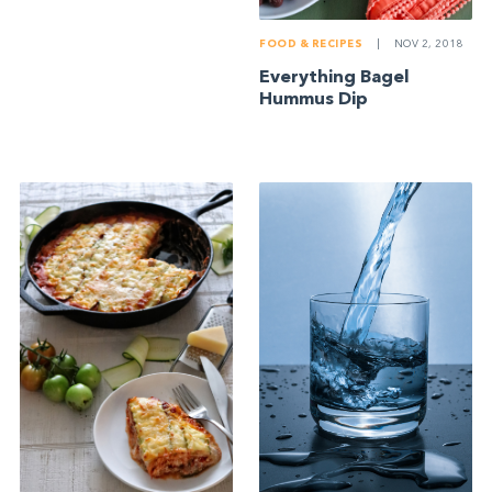
FOOD & RECIPES
|
NOV 2, 2018
Everything Bagel
Hummus Dip