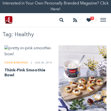
Interested in Your Own Personally Branded Magazine? Click
Here!
Search
Follow
Heart
0
|
Tag:
Healthy
FOOD & RECIPES
|
AUG 26, 2019
Think-Pink Smoothie
Bowl