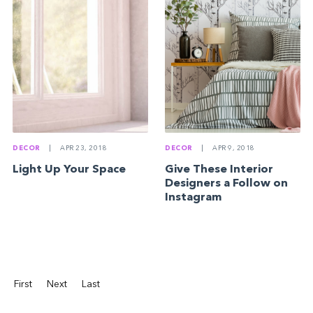
DECOR
|
APR 23, 2018
DECOR
|
APR 9, 2018
Light Up Your Space
Give These Interior
Designers a Follow on
Instagram
First
Next
Last