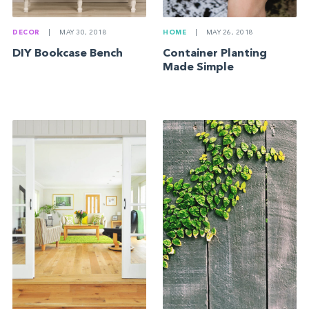
DECOR
|
MAY 30, 2018
HOME
|
MAY 26, 2018
DIY Bookcase Bench
Container Planting
Made Simple