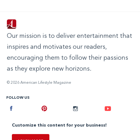
Our mission is to deliver entertainment that
inspires and motivates our readers,
encouraging them to follow their passions
as they explore new horizons.
© 2026 American Lifestyle Magazine
FOLLOW US
Facebook
Pinterest
Instagram
Youtube
Customize this content for your business!