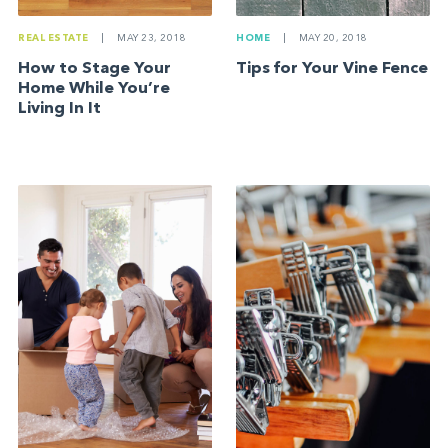
REAL ESTATE
|
MAY 23, 2018
HOME
|
MAY 20, 2018
How to Stage Your
Tips for Your Vine Fence
Home While You’re
Living In It