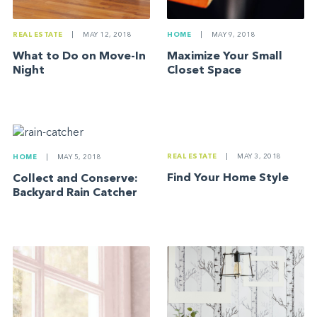
REAL ESTATE
|
MAY 12, 2018
HOME
|
MAY 9, 2018
What to Do on Move-In
Maximize Your Small
Night
Closet Space
REAL ESTATE
|
MAY 3, 2018
HOME
|
MAY 5, 2018
Find Your Home Style
Collect and Conserve:
Backyard Rain Catcher