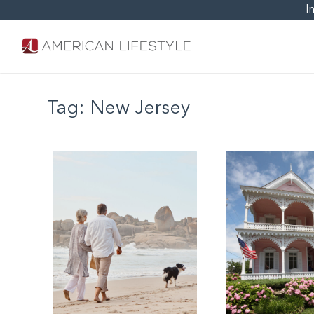
I
Tag:
New Jersey