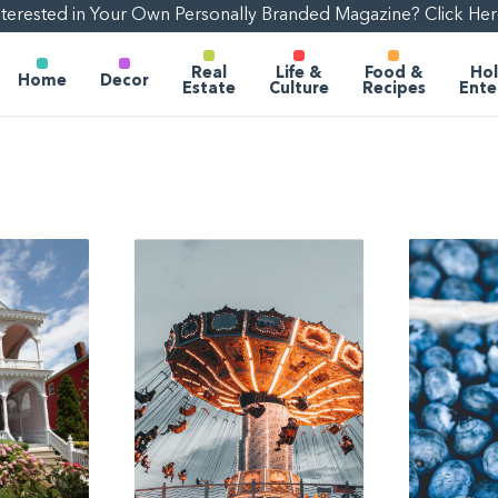
nterested in Your Own Personally Branded Magazine? Click Her
Real
Life &
Food &
Hol
Home
Decor
Estate
Culture
Recipes
Ente