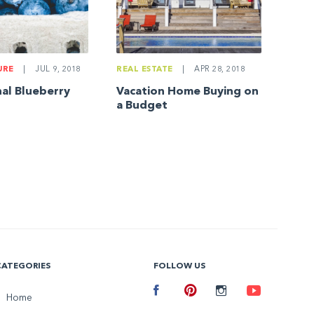
URE
|
JUL 9, 2018
REAL ESTATE
|
APR 28, 2018
nal Blueberry
Vacation Home Buying on
a Budget
CATEGORIES
FOLLOW US
Facebook
Home
Pinterest
Instagram
Youtube