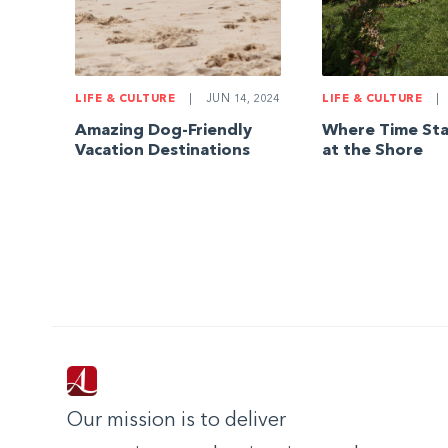
LIFE & CULTURE
|
JUN 14, 2024
LIFE & CULTURE
|
Amazing Dog-Friendly
Where Time Stan
Vacation Destinations
at the Shore
Our mission is to deliver