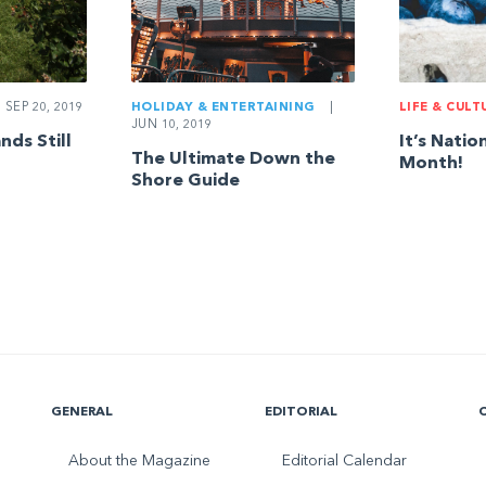
SEP 20, 2019
LIFE & CULT
HOLIDAY & ENTERTAINING
|
JUN 10, 2019
ds Still
It’s Natio
The Ultimate Down the
Month!
Shore Guide
GENERAL
EDITORIAL
About the Magazine
Editorial Calendar