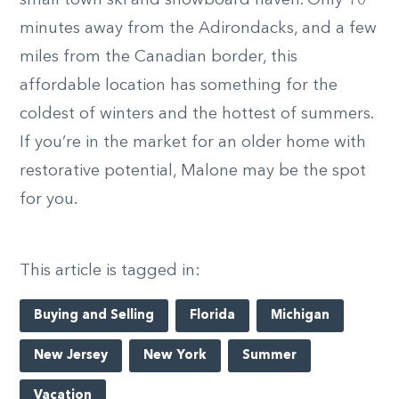
small town ski and snowboard haven. Only 10
minutes away from the Adirondacks, and a few
miles from the Canadian border, this
affordable location has something for the
coldest of winters and the hottest of summers.
If you’re in the market for an older home with
restorative potential, Malone may be the spot
for you.
This article is tagged in:
Buying and Selling
Florida
Michigan
New Jersey
New York
Summer
Vacation