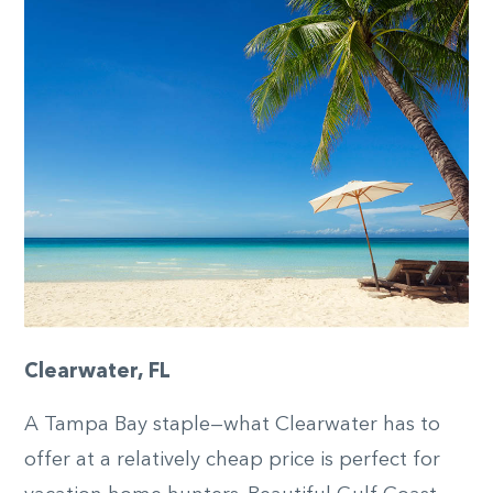
Clearwater, FL
A Tampa Bay staple—what Clearwater has to
offer at a relatively cheap price is perfect for