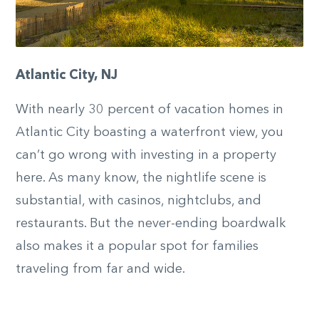
Atlantic City, NJ
With nearly 30 percent of vacation homes in
Atlantic City boasting a waterfront view, you
can’t go wrong with investing in a property
here. As many know, the nightlife scene is
substantial, with casinos, nightclubs, and
restaurants. But the never-ending boardwalk
also makes it a popular spot for families
traveling from far and wide.