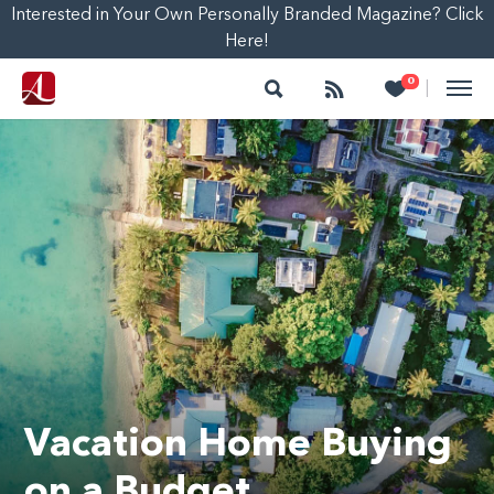
Interested in Your Own Personally Branded Magazine? Click
Here!
Search
Follow
Heart
0
|
Vacation Home Buying
on a Budget