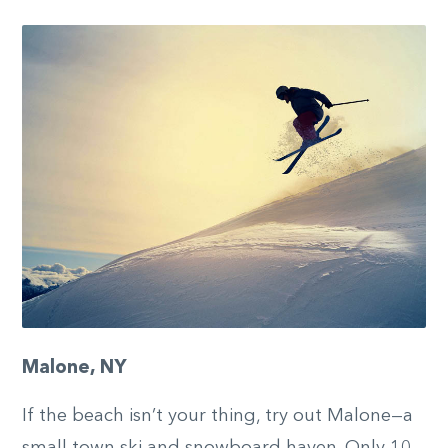
Malone, NY
If the beach isn’t your thing, try out Malone—a