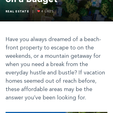
REAL ESTATE
|
4
LIKES
Have you always dreamed of a beach-
front property to escape to on the
weekends, or a mountain getaway for
when you need a break from the
everyday hustle and bustle? If vacation
homes seemed out of reach before,
these affordable areas may be the
answer you’ve been looking for.