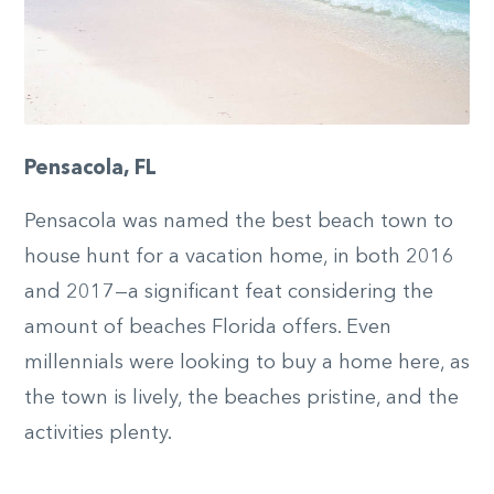
Pensacola, FL
Pensacola was named the best beach town to
house hunt for a vacation home, in both 2016
and 2017—a significant feat considering the
amount of beaches Florida offers. Even
millennials were looking to buy a home here, as
the town is lively, the beaches pristine, and the
activities plenty.