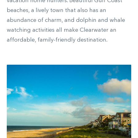
vacation home hunters. Beautiful Gulf Coast
beaches, a lively town that also has an
abundance of charm, and dolphin and whale
watching activities all make Clearwater an
affordable, family-friendly destination.