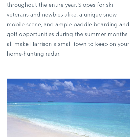
throughout the entire year. Slopes for ski
veterans and newbies alike, a unique snow
mobile scene, and ample paddle boarding and
golf opportunities during the summer months
all make Harrison a small town to keep on your
home-hunting radar.