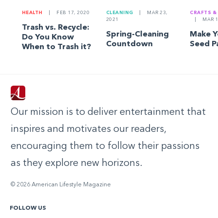
HEALTH
|
FEB 17, 2020
CLEANING
|
MAR 23,
CRAFTS &
2021
|
MAR 1
Trash vs. Recycle:
Spring-Cleaning
Make 
Do You Know
Countdown
Seed P
When to Trash it?
Our mission is to deliver entertainment that
inspires and motivates our readers,
encouraging them to follow their passions
as they explore new horizons.
© 2026 American Lifestyle Magazine
FOLLOW US