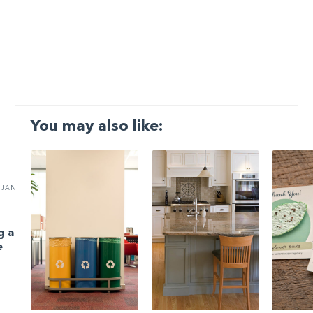
You may also like:
JAN
g a
e