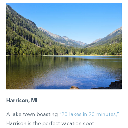
Harrison, MI
A lake town boasting
“20 lakes in 20 minutes,”
Harrison is the perfect vacation spot