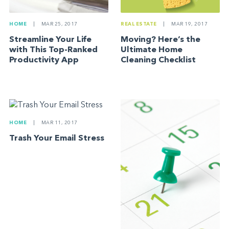
HOME
|
MAR 25, 2017
REAL ESTATE
|
MAR 19, 2017
Streamline Your Life
Moving? Here’s the
with This Top-Ranked
Ultimate Home
Productivity App
Cleaning Checklist
HOME
|
MAR 11, 2017
Trash Your Email Stress