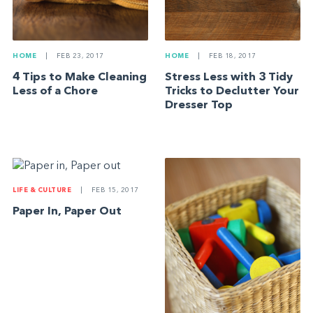
HOME
|
FEB 23, 2017
HOME
|
FEB 18, 2017
4 Tips to Make Cleaning
Stress Less with 3 Tidy
Less of a Chore
Tricks to Declutter Your
Dresser Top
LIFE & CULTURE
|
FEB 15, 2017
Paper In, Paper Out