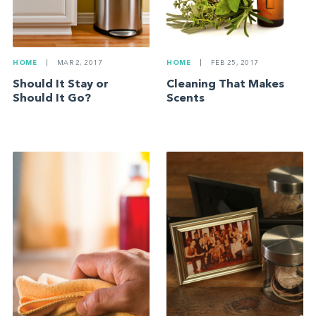
HOME
|
MAR 2, 2017
HOME
|
FEB 25, 2017
Should It Stay or
Cleaning That Makes
Should It Go?
Scents