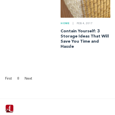
HOME
|
FEB 4, 2017
Contain Yourself: 3
Storage Ideas That Will
Save You Time and
Hassle
First
8
Next