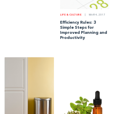
LIFE & CULTURE
|
MAR 4, 2017
Efficiency Rules: 3
Simple Steps for
Improved Planning and
Productivity