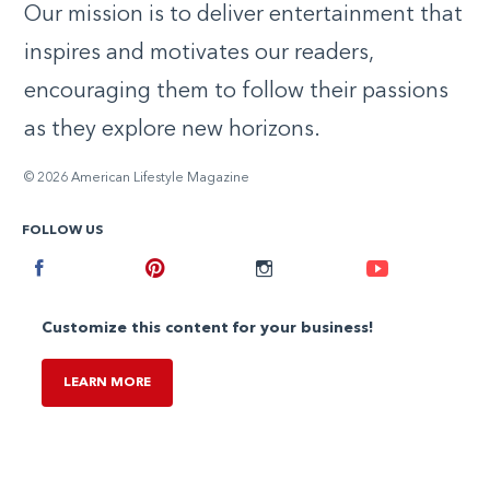
Our mission is to deliver entertainment that
inspires and motivates our readers,
encouraging them to follow their passions
as they explore new horizons.
© 2026 American Lifestyle Magazine
FOLLOW US
Facebook
Pinterest
Instagram
Youtube
Customize this content for your business!
LEARN MORE