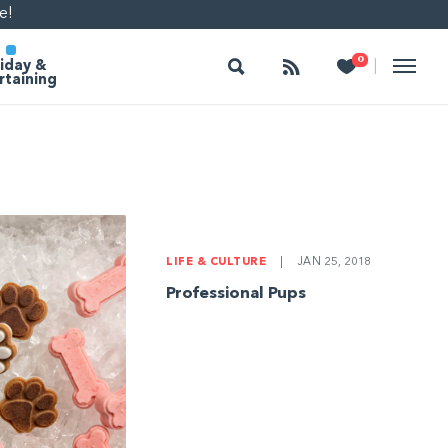
e!
Search
Follow
Heart
0
|
iday &
rtaining
LIFE & CULTURE
|
JAN 25, 2018
Professional Pups