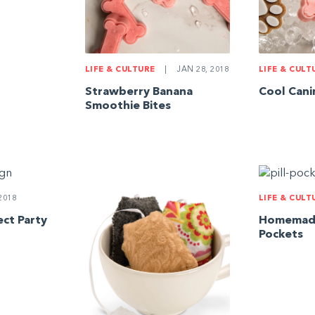
LIFE & CULTURE
|
JAN 28, 2018
LIFE & CULT
Strawberry Banana
Cool Cani
Smoothie Bites
2018
LIFE & CULT
ct Party
Homemade 
Pockets