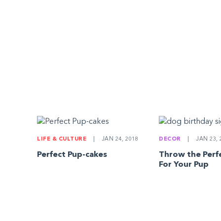
LIFE & CULTURE
|
JAN 24, 2018
DECOR
|
JAN 23, 
Perfect Pup-cakes
Throw the Perfe
For Your Pup