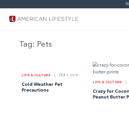
I
Tag:
Pets
LIFE & CULTURE
|
FEB 1, 2018
LIFE & CULTURE
|
Cold Weather Pet
Precautions
Crazy for Coco
Peanut Butter P