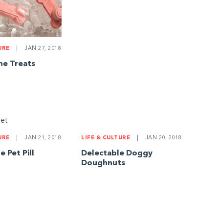
URE
|
JAN 27, 2018
ne Treats
LIFE & CULTURE
|
JAN 20, 2018
URE
|
JAN 21, 2018
Delectable Doggy
Pet Pill
Doughnuts