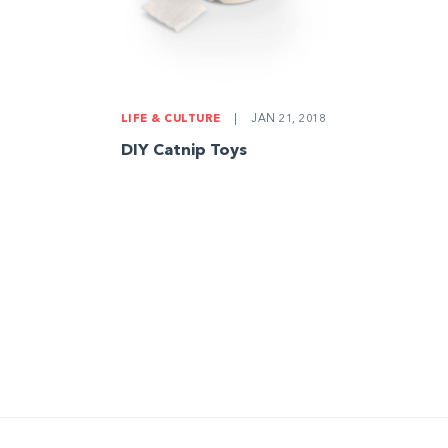
LIFE & CULTURE
|
JAN 21, 2018
DIY Catnip Toys