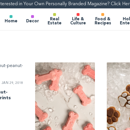
nterested in Your Own Personally Branded Magazine? Click Her
Real
Life &
Food &
Hol
Home
Decor
Estate
Culture
Recipes
Ente
JAN 29, 2018
nut-
rints