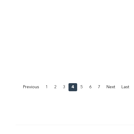
Previous
1
2
3
4
5
6
7
Next
Last