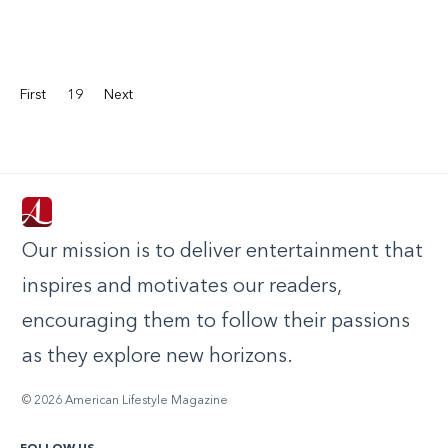
First
19
Next
Our mission is to deliver entertainment that
inspires and motivates our readers,
encouraging them to follow their passions
as they explore new horizons.
© 2026 American Lifestyle Magazine