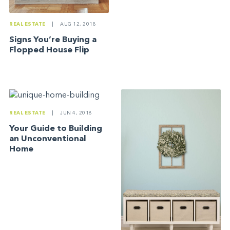
REAL ESTATE
|
AUG 12, 2018
Signs You’re Buying a
Flopped House Flip
REAL ESTATE
|
JUN 4, 2018
Your Guide to Building
an Unconventional
Home