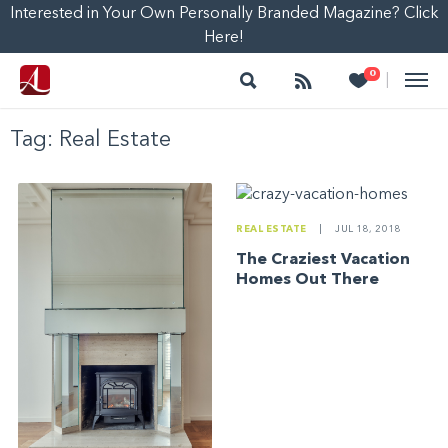
Interested in Your Own Personally Branded Magazine? Click
Here!
Search
Follow
Heart
0
|
Tag:
Real Estate
REAL ESTATE
|
JUL 18, 2018
The Craziest Vacation
Homes Out There