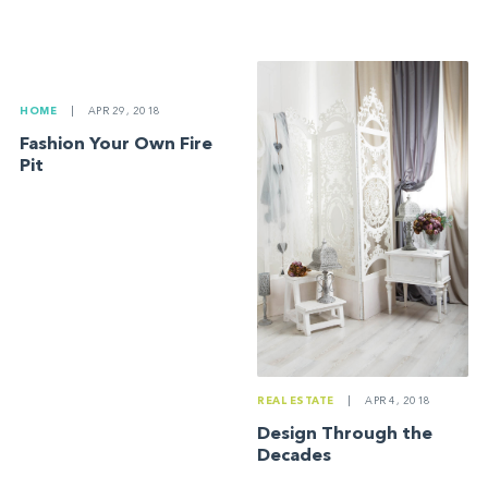
HOME
|
APR 29, 2018
Fashion Your Own Fire
Pit
REAL ESTATE
|
APR 4, 2018
Design Through the
Decades