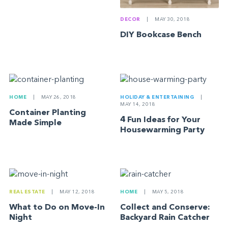
DECOR
|
MAY 30, 2018
DIY Bookcase Bench
HOME
|
MAY 26, 2018
HOLIDAY & ENTERTAINING
|
MAY 14, 2018
Container Planting
4 Fun Ideas for Your
Made Simple
Housewarming Party
REAL ESTATE
|
MAY 12, 2018
HOME
|
MAY 5, 2018
What to Do on Move-In
Collect and Conserve:
Night
Backyard Rain Catcher