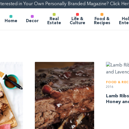
nterested in Your Own Personally Branded Magazine? Click Her
Real
Life &
Food &
Hol
Home
Decor
Estate
Culture
Recipes
Ente
FOOD & REC
2016
Lamb Ribs
Honey an