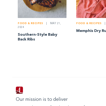
FOOD & RECIPES
|
MAY 21,
FOOD & RECIPES
|
2024
Memphis Dry Ru
Southern-Style Baby
Back Ribs
Our mission is to deliver