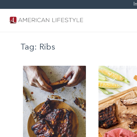
I
Tag:
Ribs