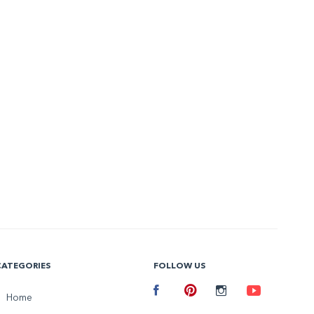
CATEGORIES
FOLLOW US
Facebook
Home
Pinterest
Instagram
Youtube