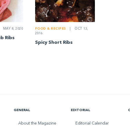
MAY 8, 2020
FOOD & RECIPES
|
OCT 13,
2016
b Ribs
Spicy Short Ribs
GENERAL
EDITORIAL
About the Magazine
Editorial Calendar