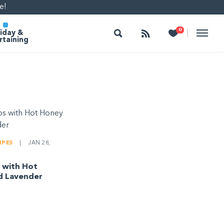
e!
Search
Follow
Heart
0
|
iday &
rtaining
IPES
|
JAN 28,
 with Hot
d Lavender