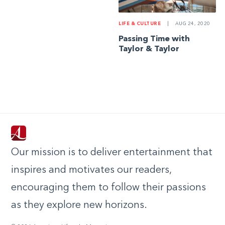
LIFE & CULTURE
|
AUG 24, 2020
Passing Time with
Taylor & Taylor
Our mission is to deliver entertainment that
inspires and motivates our readers,
encouraging them to follow their passions
as they explore new horizons.