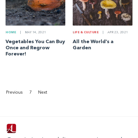
HOME
|
MAY 14, 2021
LIFE & CULTURE
|
APR 23, 2021
Vegetables You Can Buy
All the World’s a
Once and Regrow
Garden
Forever!
Previous
7
Next