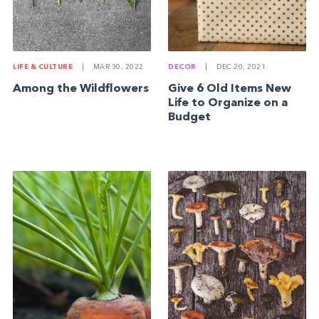
DECOR
|
DEC 20, 2021
LIFE & CULTURE
|
MAR 30, 2022
Give 6 Old Items New
Among the Wildflowers
Life to Organize on a
Budget