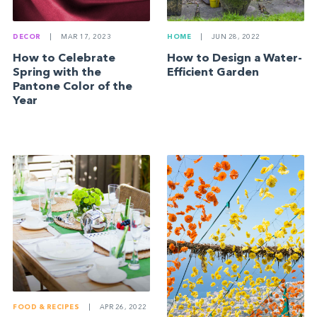
HOME
|
JUN 28, 2022
DECOR
|
MAR 17, 2023
How to Design a Water-
How to Celebrate
Efficient Garden
Spring with the
Pantone Color of the
Year
FOOD & RECIPES
|
APR 26, 2022