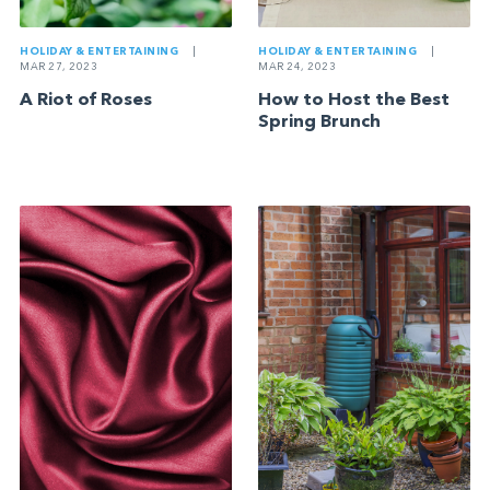
HOLIDAY & ENTERTAINING
|
HOLIDAY & ENTERTAINING
|
MAR 27, 2023
MAR 24, 2023
A Riot of Roses
How to Host the Best
Spring Brunch