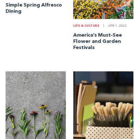
Simple Spring Alfresco
Dining
LIFE & CULTURE
|
APR 1, 2022
America’s Must-See
Flower and Garden
Festivals