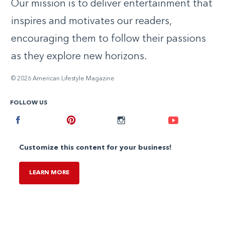
Our mission is to deliver entertainment that
inspires and motivates our readers,
encouraging them to follow their passions
as they explore new horizons.
© 2026 American Lifestyle Magazine
FOLLOW US
Facebook
Pinterest
Instagram
Youtube
Customize this content for your business!
LEARN MORE