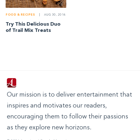
FOOD & RECIPES
|
AUG 30, 2016
Try This Delicious Duo
of Trail Mix Treats
Our mission is to deliver entertainment that
inspires and motivates our readers,
encouraging them to follow their passions
as they explore new horizons.