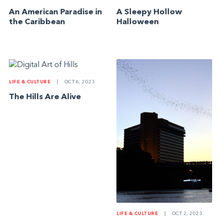
An American Paradise in
A Sleepy Hollow
the Caribbean
Halloween
LIFE & CULTURE
|
OCT 6, 2023
The Hills Are Alive
LIFE & CULTURE
|
OCT 2, 2023