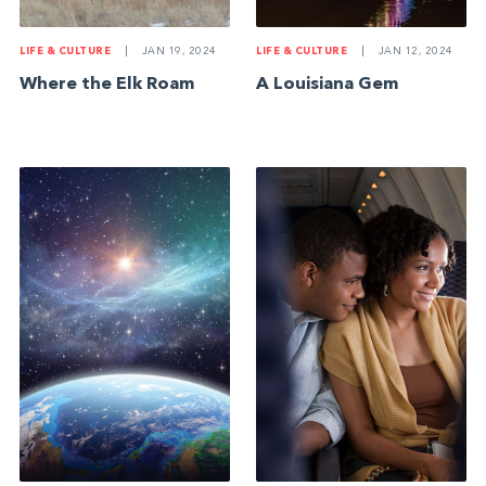
LIFE & CULTURE
|
JAN 19, 2024
LIFE & CULTURE
|
JAN 12, 2024
Where the Elk Roam
A Louisiana Gem