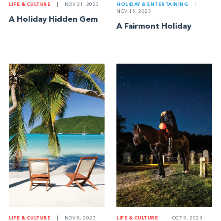
LIFE & CULTURE
|
NOV 21, 2023
HOLIDAY & ENTERTAINING
|
NOV 15, 2023
A Holiday Hidden Gem
A Fairmont Holiday
LIFE & CULTURE
|
NOV 8, 2023
LIFE & CULTURE
|
OCT 9, 2023