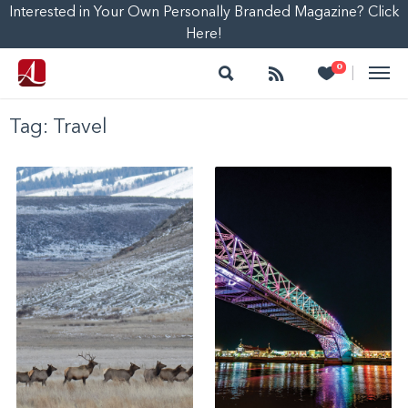
Interested in Your Own Personally Branded Magazine? Click
Here!
Search
Follow
Heart
0
|
Tag:
Travel