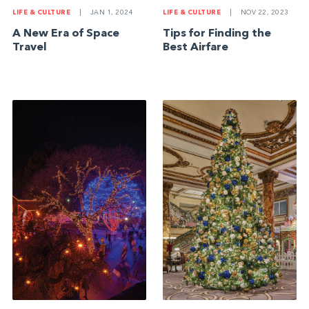
LIFE & CULTURE
|
JAN 1, 2024
LIFE & CULTURE
|
NOV 22, 2023
A New Era of Space
Tips for Finding the
Travel
Best Airfare