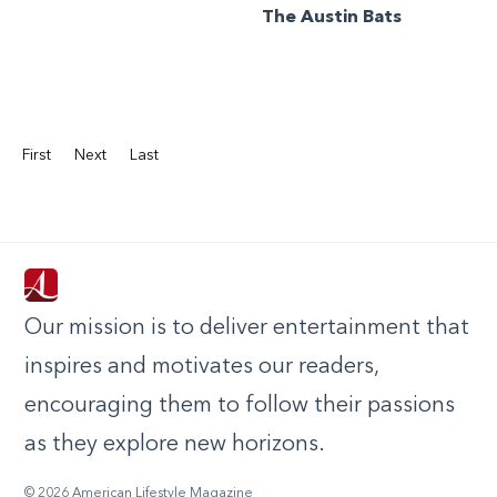
The Austin Bats
First
Next
Last
Our mission is to deliver entertainment that
inspires and motivates our readers,
encouraging them to follow their passions
as they explore new horizons.
© 2026 American Lifestyle Magazine