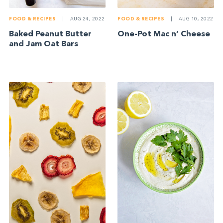
FOOD & RECIPES
|
AUG 24, 2022
FOOD & RECIPES
|
AUG 10, 2022
Baked Peanut Butter
One-Pot Mac n’ Cheese
and Jam Oat Bars