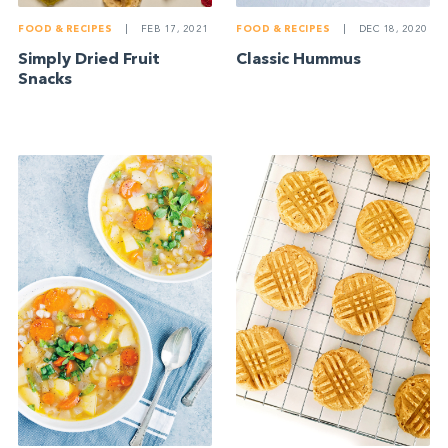
FOOD & RECIPES
|
FEB 17, 2021
FOOD & RECIPES
|
DEC 18, 2020
Simply Dried Fruit
Classic Hummus
Snacks