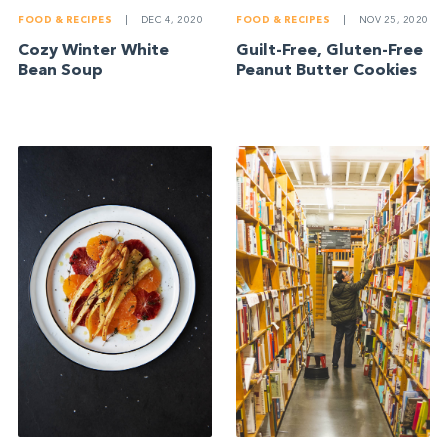
FOOD & RECIPES
|
DEC 4, 2020
FOOD & RECIPES
|
NOV 25, 2020
Cozy Winter White
Guilt-Free, Gluten-Free
Bean Soup
Peanut Butter Cookies