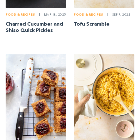
FOOD & RECIPES
|
MAR 18, 2025
FOOD & RECIPES
|
SEP 7, 2022
Charred Cucumber and
Tofu Scramble
Shiso Quick Pickles