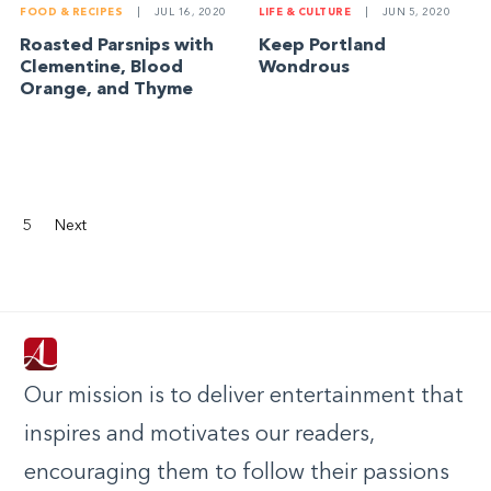
FOOD & RECIPES
|
JUL 16, 2020
LIFE & CULTURE
|
JUN 5, 2020
Roasted Parsnips with
Keep Portland
Clementine, Blood
Wondrous
Orange, and Thyme
5
Next
Our mission is to deliver entertainment that
inspires and motivates our readers,
encouraging them to follow their passions