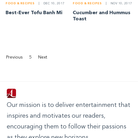
FOOD & RECIPES
|
DEC 10, 2017
FOOD & RECIPES
|
NOV 10, 2017
Best-Ever Tofu Banh Mi
Cucumber and Hummus
Toast
Previous
5
Next
Our mission is to deliver entertainment that
inspires and motivates our readers,
encouraging them to follow their passions
as they explore new horizons.