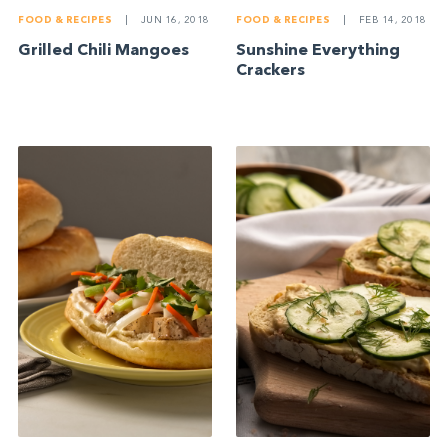
FOOD & RECIPES
|
JUN 16, 2018
FOOD & RECIPES
|
FEB 14, 2018
Grilled Chili Mangoes
Sunshine Everything
Crackers