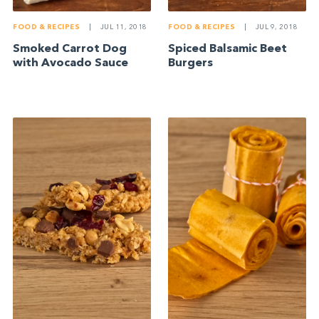
FOOD & RECIPES
|
JUL 11, 2018
FOOD & RECIPES
|
JUL 9, 2018
Smoked Carrot Dog
Spiced Balsamic Beet
with Avocado Sauce
Burgers