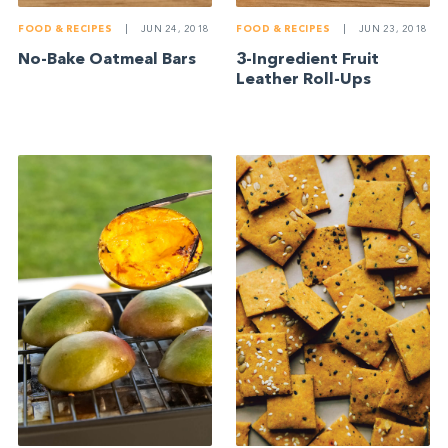
FOOD & RECIPES
|
JUN 24, 2018
FOOD & RECIPES
|
JUN 23, 2018
No-Bake Oatmeal Bars
3-Ingredient Fruit
Leather Roll-Ups