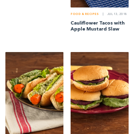
FOOD & RECIPES
|
JUL 13, 2018
Cauliflower Tacos with
Apple Mustard Slaw