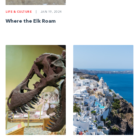
LIFE & CULTURE
|
JAN 19, 2024
Where the Elk Roam