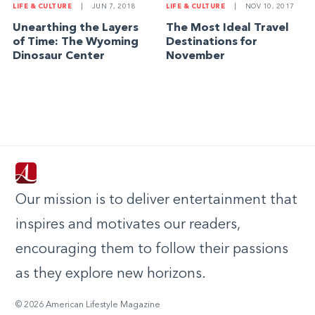
LIFE & CULTURE
|
JUN 7, 2018
LIFE & CULTURE
|
NOV 10, 2017
Unearthing the Layers
The Most Ideal Travel
of Time: The Wyoming
Destinations for
Dinosaur Center
November
Our mission is to deliver entertainment that
inspires and motivates our readers,
encouraging them to follow their passions
as they explore new horizons.
© 2026 American Lifestyle Magazine