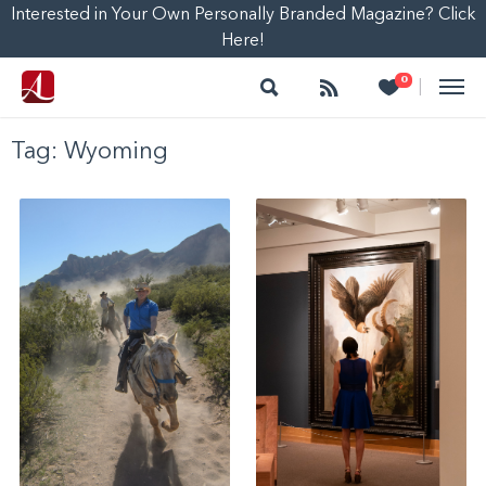
Interested in Your Own Personally Branded Magazine? Click
Here!
Search
Follow
Heart
0
|
Tag:
Wyoming