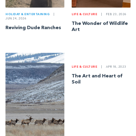
HOLIDAY & ENTERTAINING
|
LIFE & CULTURE
|
FEB 23, 2026
JUN 24, 2026
The Wonder of Wildlife
Reviving Dude Ranches
Art
LIFE & CULTURE
|
APR 18, 2023
The Art and Heart of
Soil