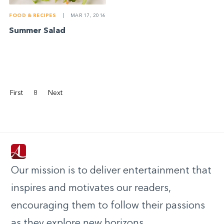
FOOD & RECIPES
|
MAR 17, 2016
Summer Salad
First
8
Next
Our mission is to deliver entertainment that
inspires and motivates our readers,
encouraging them to follow their passions
as they explore new horizons.