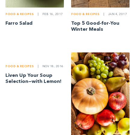
FOOD & RECIPES
|
FEB 16, 2017
FOOD & RECIPES
|
JAN 4, 2017
Farro Salad
Top 5 Good-for-You
Winter Meals
FOOD & RECIPES
|
NOV 18, 2016
Liven Up Your Soup
Selection—with Lemon!