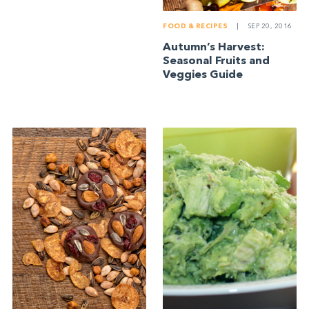
FOOD & RECIPES
|
SEP 20, 2016
Autumn’s Harvest:
Seasonal Fruits and
Veggies Guide