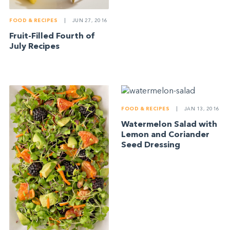
FOOD & RECIPES
|
JUN 27, 2016
Fruit-Filled Fourth of
July Recipes
FOOD & RECIPES
|
JAN 13, 2016
Watermelon Salad with
Lemon and Coriander
Seed Dressing