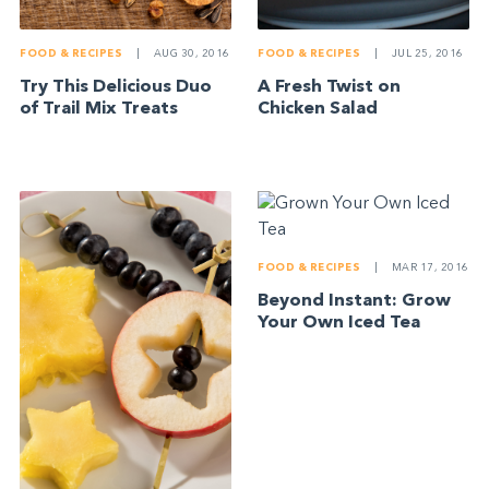
FOOD & RECIPES
|
AUG 30, 2016
FOOD & RECIPES
|
JUL 25, 2016
Try This Delicious Duo
A Fresh Twist on
of Trail Mix Treats
Chicken Salad
FOOD & RECIPES
|
MAR 17, 2016
Beyond Instant: Grow
Your Own Iced Tea