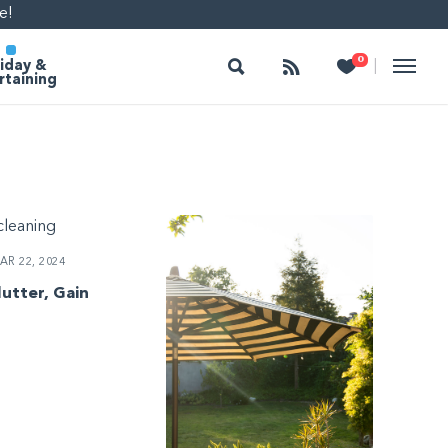
e!
Search
Follow
Heart
0
|
iday &
rtaining
R 22, 2024
lutter, Gain