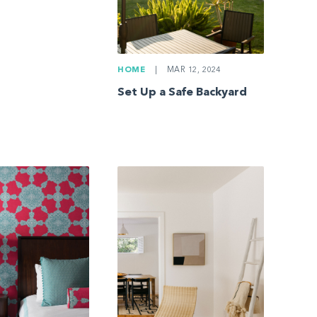
HOME
|
MAR 12, 2024
Set Up a Safe Backyard