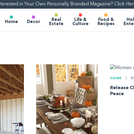
nterested in Your Own Personally Branded Magazine? Click Her
Real
Life &
Food &
Hol
Home
Decor
Estate
Culture
Recipes
Ente
HOME
|
MA
Release C
Peace