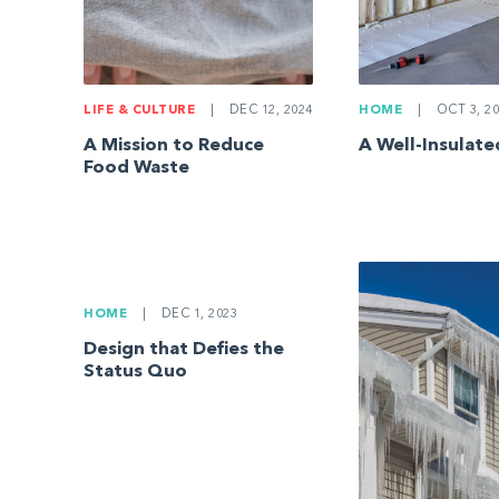
LIFE & CULTURE
|
DEC 12, 2024
HOME
|
OCT 3, 20
A Mission to Reduce
A Well-Insulat
Food Waste
HOME
|
DEC 1, 2023
Design that Defies the
Status Quo