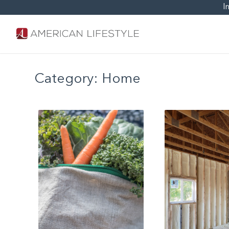
I
Category:
Home