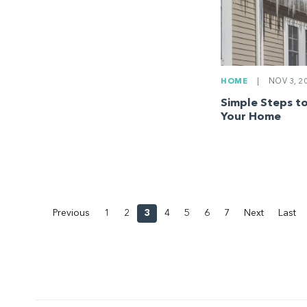
HOME
|
NOV 3, 2
Simple Steps to
Your Home
Previous
1
2
3
4
5
6
7
Next
Last