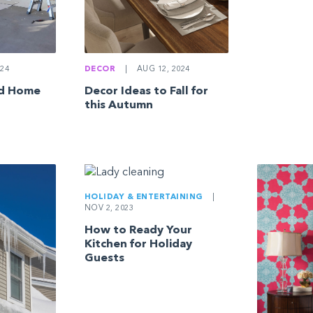
24
DECOR
|
AUG 12, 2024
ed Home
Decor Ideas to Fall for
this Autumn
HOLIDAY & ENTERTAINING
|
NOV 2, 2023
How to Ready Your
Kitchen for Holiday
Guests