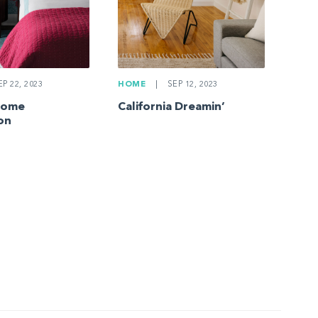
P 22, 2023
HOME
|
SEP 12, 2023
Home
California Dreamin’
on