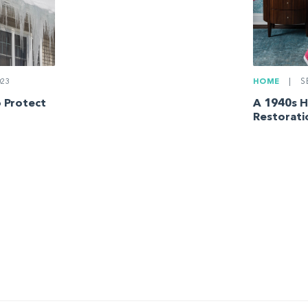
023
HOME
|
SE
 Protect
A 1940s 
Restorati