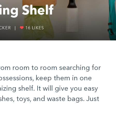
ing Shelf
ICKER
|
16
LIKES
from room to room searching for
ossessions, keep them in one
izing shelf. It will give you easy
ashes, toys, and waste bags. Just