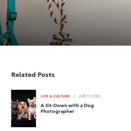
Related Posts
LIFE & CULTURE
|
JUN 17, 2025
A Sit-Down with a Dog
Photographer