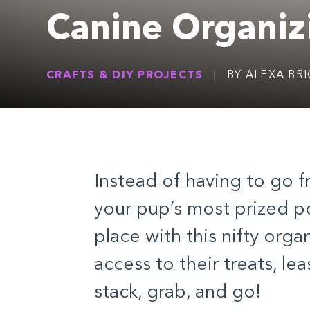
Canine Organiz
CRAFTS & DIY PROJECTS
|
BY ALEXA BR
Instead of having to go 
your pup’s most prized p
place with this nifty organ
access to their treats, le
stack, grab, and go!