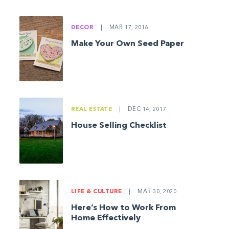
DECOR
|
MAR 17, 2016
Make Your Own Seed Paper
REAL ESTATE
|
DEC 14, 2017
House Selling Checklist
LIFE & CULTURE
|
MAR 30, 2020
Here’s How to Work From
Home Effectively