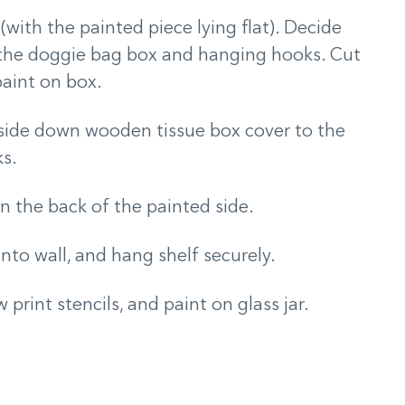
 (with the painted piece lying flat). Decide
 the doggie bag box and hanging hooks. Cut
paint on box.
pside down wooden tissue box cover to the
ks.
 the back of the painted side.
 into wall, and hang shelf securely.
print stencils, and paint on glass jar.