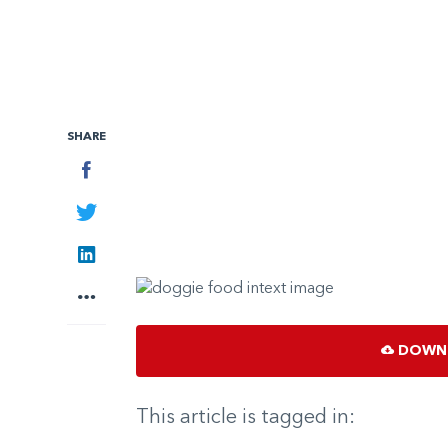
SHARE
Facebook
Twitter
LinkedIn
More
DOWNL
This article is tagged in: