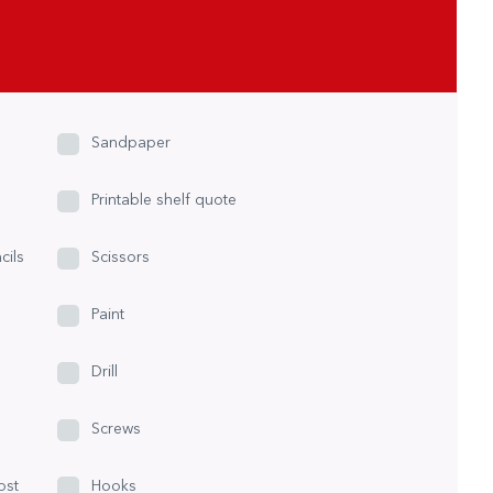
Sandpaper
Printable shelf quote
cils
Scissors
Paint
Drill
Screws
ost
Hooks