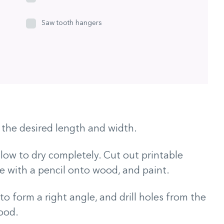
Saw tooth hangers
 the desired length and width.
low to dry completely. Cut out printable
ce with a pencil onto wood, and paint.
o form a right angle, and drill holes from the
wood.