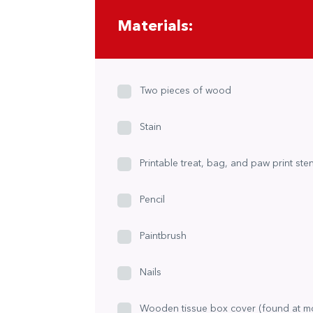
Materials:
Two pieces of wood
Stain
Printable treat, bag, and paw print sten
Pencil
Paintbrush
Nails
Wooden tissue box cover (found at m