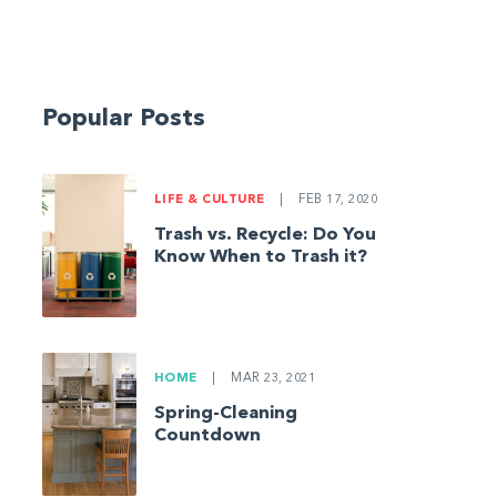
Popular Posts
LIFE & CULTURE
|
FEB 17, 2020
Trash vs. Recycle: Do You
Know When to Trash it?
HOME
|
MAR 23, 2021
Spring-Cleaning
Countdown