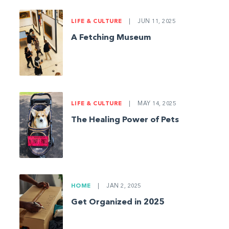
LIFE & CULTURE
|
JUN 11, 2025
A Fetching Museum
LIFE & CULTURE
|
MAY 14, 2025
The Healing Power of Pets
HOME
|
JAN 2, 2025
Get Organized in 2025