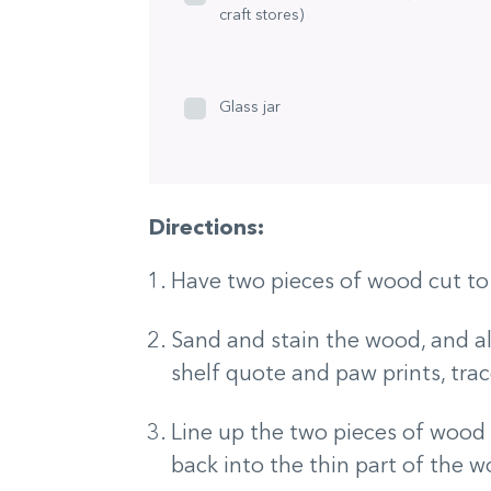
craft stores)
Glass jar
Directions:
Have two pieces of wood cut to
Sand and stain the wood, and al
shelf quote and paw prints, tra
Line up the two pieces of wood t
back into the thin part of the 