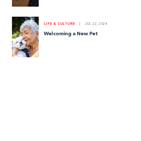
LIFE & CULTURE
|
JUL 22, 2024
Welcoming a New Pet