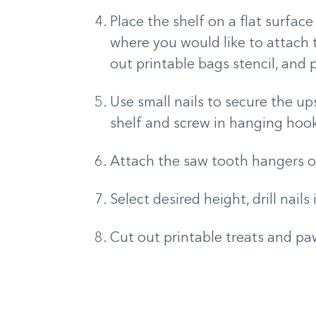
Place the shelf on a flat surface
where you would like to attach
out printable bags stencil, and 
Use small nails to secure the u
shelf and screw in hanging hoo
Attach the saw tooth hangers on
Select desired height, drill nails
Cut out printable treats and paw 