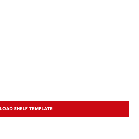
OAD SHELF TEMPLATE