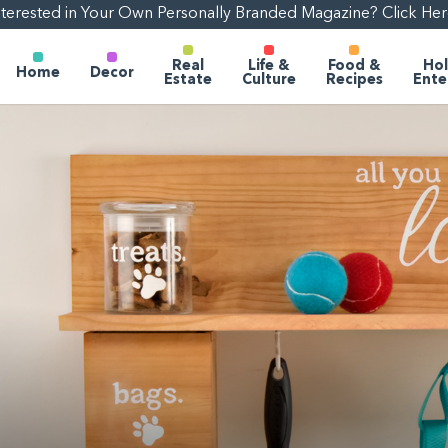
nterested in Your Own Personally Branded Magazine? Click Her
Real
Life &
Food &
Hol
Home
Decor
Estate
Culture
Recipes
Ente