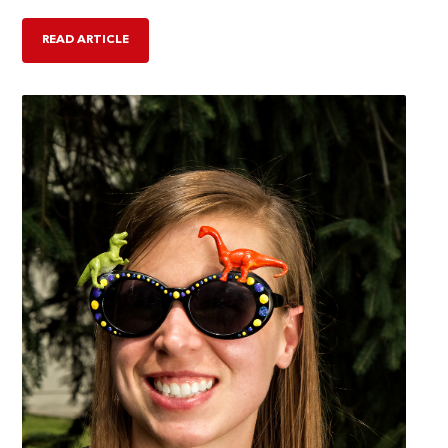
READ ARTICLE