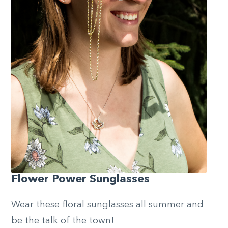
Flower Power Sunglasses
Wear these floral sunglasses all summer and
be the talk of the town!