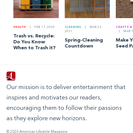
HEALTH
|
FEB 17, 2020
CLEANING
|
MAR 23,
CRAFTS &
2021
|
MAR 1
Trash vs. Recycle:
Spring-Cleaning
Make 
Do You Know
Countdown
Seed P
When to Trash it?
Our mission is to deliver entertainment that
inspires and motivates our readers,
encouraging them to follow their passions
as they explore new horizons.
© 2026 American Lifestyle Magazine