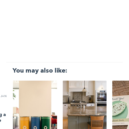
You may also like:
JAN
g a
e