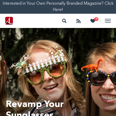
Interested in Your Own Personally Branded Magazine? Click
Here!
Search
Follow
Heart
0
|
Revamp Your
Sunglasses