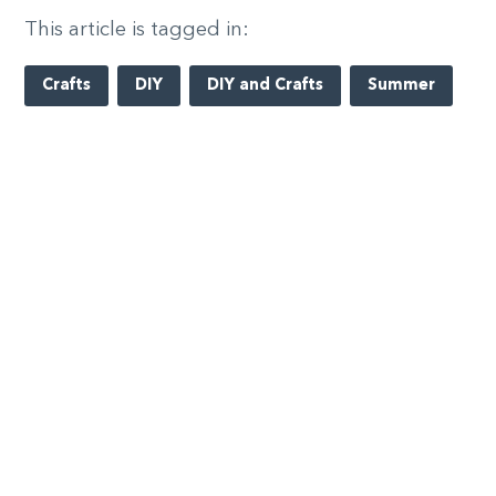
This article is tagged in:
Crafts
DIY
DIY and Crafts
Summer