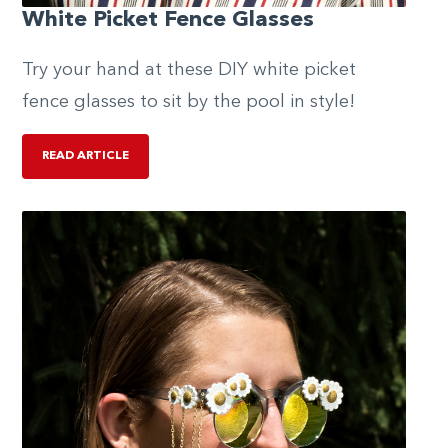
White Picket Fence Glasses
Try your hand at these DIY white picket
fence glasses to sit by the pool in style!
READ ARTICLE