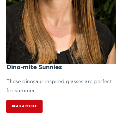
Dino-mite Sunnies
These dinosaur-inspired glasses are perfect
for summer.
READ ARTICLE