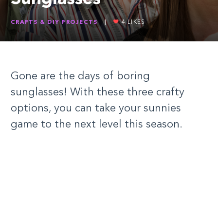
CRAFTS & DIY PROJECTS
|
4
LIKES
Gone are the days of boring
sunglasses! With these three crafty
options, you can take your sunnies
game to the next level this season.