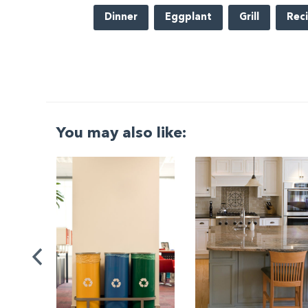
Dinner
Eggplant
Grill
Rec
You may also like:
G
|
ng a
Be