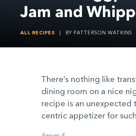
Jam and Whipp
ALL RECIPES
|
BY PATTERSON WATKINS
There’s nothing like tran
dining room on a nice nig
recipe is an unexpected t
centric appetizer for suc
Serves 4