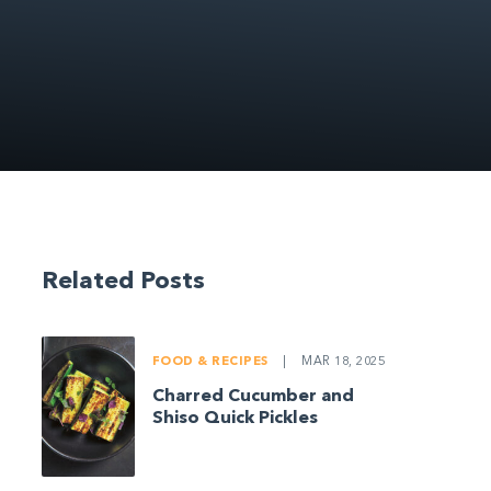
Related Posts
FOOD & RECIPES
|
MAR 18, 2025
Charred Cucumber and
Shiso Quick Pickles