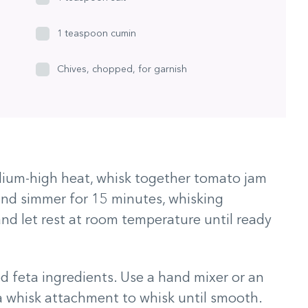
1 teaspoon cumin
Chives, chopped, for garnish
ium-high heat, whisk together tomato jam
 and simmer for 15 minutes, whisking
nd let rest at room temperature until ready
d feta ingredients. Use a hand mixer or an
 a whisk attachment to whisk until smooth.