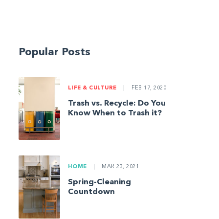
Popular Posts
LIFE & CULTURE
|
FEB 17, 2020
Trash vs. Recycle: Do You
Know When to Trash it?
HOME
|
MAR 23, 2021
Spring-Cleaning
Countdown