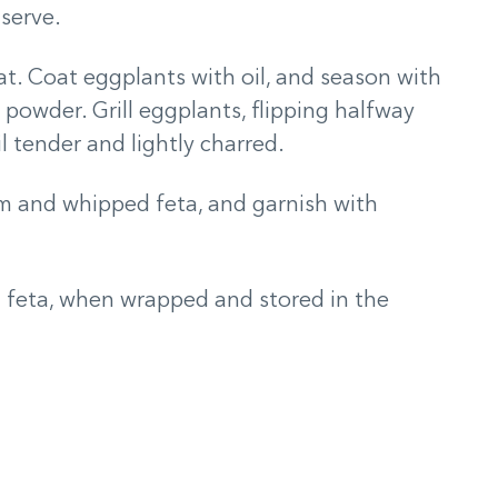
 serve.
at. Coat eggplants with oil, and season with
c powder. Grill eggplants, flipping halfway
l tender and lightly charred.
m and whipped feta, and garnish with
feta, when wrapped and stored in the