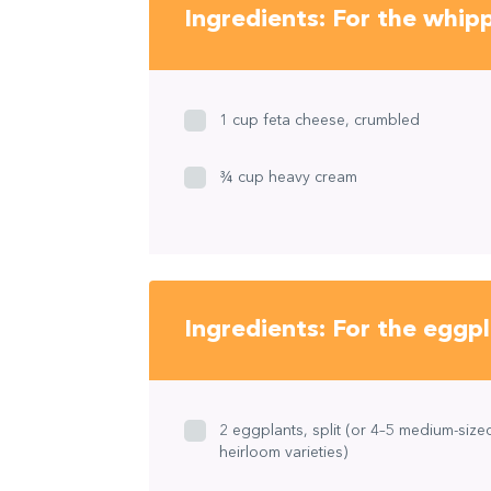
Ingredients: For the whip
1 cup feta cheese, crumbled
¾ cup heavy cream
Ingredients: For the eggp
2 eggplants, split (or 4–5 medium-size
heirloom varieties)