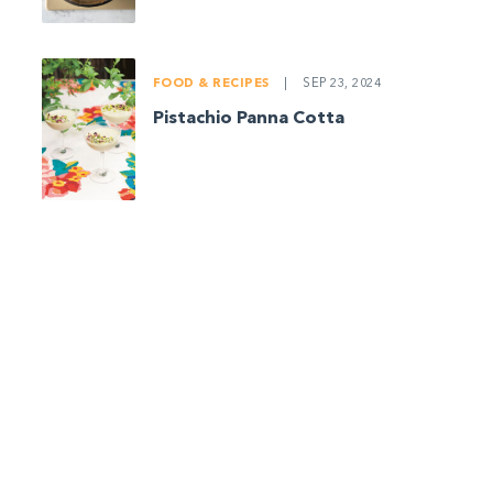
FOOD & RECIPES
|
SEP 23, 2024
Pistachio Panna Cotta