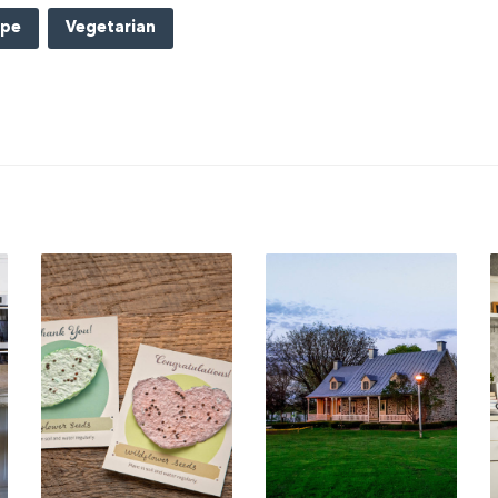
ipe
Vegetarian