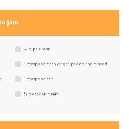
to jam
¾ cups sugar
1 teaspoon fresh ginger, peeled and minced
s
1 teaspoon salt
¼ teaspoon cumin