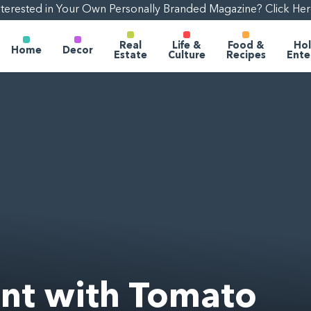
nterested in Your Own Personally Branded Magazine? Click Her
Real
Life &
Food &
Hol
Home
Decor
Estate
Culture
Recipes
Ente
nt with Tomato