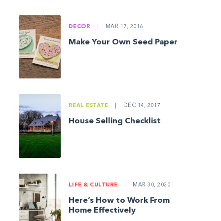
DECOR
|
MAR 17, 2016
Make Your Own Seed Paper
REAL ESTATE
|
DEC 14, 2017
House Selling Checklist
LIFE & CULTURE
|
MAR 30, 2020
Here’s How to Work From
Home Effectively