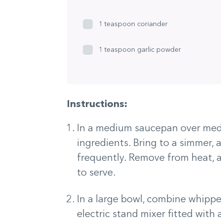
1 teaspoon coriander
1 teaspoon garlic powder
Instructions:
In a medium saucepan over med
ingredients. Bring to a simmer,
frequently. Remove from heat, a
to serve.
In a large bowl, combine whippe
electric stand mixer fitted with