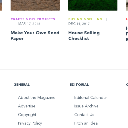
CRAFTS & DIY PROJECTS
BUYING & SELLING
|
|
MAR 17, 2016
DEC 14, 2017
Make Your Own Seed
House Selling
Paper
Checklist
GENERAL
EDITORIAL
About the Magazine
Editorial Calendar
Advertise
Issue Archive
Copyright
Contact Us
Privacy Policy
Pitch an Idea