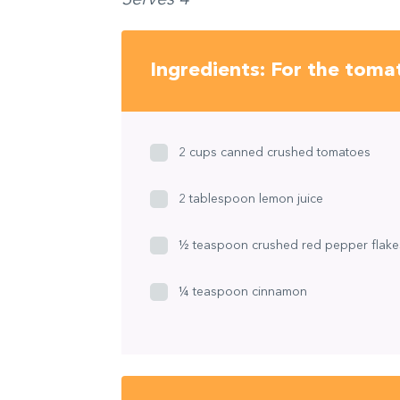
Ingredients: For the toma
2 cups canned crushed tomatoes
2 tablespoon lemon juice
½ teaspoon crushed red pepper flake
¼ teaspoon cinnamon