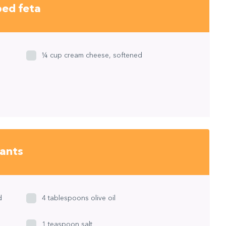
ped feta
¼ cup cream cheese, softened
lants
d
4 tablespoons olive oil
1 teaspoon salt