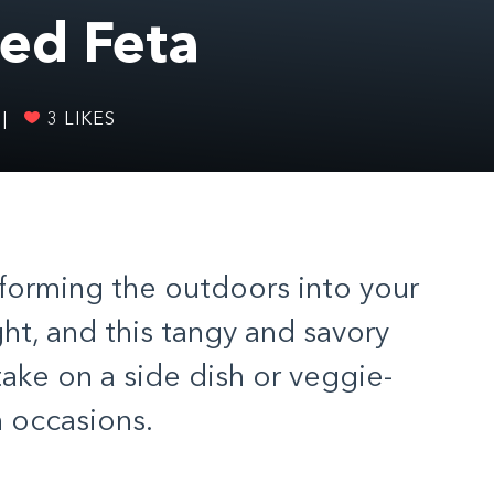
ed Feta
|
3
LIKES
sforming the outdoors into your
ht, and this tangy and savory
ake on a side dish or veggie-
h occasions.