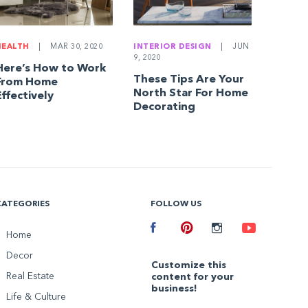
HEALTH
|
MAR 30, 2020
INTERIOR DESIGN
|
JUN
9, 2020
Here’s How to Work
These Tips Are Your
From Home
North Star For Home
Effectively
Decorating
CATEGORIES
FOLLOW US
Facebook
Home
Pinterest
Instagram
Youtube
Decor
Customize this
Real Estate
content for your
business!
Life & Culture