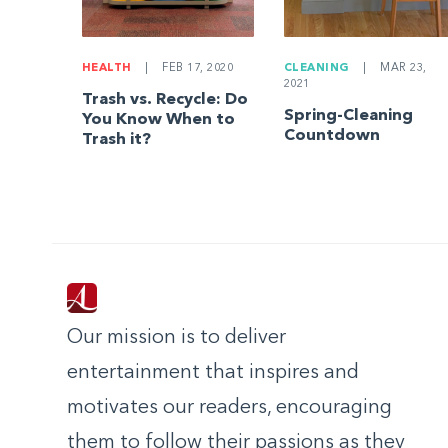
HEALTH
|
FEB 17, 2020
CLEANING
|
MAR 23,
2021
Trash vs. Recycle: Do
Spring-Cleaning
You Know When to
Countdown
Trash it?
Our mission is to deliver
entertainment that inspires and
motivates our readers, encouraging
them to follow their passions as they