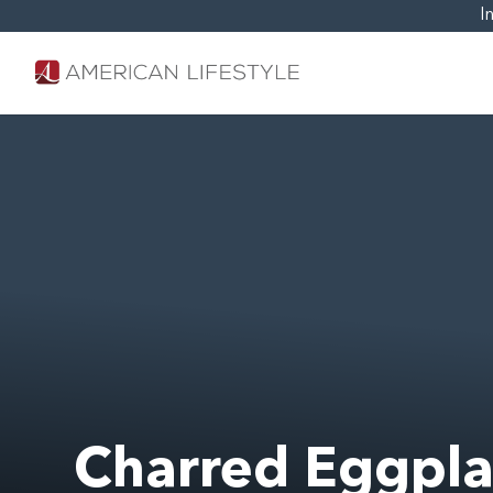
I
Charred Eggpla