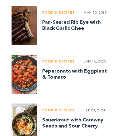
FOOD & RECIPES
|
MAR 10, 2025
Pan-Seared Rib Eye with
Black Garlic Ghee
FOOD & RECIPES
|
JAN 16, 2025
Peperonata with Eggplant
& Tomato
FOOD & RECIPES
|
SEP 23, 2024
Sauerkraut with Caraway
Seeds and Sour Cherry