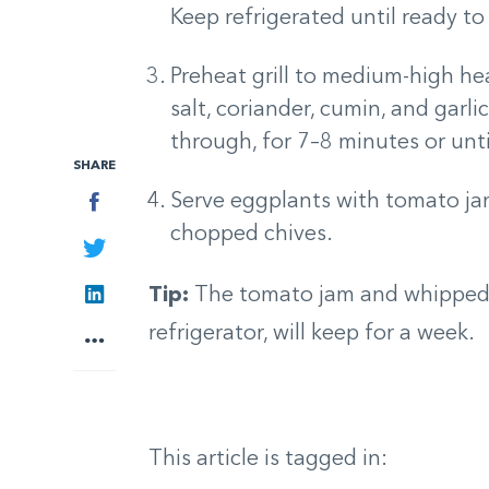
Keep refrigerated until ready to
Preheat grill to medium-high he
salt, coriander, cumin, and garli
through, for 7–8 minutes or unti
SHARE
Facebook
Serve eggplants with tomato ja
chopped chives.
Twitter
LinkedIn
Tip:
The tomato jam and whipped 
refrigerator, will keep for a week.
More
This article is tagged in: