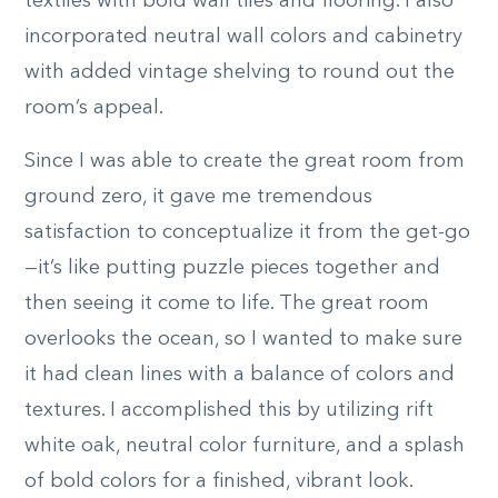
textiles with bold wall tiles and flooring. I also
incorporated neutral wall colors and cabinetry
with added vintage shelving to round out the
room’s appeal.
Since I was able to create the great room from
ground zero, it gave me tremendous
satisfaction to conceptualize it from the get-go
—it’s like putting puzzle pieces together and
then seeing it come to life. The great room
overlooks the ocean, so I wanted to make sure
it had clean lines with a balance of colors and
textures. I accomplished this by utilizing rift
white oak, neutral color furniture, and a splash
of bold colors for a finished, vibrant look.