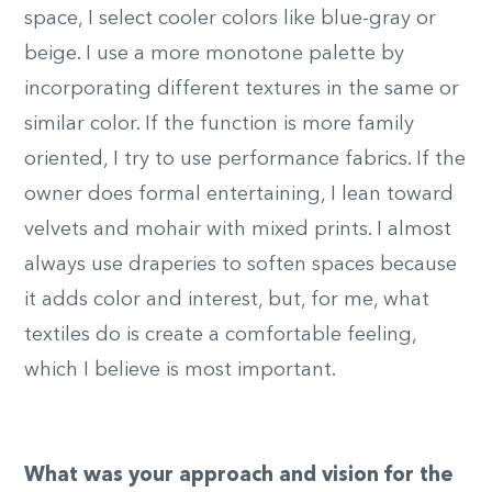
space, I select cooler colors like blue-gray or
beige. I use a more monotone palette by
incorporating different textures in the same or
similar color. If the function is more family
oriented, I try to use performance fabrics. If the
owner does formal entertaining, I lean toward
velvets and mohair with mixed prints. I almost
always use draperies to soften spaces because
it adds color and interest, but, for me, what
textiles do is create a comfortable feeling,
which I believe is most important.
What was your approach and vision for the