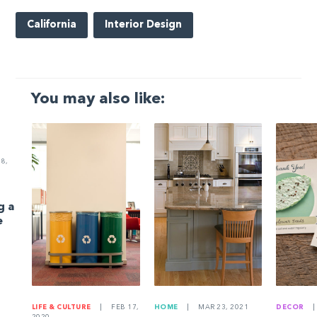
California
Interior Design
You may also like:
8,
g a
e
LIFE & CULTURE
|
FEB 17,
HOME
|
MAR 23, 2021
DECOR
|