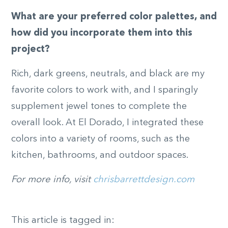
What are your preferred color palettes, and
how did you incorporate them into this
project?
Rich, dark greens, neutrals, and black are my
favorite colors to work with, and I sparingly
supplement jewel tones to complete the
overall look. At El Dorado, I integrated these
colors into a variety of rooms, such as the
kitchen, bathrooms, and outdoor spaces.
For more info, visit
chrisbarrettdesign.com
This article is tagged in: