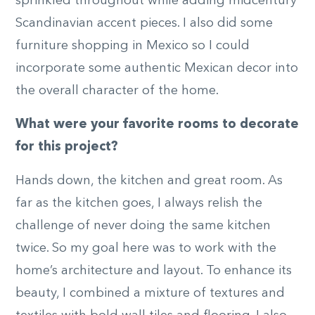
sprinkled throughout while adding midcentury
Scandinavian accent pieces. I also did some
furniture shopping in Mexico so I could
incorporate some authentic Mexican decor into
the overall character of the home.
What were your favorite rooms to decorate
for this project?
Hands down, the kitchen and great room. As
far as the kitchen goes, I always relish the
challenge of never doing the same kitchen
twice. So my goal here was to work with the
home’s architecture and layout. To enhance its
beauty, I combined a mixture of textures and