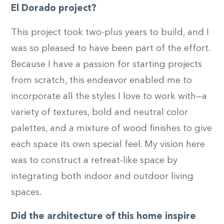
El Dorado project?
This project took two-plus years to build, and I
was so pleased to have been part of the effort.
Because I have a passion for starting projects
from scratch, this endeavor enabled me to
incorporate all the styles I love to work with—a
variety of textures, bold and neutral color
palettes, and a mixture of wood finishes to give
each space its own special feel. My vision here
was to construct a retreat-like space by
integrating both indoor and outdoor living
spaces.
Did the architecture of this home inspire