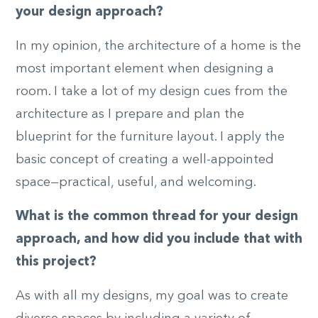
your design approach?
In my opinion, the architecture of a home is the
most important element when designing a
room. I take a lot of my design cues from the
architecture as I prepare and plan the
blueprint for the furniture layout. I apply the
basic concept of creating a well-appointed
space—practical, useful, and welcoming.
What is the common thread for your design
approach, and how did you include that with
this project?
As with all my designs, my goal was to create