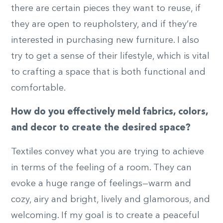
there are certain pieces they want to reuse, if
they are open to reupholstery, and if they’re
interested in purchasing new furniture. I also
try to get a sense of their lifestyle, which is vital
to crafting a space that is both functional and
comfortable.
How do you effectively meld fabrics, colors,
and decor to create the desired space?
Textiles convey what you are trying to achieve
in terms of the feeling of a room. They can
evoke a huge range of feelings—warm and
cozy, airy and bright, lively and glamorous, and
welcoming. If my goal is to create a peaceful