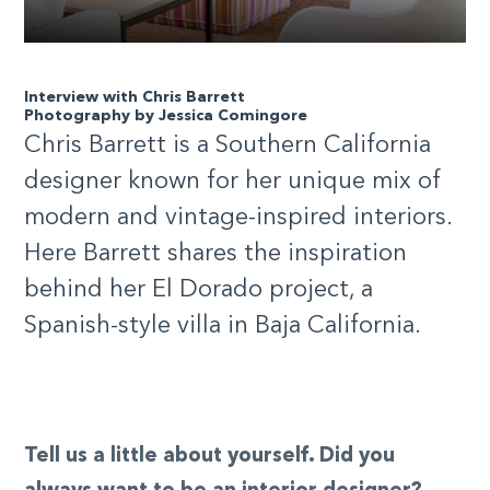
Interview with Chris Barrett
Photography by Jessica Comingore
Chris Barrett is a Southern California
designer known for her unique mix of
modern and vintage-inspired interiors.
Here Barrett shares the inspiration
behind her El Dorado project, a
Spanish-style villa in Baja California.
Tell us a little about yourself. Did you