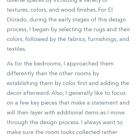
diverse spaces by including a variety of
textures, colors, and wood finishes. For El
Dorado, during the early stages of this design
process, I began by selecting the rugs and their
colors, followed by the fabrics, furnishings, and
textiles.
As for the bedrooms, I approached them
differently than the other rooms by
establishing them by color first and adding the
decor afterward. Also, I generally like to focus
on a few key pieces that make a statement and
will then layer with additional items as I move
through the design process. I always want to
make sure the room looks collected rather