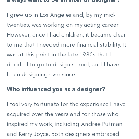
always want to be an interior designer?
I grew up in Los Angeles and, by my mid-
twenties, was working on my acting career.
However, once I had children, it became clear
to me that I needed more financial stability. It
was at this point in the late 1980s that I
decided to go to design school, and I have
been designing ever since.
Who influenced you as a designer?
I feel very fortunate for the experience I have
acquired over the years and for those who
inspired my work, including Andrée Putman
and Kerry Joyce. Both designers embraced