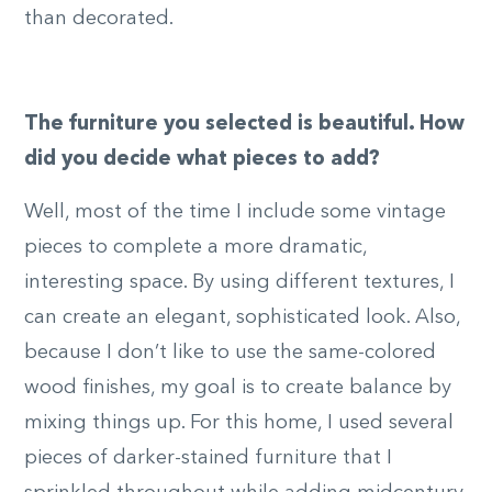
than decorated.
The furniture you selected is beautiful. How
did you decide what pieces to add?
Well, most of the time I include some vintage
pieces to complete a more dramatic,
interesting space. By using different textures, I
can create an elegant, sophisticated look. Also,
because I don’t like to use the same-colored
wood finishes, my goal is to create balance by
mixing things up. For this home, I used several
pieces of darker-stained furniture that I