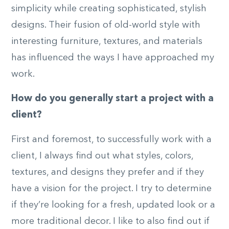
simplicity while creating sophisticated, stylish
designs. Their fusion of old-world style with
interesting furniture, textures, and materials
has influenced the ways I have approached my
work.
How do you generally start a project with a
client?
First and foremost, to successfully work with a
client, I always find out what styles, colors,
textures, and designs they prefer and if they
have a vision for the project. I try to determine
if they’re looking for a fresh, updated look or a
more traditional decor. I like to also find out if