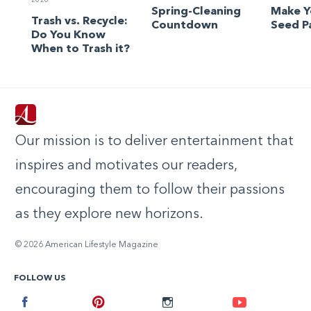
2020
Spring-Cleaning
Make 
Trash vs. Recycle:
Countdown
Seed P
Do You Know
When to Trash it?
Our mission is to deliver entertainment that
inspires and motivates our readers,
encouraging them to follow their passions
as they explore new horizons.
© 2026 American Lifestyle Magazine
FOLLOW US
Facebook
Pinterest
Instagram
Youtube