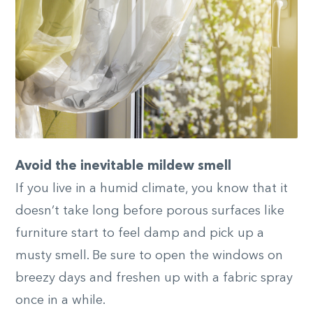
Avoid the inevitable mildew smell
If you live in a humid climate, you know that it
doesn’t take long before porous surfaces like
furniture start to feel damp and pick up a
musty smell. Be sure to open the windows on
breezy days and freshen up with a fabric spray
once in a while.