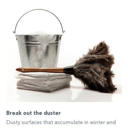
Break out the duster
Dusty surfaces that accumulate in winter and