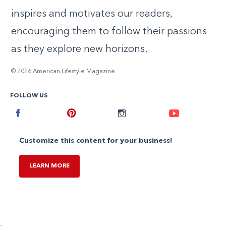
inspires and motivates our readers,
encouraging them to follow their passions
as they explore new horizons.
© 2026 American Lifestyle Magazine
FOLLOW US
Facebook
Pinterest
Instagram
Youtube
Customize this content for your business!
LEARN MORE
,