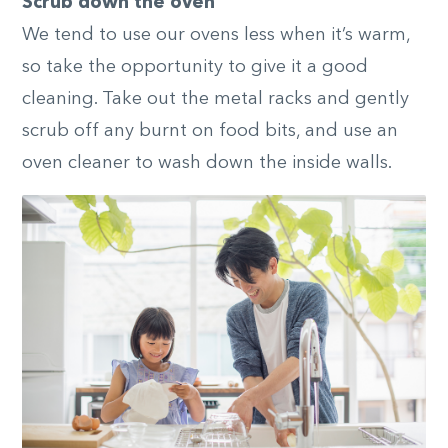
Scrub down the oven
We tend to use our ovens less when it’s warm,
so take the opportunity to give it a good
cleaning. Take out the metal racks and gently
scrub off any burnt on food bits, and use an
oven cleaner to wash down the inside walls.