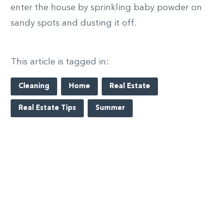
enter the house by sprinkling baby powder on
sandy spots and dusting it off.
This article is tagged in:
Cleaning
Home
Real Estate
Real Estate Tips
Summer