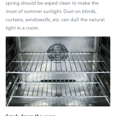
spring should be wiped clean to make the
most of summer sunlight. Dust on blinds,
curtains, windowsills, etc. can dull the natural
light in a room.