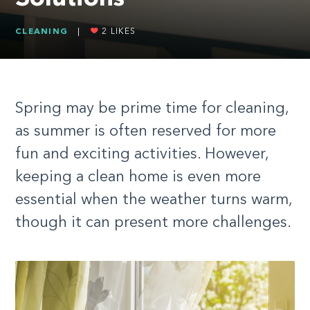
CLEANING
|
2
LIKES
Spring may be prime time for cleaning,
as summer is often reserved for more
fun and exciting activities. However,
keeping a clean home is even more
essential when the weather turns warm,
though it can present more challenges.