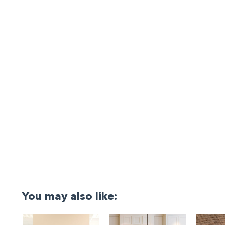
You may also like: