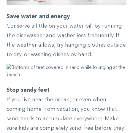
Save water and energy
Conserve a little on your water bill by running
the dishwasher and washer less frequently. If
the weather allows, try hanging clothes outside
to dry, or washing dishes by hand.
Stop sandy feet
If you live near the ocean, or even when
coming home from vacation, you know that
sand tends to accumulate everywhere. Make
sure kids are completely sand free before they