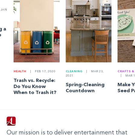
JAN
g a
e
HEALTH
|
FEB 17, 2020
CLEANING
|
MAR 23,
CRAFTS &
2021
|
MAR 1
Trash vs. Recycle:
Spring-Cleaning
Make 
Do You Know
Countdown
Seed P
When to Trash it?
Our mission is to deliver entertainment that