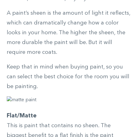
A paint’s sheen is the amount of light it reflects,
which can dramatically change how a color
looks in your home. The higher the sheen, the
more durable the paint will be. But it will
require more coats.
Keep that in mind when buying paint, so you
can select the best choice for the room you will
be painting.
Flat/Matte
This is paint that contains no sheen. The
biggest benefit to a flat finish is the paint