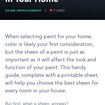
HOME IMPROVEMENT
|
0
LIKES
When selecting paint for your home,
color is likely your first consideration,
but the sheen of a paint is just as
important as it will affect the look and
function of your paint. This handy
guide, complete with a printable sheet,
will help you choose the best sheen for
every room in your house.
But first, what is sheen, anyway?