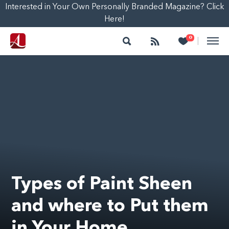
Interested in Your Own Personally Branded Magazine? Click
Here!
Search
Follow
Heart
0
|
Types of Paint Sheen
and where to Put them
in Your Home