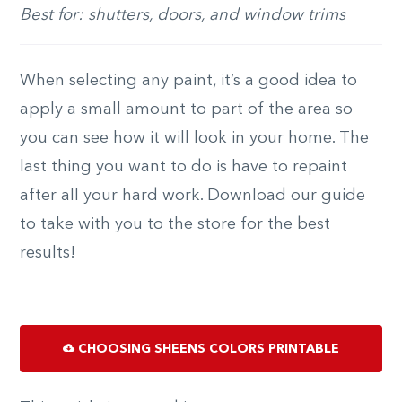
Best for: shutters, doors, and window trims
When selecting any paint, it’s a good idea to
apply a small amount to part of the area so
you can see how it will look in your home. The
last thing you want to do is have to repaint
after all your hard work. Download our guide
to take with you to the store for the best
results!
CHOOSING SHEENS COLORS PRINTABLE