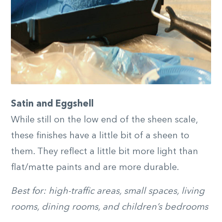
Satin and Eggshell
While still on the low end of the sheen scale,
these finishes have a little bit of a sheen to
them. They reflect a little bit more light than
flat/matte paints and are more durable.
Best for: high-traffic areas, small spaces, living
rooms, dining rooms, and children’s bedrooms