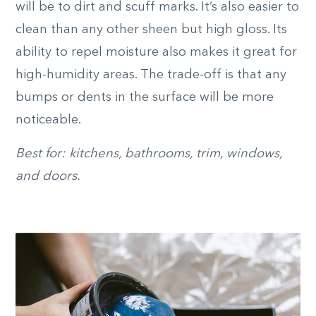
will be to dirt and scuff marks. It’s also easier to
clean than any other sheen but high gloss. Its
ability to repel moisture also makes it great for
high-humidity areas. The trade-off is that any
bumps or dents in the surface will be more
noticeable.
Best for: kitchens, bathrooms, trim, windows,
and doors.