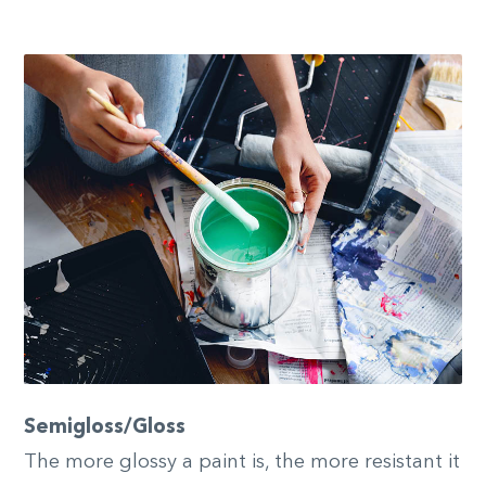
Semigloss/Gloss
The more glossy a paint is, the more resistant it