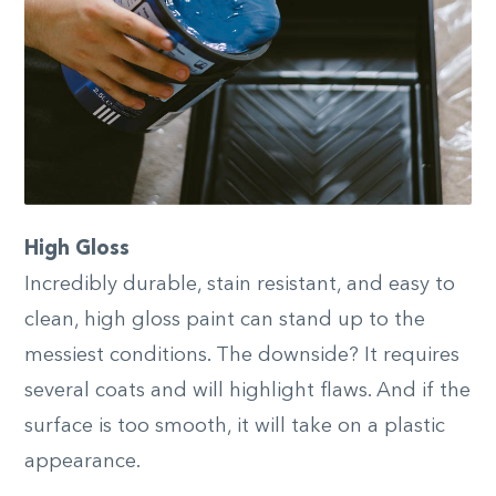
High Gloss
Incredibly durable, stain resistant, and easy to
clean, high gloss paint can stand up to the
messiest conditions. The downside? It requires
several coats and will highlight flaws. And if the
surface is too smooth, it will take on a plastic
appearance.