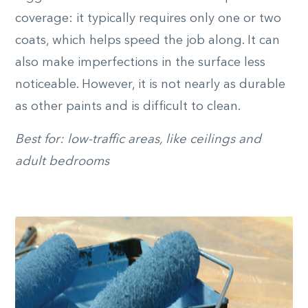
coverage: it typically requires only one or two
coats, which helps speed the job along. It can
also make imperfections in the surface less
noticeable. However, it is not nearly as durable
as other paints and is difficult to clean.
Best for: low-traffic areas, like ceilings and
adult bedrooms