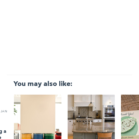
You may also like:
JAN
g a
e