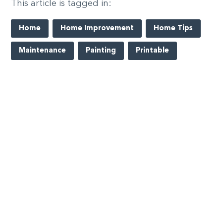
This article is tagged in:
Home
Home Improvement
Home Tips
Maintenance
Painting
Printable