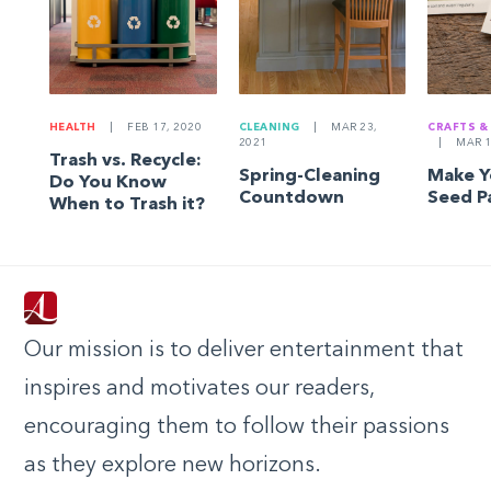
HEALTH
|
FEB 17, 2020
CLEANING
|
MAR 23,
CRAFTS &
2021
|
MAR 1
Trash vs. Recycle:
Spring-Cleaning
Make 
Do You Know
Countdown
Seed P
When to Trash it?
Our mission is to deliver entertainment that
inspires and motivates our readers,
encouraging them to follow their passions
as they explore new horizons.