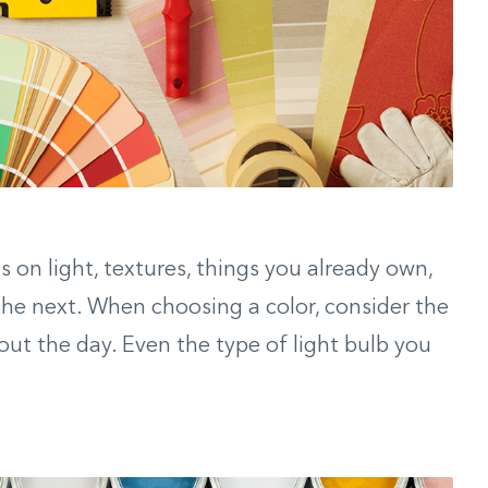
 on light, textures, things you already own,
he next. When choosing a color, consider the
out the day. Even the type of light bulb you