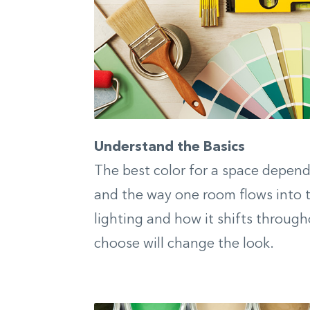
Understand the Basics
The best color for a space depends
and the way one room flows into t
lighting and how it shifts through
choose will change the look.