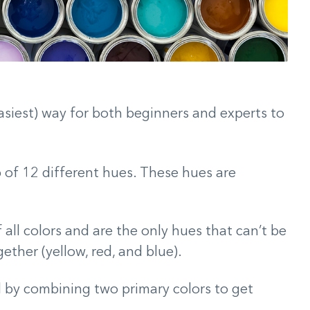
asiest) way for both beginners and experts to
p of 12 different hues. These hues are
f all colors and are the only hues that can’t be
ether (yellow, red, and blue).
d by combining two primary colors to get