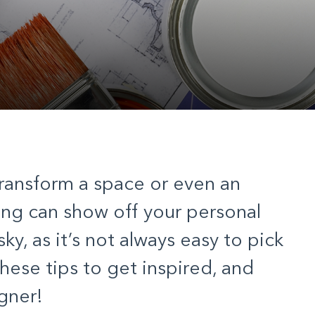
transform a space or even an
ng can show off your personal
isky, as it’s not always easy to pick
these tips to get inspired, and
igner!