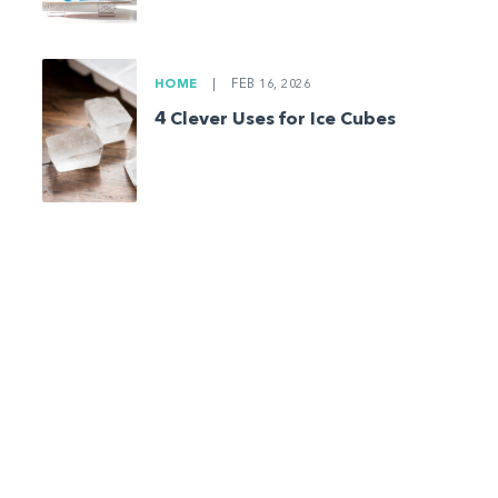
HOME
|
FEB 16, 2026
4 Clever Uses for Ice Cubes