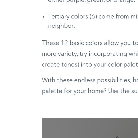
either purple, green, or orange.
Tertiary colors (6) come from mi
neighbor.
These 12 basic colors allow you t
more variety, try incorporating whit
create tones) into your color palet
With these endless possibilities, 
palette for your home? Use the su