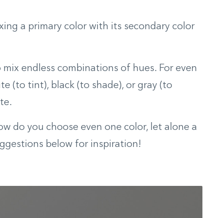
xing a primary color with its secondary color
o mix endless combinations of hues. For even
e (to tint), black (to shade), or gray (to
te.
how do you choose even one color, let alone a
ggestions below for inspiration!