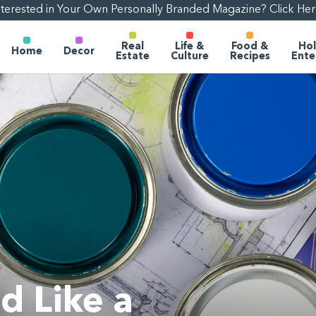
nterested in Your Own Personally Branded Magazine? Click Her
Real
Life &
Food &
Hol
Home
Decor
Estate
Culture
Recipes
Ente
d Like a