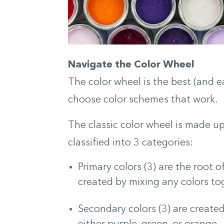
Navigate the Color Wheel
The color wheel is the best (and e
choose color schemes that work.
The classic color wheel is made u
classified into 3 categories:
Primary colors (3) are the root o
created by mixing any colors tog
Secondary colors (3) are create