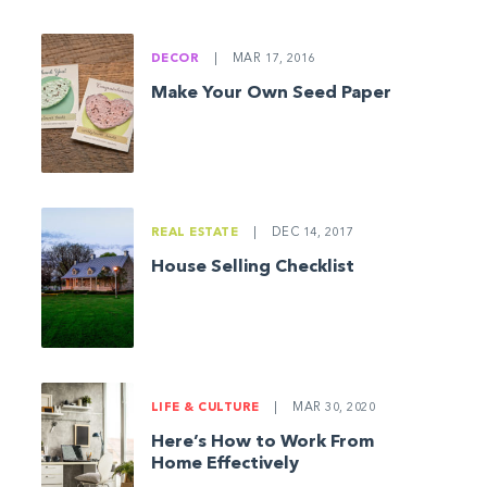
DECOR
|
MAR 17, 2016
Make Your Own Seed Paper
REAL ESTATE
|
DEC 14, 2017
House Selling Checklist
LIFE & CULTURE
|
MAR 30, 2020
Here’s How to Work From
Home Effectively