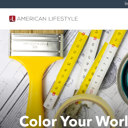
I
Color Your Worl