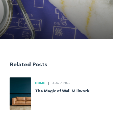
Related Posts
HOME
|
AUG 7, 2026
The Magic of Wall Millwork