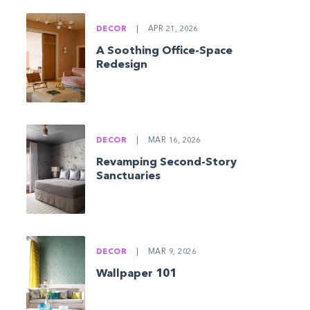
DECOR
|
APR 21, 2026
A Soothing Office-Space
Redesign
DECOR
|
MAR 16, 2026
Revamping Second-Story
Sanctuaries
DECOR
|
MAR 9, 2026
Wallpaper 101