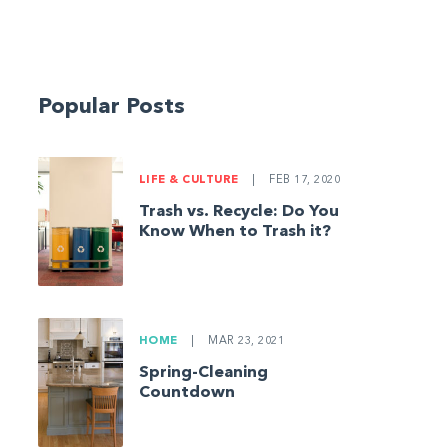
Popular Posts
LIFE & CULTURE
|
FEB 17, 2020
Trash vs. Recycle: Do You
Know When to Trash it?
HOME
|
MAR 23, 2021
Spring-Cleaning
Countdown