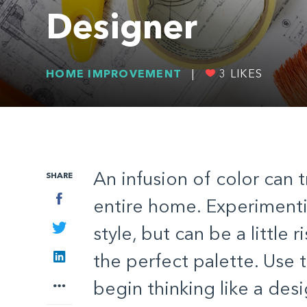
Designer
HOME IMPROVEMENT
|
3
LIKES
An infusion of color can 
SHARE
Facebook
entire home. Experimenti
Twitter
style, but can be a little r
LinkedIn
the perfect palette. Use 
More
begin thinking like a des