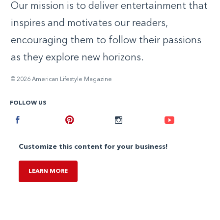
Our mission is to deliver entertainment that
inspires and motivates our readers,
encouraging them to follow their passions
as they explore new horizons.
© 2026 American Lifestyle Magazine
FOLLOW US
Facebook
Pinterest
Instagram
Youtube
Customize this content for your business!
LEARN MORE