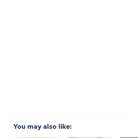
You may also like: