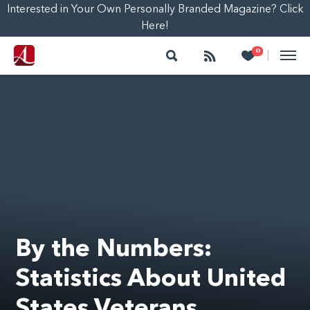
Interested in Your Own Personally Branded Magazine? Click
Here!
Search
Follow
Heart
0
|
By the Numbers:
Statistics About United
States Veterans