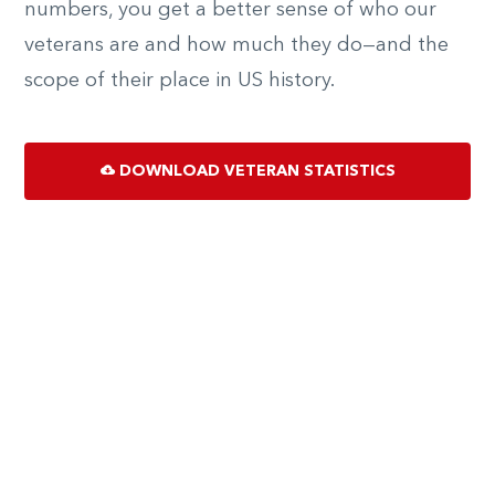
numbers, you get a better sense of who our
veterans are and how much they do—and the
scope of their place in US history.
DOWNLOAD VETERAN STATISTICS