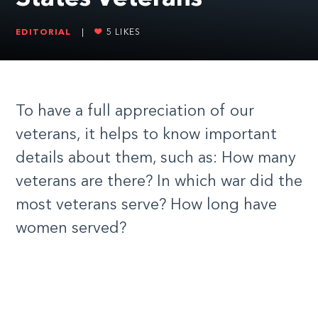
EDITORIAL
|
5
LIKES
To have a full appreciation of our
veterans, it helps to know important
details about them, such as: How many
veterans are there? In which war did the
most veterans serve? How long have
women served?