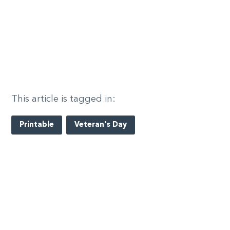
This article is tagged in:
Printable
Veteran's Day