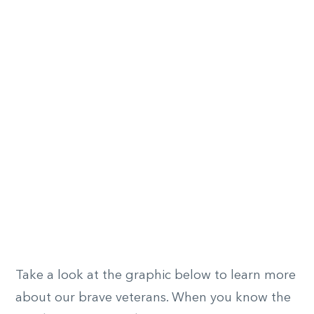
Take a look at the graphic below to learn more
about our brave veterans. When you know the