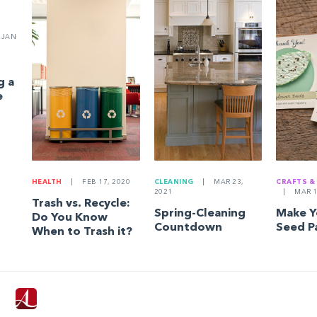
JAN
g a
e
HEALTH
|
FEB 17, 2020
CLEANING
|
MAR 23,
CRAFTS &
2021
|
MAR 1
Trash vs. Recycle:
Spring-Cleaning
Make 
Do You Know
Countdown
Seed P
When to Trash it?