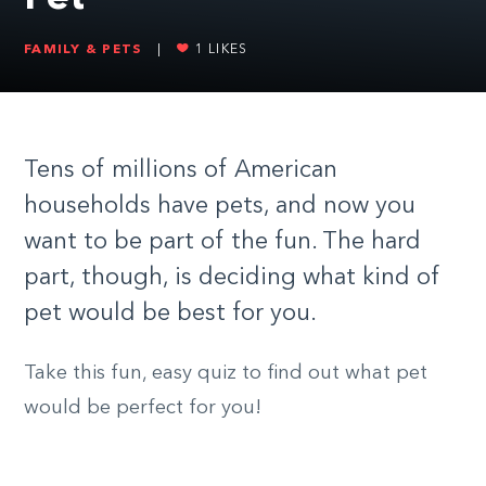
FAMILY & PETS
|
1
LIKES
Tens of millions of American
households have pets, and now you
want to be part of the fun. The hard
part, though, is deciding what kind of
pet would be best for you.
Take this fun, easy quiz to find out what pet
would be perfect for you!