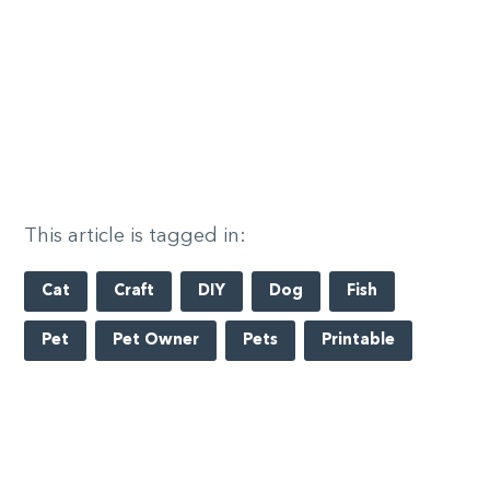
This article is tagged in:
Cat
Craft
DIY
Dog
Fish
Pet
Pet Owner
Pets
Printable