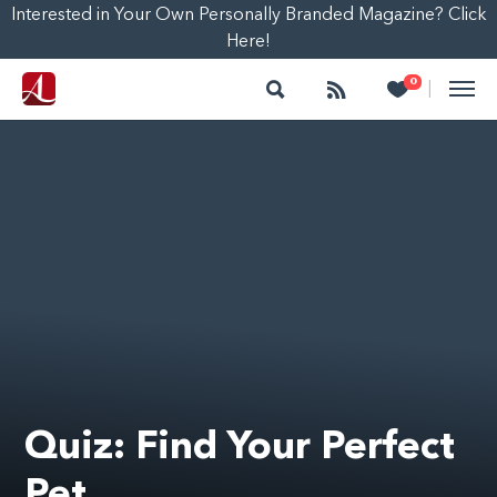
Interested in Your Own Personally Branded Magazine? Click
Here!
Search
Follow
Heart
0
|
Quiz: Find Your Perfect
Pet