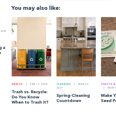
You may also like:
JAN
g a
e
HEALTH
|
FEB 17, 2020
CLEANING
|
MAR 23,
CRAFTS &
2021
|
MAR 1
Trash vs. Recycle:
Spring-Cleaning
Make 
Do You Know
Countdown
Seed P
When to Trash it?