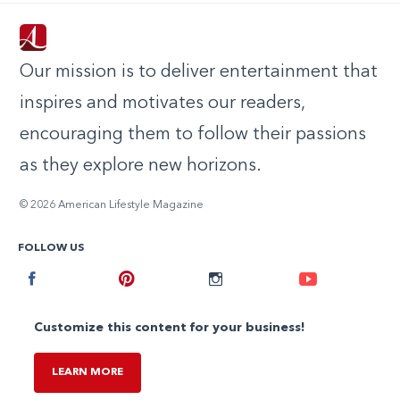
Our mission is to deliver entertainment that
inspires and motivates our readers,
encouraging them to follow their passions
as they explore new horizons.
© 2026 American Lifestyle Magazine
FOLLOW US
Facebook
Pinterest
Instagram
Youtube
Customize this content for your business!
LEARN MORE