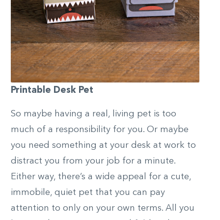
Printable Desk Pet
So maybe having a real, living pet is too
much of a responsibility for you. Or maybe
you need something at your desk at work to
distract you from your job for a minute.
Either way, there’s a wide appeal for a cute,
immobile, quiet pet that you can pay
attention to only on your own terms. All you