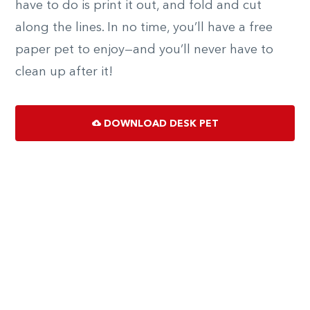
have to do is print it out, and fold and cut
along the lines. In no time, you’ll have a free
paper pet to enjoy—and you’ll never have to
clean up after it!
DOWNLOAD DESK PET