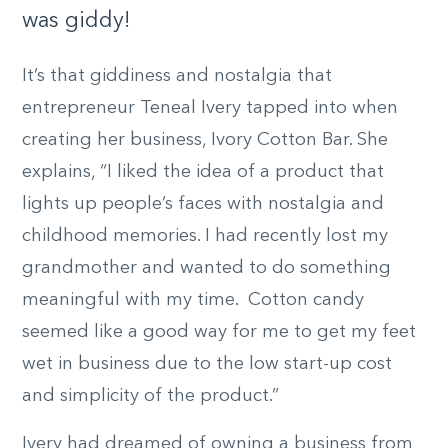
was giddy!
It’s that giddiness and nostalgia that
entrepreneur Teneal Ivery tapped into when
creating her business, Ivory Cotton Bar. She
explains, “I liked the idea of a product that
lights up people’s faces with nostalgia and
childhood memories. I had recently lost my
grandmother and wanted to do something
meaningful with my time. Cotton candy
seemed like a good way for me to get my feet
wet in business due to the low start-up cost
and simplicity of the product.”
Ivery had dreamed of owning a business from