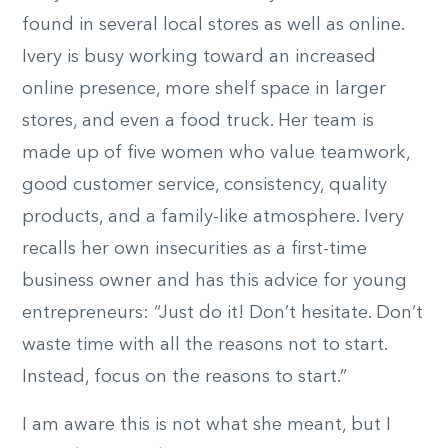
found in several local stores as well as online.
Ivery is busy working toward an increased
online presence, more shelf space in larger
stores, and even a food truck. Her team is
made up of five women who value teamwork,
good customer service, consistency, quality
products, and a family-like atmosphere. Ivery
recalls her own insecurities as a first-time
business owner and has this advice for young
entrepreneurs: “Just do it! Don’t hesitate. Don’t
waste time with all the reasons not to start.
Instead, focus on the reasons to start.”
I am aware this is not what she meant, but I