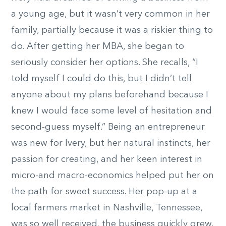
a young age, but it wasn’t very common in her
family, partially because it was a riskier thing to
do. After getting her MBA, she began to
seriously consider her options. She recalls, “I
told myself I could do this, but I didn’t tell
anyone about my plans beforehand because I
knew I would face some level of hesitation and
second-guess myself.” Being an entrepreneur
was new for Ivery, but her natural instincts, her
passion for creating, and her keen interest in
micro-and macro-economics helped put her on
the path for sweet success. Her pop-up at a
local farmers market in Nashville, Tennessee,
was so well received, the business quickly grew.