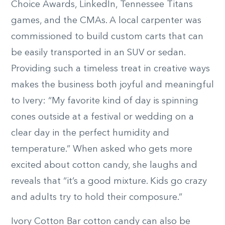
Choice Awards, LinkedIn, Tennessee Titans
games, and the CMAs. A local carpenter was
commissioned to build custom carts that can
be easily transported in an SUV or sedan.
Providing such a timeless treat in creative ways
makes the business both joyful and meaningful
to Ivery: “My favorite kind of day is spinning
cones outside at a festival or wedding on a
clear day in the perfect humidity and
temperature.” When asked who gets more
excited about cotton candy, she laughs and
reveals that “it’s a good mixture. Kids go crazy
and adults try to hold their composure.”
Ivory Cotton Bar cotton candy can also be