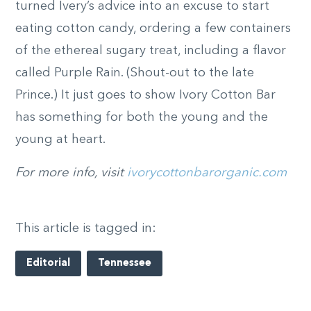
turned Ivery’s advice into an excuse to start
eating cotton candy, ordering a few containers
of the ethereal sugary treat, including a flavor
called Purple Rain. (Shout-out to the late
Prince.) It just goes to show Ivory Cotton Bar
has something for both the young and the
young at heart.
For more info, visit
ivorycottonbarorganic.com
This article is tagged in:
Editorial
Tennessee