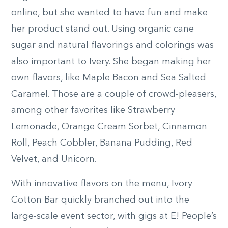
online, but she wanted to have fun and make
her product stand out. Using organic cane
sugar and natural flavorings and colorings was
also important to Ivery. She began making her
own flavors, like Maple Bacon and Sea Salted
Caramel. Those are a couple of crowd-pleasers,
among other favorites like Strawberry
Lemonade, Orange Cream Sorbet, Cinnamon
Roll, Peach Cobbler, Banana Pudding, Red
Velvet, and Unicorn.
With innovative flavors on the menu, Ivory
Cotton Bar quickly branched out into the
large-scale event sector, with gigs at E! People’s