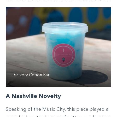
© Ivory Cotton Bar
A Nashville Novelty
Speaking of the Music City, this place played a