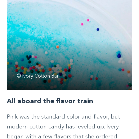
© Ivory Cotton Bar
All aboard the flavor train
Pink was the standard color and flavor, but
modern cotton candy has leveled up. Ivery
began with a few flavors that she ordered