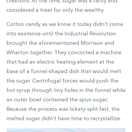
creations. At the time, sugar was a rarity and
considered a treat for only the wealthy.
Cotton candy as we know it today didn’t come
into existence until the Industrial Revolution
brought the aforementioned Morrison and
Wharton together. They concocted a machine
that had an electric heating element at the
base of a funnel-shaped dish that would melt
the sugar. Centrifugal forces would push the
hot syrup through tiny holes in the funnel while
an outer bowl contained the spun sugar.
Because the process was lickety-split fast, the
melted sugar didn’t have time to recrystallize.