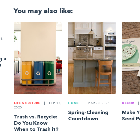
You may also like:
8,
g a
e
LIFE & CULTURE
|
FEB 17,
HOME
|
MAR 23, 2021
DECOR
|
2020
Spring-Cleaning
Make 
Trash vs. Recycle:
Countdown
Seed P
Do You Know
When to Trash it?