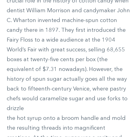
crucial role in the history of cotton candy when
dentist William Morrison and candymaker John
C. Wharton invented machine-spun cotton
candy there in 1897. They first introduced the
Fairy Floss to a wide audience at the 1904
World’s Fair with great success, selling 68,655
boxes at twenty-five cents per box (the
equivalent of $7.31 nowadays). However, the
history of spun sugar actually goes all the way
back to fifteenth-century Venice, where pastry
chefs would caramelize sugar and use forks to
drizzle
the hot syrup onto a broom handle and mold
the resulting threads into magnificent