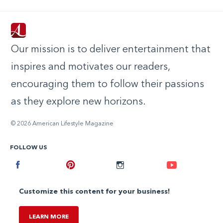
Our mission is to deliver entertainment that
inspires and motivates our readers,
encouraging them to follow their passions
as they explore new horizons.
© 2026 American Lifestyle Magazine
FOLLOW US
Facebook
Pinterest
Instagram
Youtube
Customize this content for your business!
LEARN MORE