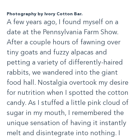
Photography by Ivory Cotton Bar.
A few years ago, I found myself on a
date at the Pennsylvania Farm Show.
After a couple hours of fawning over
tiny goats and fuzzy alpacas and
petting a variety of differently-haired
rabbits, we wandered into the giant
food hall. Nostalgia overtook my desire
for nutrition when I spotted the cotton
candy. As I stuffed a little pink cloud of
sugar in my mouth, I remembered the
unique sensation of having it instantly
melt and disintegrate into nothing. I