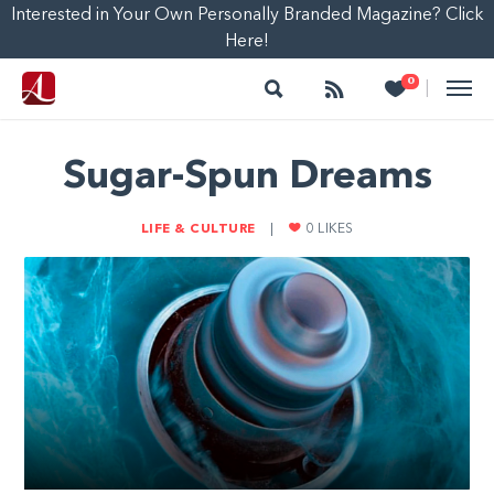
Interested in Your Own Personally Branded Magazine? Click
Here!
Search
Follow
Heart
0
|
Sugar-Spun Dreams
LIFE & CULTURE
|
0
LIKES