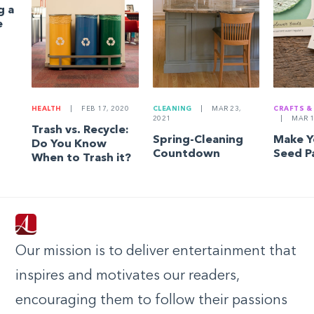
g a
e
HEALTH
|
FEB 17, 2020
CLEANING
|
MAR 23,
CRAFTS &
2021
|
MAR 1
Trash vs. Recycle:
Spring-Cleaning
Make 
Do You Know
Countdown
Seed P
When to Trash it?
Our mission is to deliver entertainment that
inspires and motivates our readers,
encouraging them to follow their passions