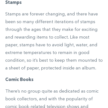
Stamps
Stamps are forever changing, and there have
been so many different iterations of stamps
through the ages that they make for exciting
and rewarding items to collect. Like most
paper, stamps have to avoid light, water, and
extreme temperatures to remain in good
condition, so it’s best to keep them mounted to
a sheet of paper, protected inside an album.
Comic Books
There’s no group quite as dedicated as comic
book collectors, and with the popularity of
comic book-related television shows and