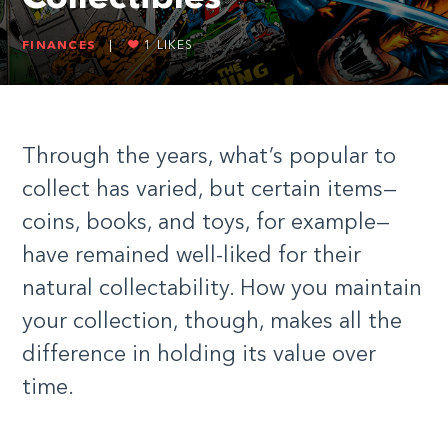
FINANCES
|
1
LIKES
Through the years, what’s popular to
collect has varied, but certain items—
coins, books, and toys, for example—
have remained well-liked for their
natural collectability. How you maintain
your collection, though, makes all the
difference in holding its value over
time.