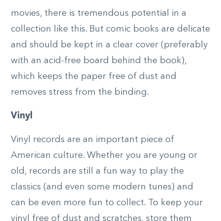
movies, there is tremendous potential in a
collection like this. But comic books are delicate
and should be kept in a clear cover (preferably
with an acid-free board behind the book),
which keeps the paper free of dust and
removes stress from the binding.
Vinyl
Vinyl records are an important piece of
American culture. Whether you are young or
old, records are still a fun way to play the
classics (and even some modern tunes) and
can be even more fun to collect. To keep your
vinyl free of dust and scratches, store them