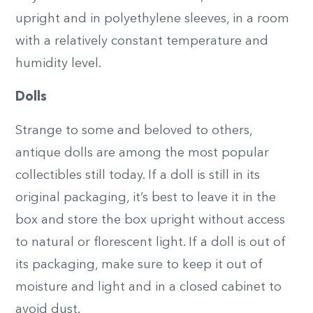
upright and in polyethylene sleeves, in a room
with a relatively constant temperature and
humidity level.
Dolls
Strange to some and beloved to others,
antique dolls are among the most popular
collectibles still today. If a doll is still in its
original packaging, it’s best to leave it in the
box and store the box upright without access
to natural or florescent light. If a doll is out of
its packaging, make sure to keep it out of
moisture and light and in a closed cabinet to
avoid dust.