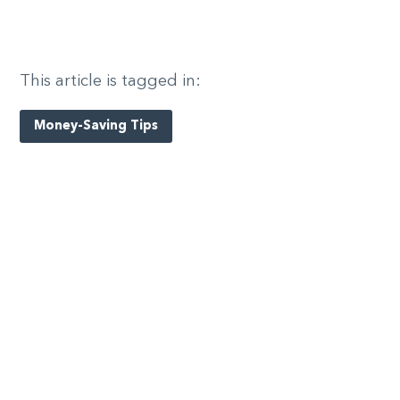
This article is tagged in:
Money-Saving Tips