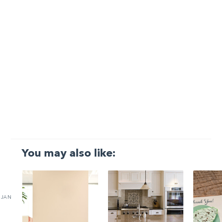
You may also like:
JAN