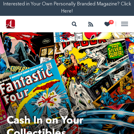
Interested in Your Own Personally Branded Magazine? Click
Here!
Search
Follow
Heart
0
|
Cash In on Your
Collectibles