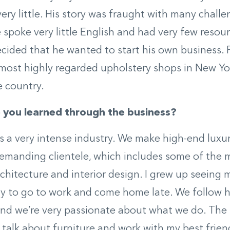
ery little. His story was fraught with many challe
 spoke very little English and had very few resour
ecided that he wanted to start his own business. F
most highly regarded upholstery shops in New Yo
e country.
you learned through the business?
t’s a very intense industry. We make high-end luxu
demanding clientele, which includes some of the
chitecture and interior design. I grew up seeing
ly to go to work and come home late. We follow 
and we’re very passionate about what we do. The 
o talk about furniture and work with my best frien