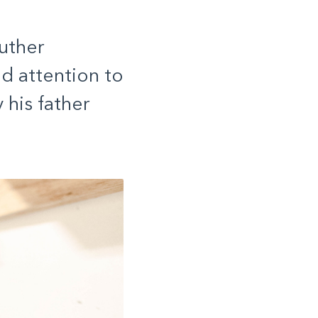
uther
nd attention to
his father