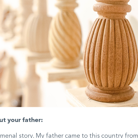
ut your father:
omenal story. My father came to this country fro