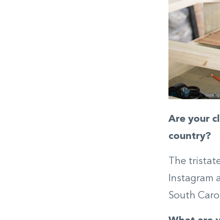
Are your c
country?
The tristat
Instagram a
South Caroli