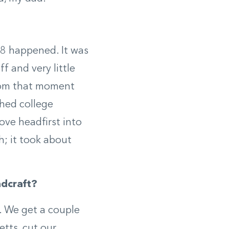
008 happened. It was
f and very little
 From that moment
shed college
ove headfirst into
h; it took about
dcraft?
. We get a couple
tts, cut our