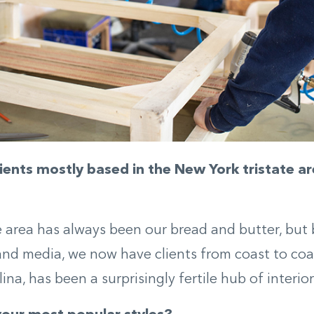
lients mostly based in the New York tristate ar
e area has always been our bread and butter, but
nd media, we now have clients from coast to coa
na, has been a surprisingly fertile hub of interior