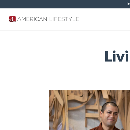
I
Liv