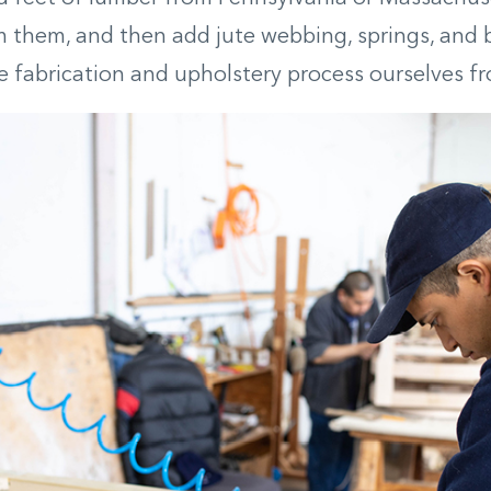
 them, and then add jute webbing, springs, and 
e fabrication and upholstery process ourselves fro