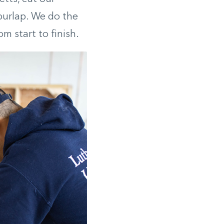
burlap. We do the
m start to finish.