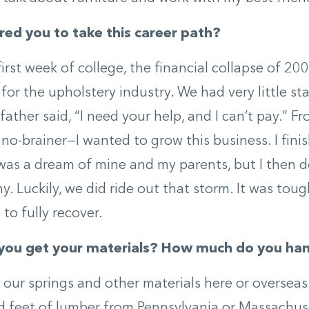
red you to take this career path?
irst week of college, the financial collapse of 2
for the upholstery industry. We had very little staf
 father said, “I need your help, and I can’t pay.”
a no-brainer—I wanted to grow this business. I fini
was a dream of mine and my parents, but I then d
. Luckily, we did ride out that storm. It was toug
to fully recover.
you get your materials? How much do you han
our springs and other materials here or overseas
 feet of lumber from Pennsylvania or Massachuse