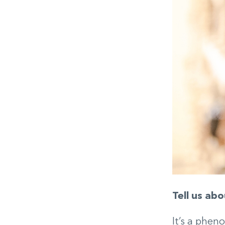
Tell us abo
It’s a phen