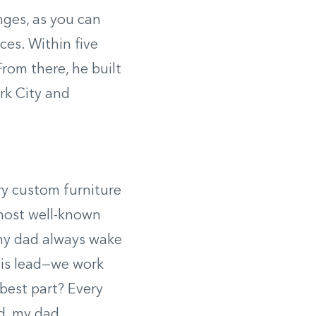
nges, as you can
ces. Within five
rom there, he built
rk City and
ry custom furniture
 most well-known
 my dad always wake
his lead—we work
best part? Every
d, my dad.