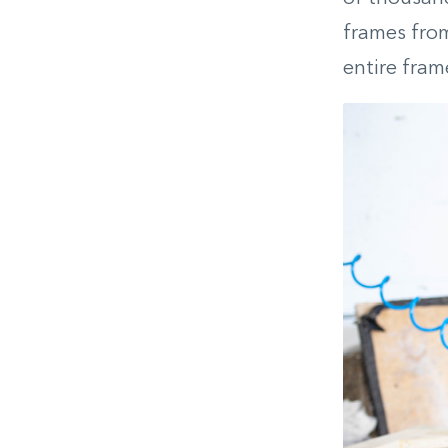
frames from
entire fram