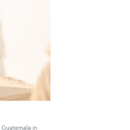
m Guatemala in