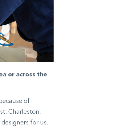
ea or across the
 because of
st. Charleston,
 designers for us.