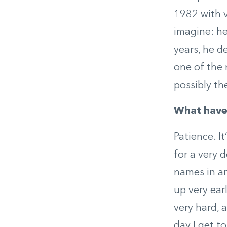
1982 with v
imagine: he
years, he d
one of the 
possibly th
What have 
Patience. I
for a very 
names in ar
up very ear
very hard, 
day I get t