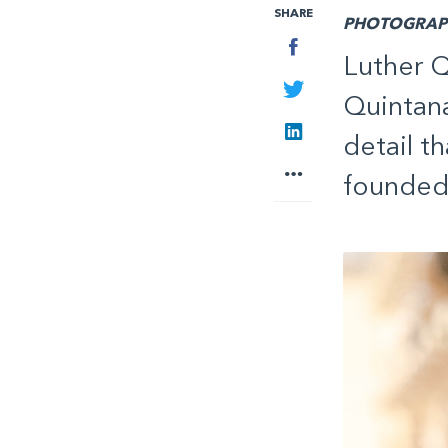
SHARE
PHOTOGRAPH
Facebook
Luther Q
Twitter
Quintana
LinkedIn
detail t
More
founded 