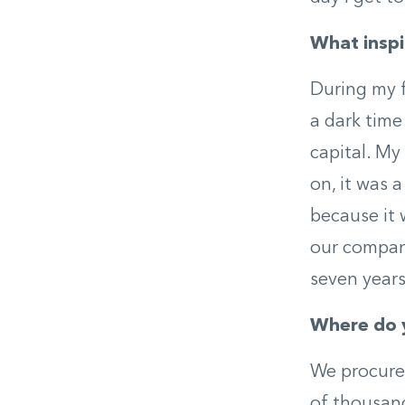
What inspi
During my f
a dark time 
capital. My
on, it was 
because it 
our company
seven years 
Where do 
We procure 
of thousand