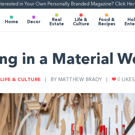
nterested in Your Own Personally Branded Magazine? Click Her
Real
Life &
Food &
Hol
Home
Decor
Estate
Culture
Recipes
Ente
ing in a Material W
LIFE & CULTURE
|
BY MATTHEW BRADY
|
0
LIKES