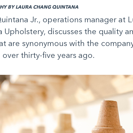
Y BY LAURA CHANG QUINTANA
uintana Jr., operations manager at L
 Upholstery, discusses the quality a
hat are synonymous with the company 
over thirty-five years ago.