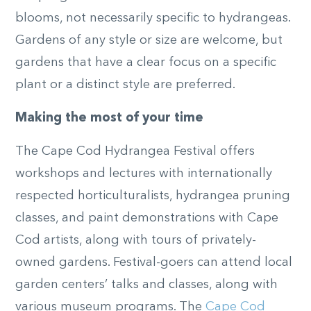
blooms, not necessarily specific to hydrangeas.
Gardens of any style or size are welcome, but
gardens that have a clear focus on a specific
plant or a distinct style are preferred.
Making the most of your time
The Cape Cod Hydrangea Festival offers
workshops and lectures with internationally
respected horticulturalists, hydrangea pruning
classes, and paint demonstrations with Cape
Cod artists, along with tours of privately-
owned gardens. Festival-goers can attend local
garden centers’ talks and classes, along with
various museum programs. The
Cape Cod