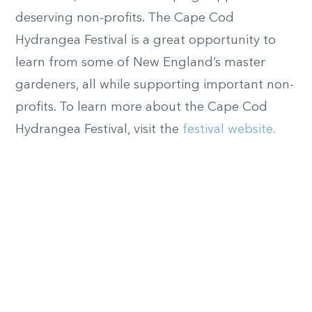
deserving non-profits. The Cape Cod
Hydrangea Festival is a great opportunity to
learn from some of New England’s master
gardeners, all while supporting important non-
profits. To learn more about the Cape Cod
Hydrangea Festival, visit the
festival website.