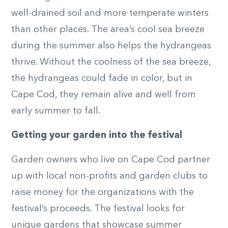
well-drained soil and more temperate winters
than other places. The area’s cool sea breeze
during the summer also helps the hydrangeas
thrive. Without the coolness of the sea breeze,
the hydrangeas could fade in color, but in
Cape Cod, they remain alive and well from
early summer to fall.
Getting your garden into the festival
Garden owners who live on Cape Cod partner
up with local non-profits and garden clubs to
raise money for the organizations with the
festival’s proceeds. The festival looks for
unique gardens that showcase summer