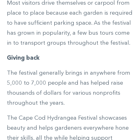
Most visitors drive themselves or carpool from
place to place because each garden is required
to have sufficient parking space. As the festival
has grown in popularity, a few bus tours come
in to transport groups throughout the festival.
Giving back
The festival generally brings in anywhere from
5,000 to 7,000 people and has helped raise
thousands of dollars for various nonprofits
throughout the years.
The Cape Cod Hydrangea Festival showcases
beauty and helps gardeners everywhere hone
their skills, all the while helping support