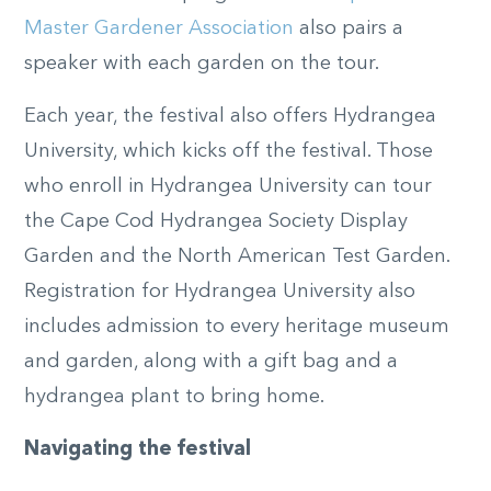
Master Gardener Association
also pairs a
speaker with each garden on the tour.
Each year, the festival also offers Hydrangea
University, which kicks off the festival. Those
who enroll in Hydrangea University can tour
the Cape Cod Hydrangea Society Display
Garden and the North American Test Garden.
Registration for Hydrangea University also
includes admission to every heritage museum
and garden, along with a gift bag and a
hydrangea plant to bring home.
Navigating the festival