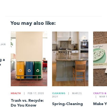
You may also like:
JAN
g a
e
HEALTH
|
FEB 17, 2020
CLEANING
|
MAR 23,
CRAFTS &
2021
|
MAR 1
Trash vs. Recycle:
Spring-Cleaning
Make 
Do You Know