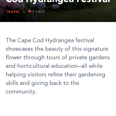
TRAVEL
|
1
LIKES
The Cape Cod Hydrangea festival
showcases the beauty of this signature
flower through tours of private gardens
and horticultural education—all while
helping visitors refine their gardening
skills and giving back to the
community.