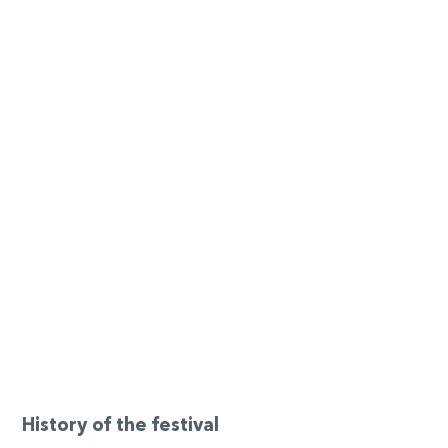
History of the festival