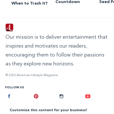
Countdown
Seed P
When to Trash it?
Our mission is to deliver entertainment that
inspires and motivates our readers,
encouraging them to follow their passions
as they explore new horizons.
© 2026 American Lifestyle Magazine
FOLLOW US
Facebook
Pinterest
Instagram
Youtube
Customize this content for your business!