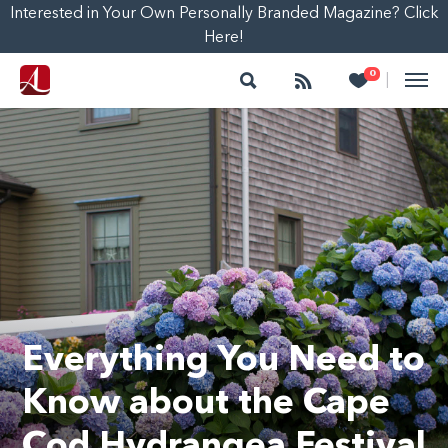
Interested in Your Own Personally Branded Magazine? Click
Here!
Search
Follow
Heart
0
|
Everything You Need to
Know about the Cape
Cod Hydrangea Festival