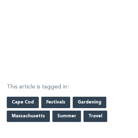
This article is tagged in:
Cape Cod
Festivals
Gardening
Massachusetts
Summer
Travel