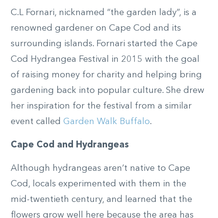
C.L Fornari, nicknamed “the garden lady”, is a
renowned gardener on Cape Cod and its
surrounding islands. Fornari started the Cape
Cod Hydrangea Festival in 2015 with the goal
of raising money for charity and helping bring
gardening back into popular culture. She drew
her inspiration for the festival from a similar
event called
Garden Walk Buffalo
.
Cape Cod and Hydrangeas
Although hydrangeas aren’t native to Cape
Cod, locals experimented with them in the
mid-twentieth century, and learned that the
flowers grow well here because the area has