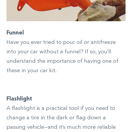
Funnel
Have you ever tried to pour oil or antifreeze
into your car without a funnel? If so, you’ll
understand the importance of having one of
these in your car kit.
Flashlight
A flashlight is a practical tool if you need to
change a tire in the dark or flag down a
passing vehicle—and it’s much more reliable