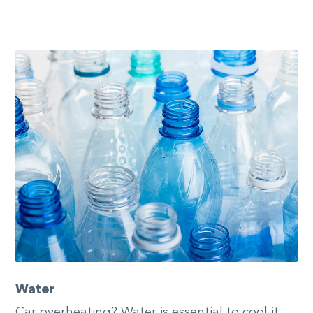
Water
Car overheating? Water is essential to cool it