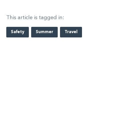
This article is tagged in:
Safety
Summer
Travel