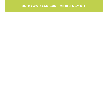
DOWNLOAD CAR EMERGENCY KIT