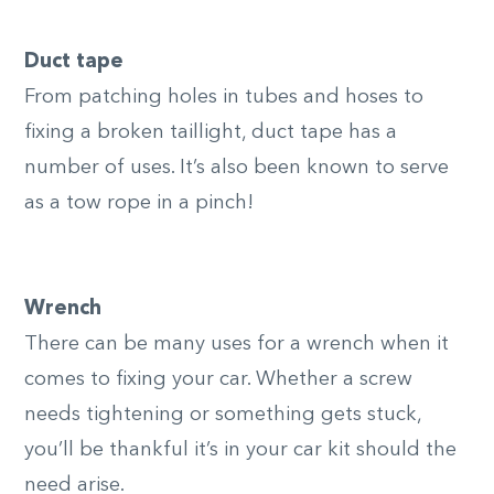
Duct tape
From patching holes in tubes and hoses to
fixing a broken taillight, duct tape has a
number of uses. It’s also been known to serve
as a tow rope in a pinch!
Wrench
There can be many uses for a wrench when it
comes to fixing your car. Whether a screw
needs tightening or something gets stuck,
you’ll be thankful it’s in your car kit should the
need arise.