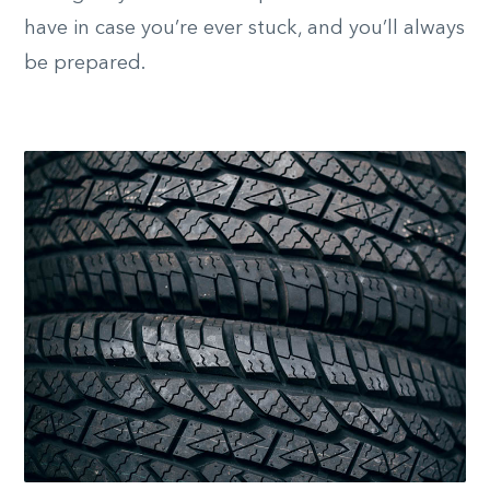
have in case you’re ever stuck, and you’ll always
be prepared.