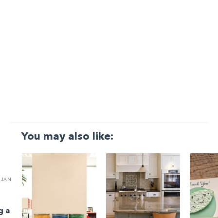
You may also like:
JAN
g a