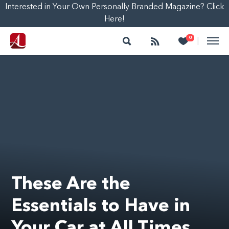
Interested in Your Own Personally Branded Magazine? Click
Here!
Search
Follow
Heart
0
|
These Are the
Essentials to Have in
Your Car at All Times