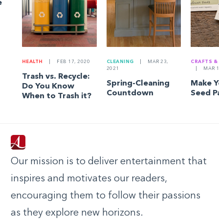
e
HEALTH
|
FEB 17, 2020
CLEANING
|
MAR 23,
CRAFTS &
2021
|
MAR 1
Trash vs. Recycle:
Spring-Cleaning
Make 
Do You Know
Countdown
Seed P
When to Trash it?
Our mission is to deliver entertainment that
inspires and motivates our readers,
encouraging them to follow their passions
as they explore new horizons.