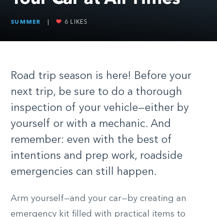
SUMMER
|
6
LIKES
Road trip season is here! Before your
next trip, be sure to do a thorough
inspection of your vehicle—either by
yourself or with a mechanic. And
remember: even with the best of
intentions and prep work, roadside
emergencies can still happen.
Arm yourself—and your car—by creating an
emergency kit filled with practical items to