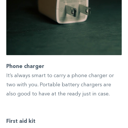
Phone charger
It’s always smart to carry a phone charger or
two with you. Portable battery chargers are
also good to have at the ready just in case.
First aid kit