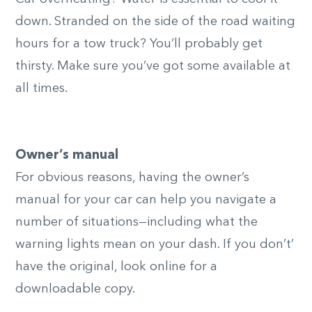
down. Stranded on the side of the road waiting
hours for a tow truck? You’ll probably get
thirsty. Make sure you’ve got some available at
all times.
Owner’s manual
For obvious reasons, having the owner’s
manual for your car can help you navigate a
number of situations—including what the
warning lights mean on your dash. If you don’t’
have the original, look online for a
downloadable copy.