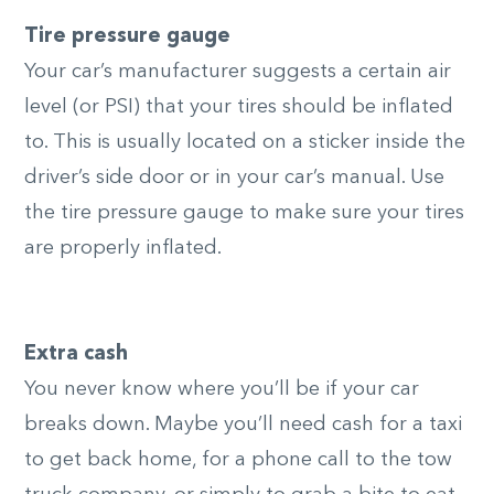
Tire pressure gauge
Your car’s manufacturer suggests a certain air
level (or PSI) that your tires should be inflated
to. This is usually located on a sticker inside the
driver’s side door or in your car’s manual. Use
the tire pressure gauge to make sure your tires
are properly inflated.
Extra cash
You never know where you’ll be if your car
breaks down. Maybe you’ll need cash for a taxi
to get back home, for a phone call to the tow