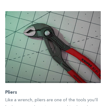
Pliers
Like a wrench, pliers are one of the tools you’ll