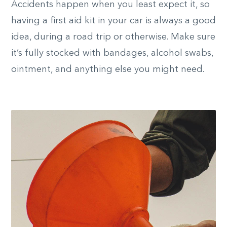
Accidents happen when you least expect it, so
having a first aid kit in your car is always a good
idea, during a road trip or otherwise. Make sure
it’s fully stocked with bandages, alcohol swabs,
ointment, and anything else you might need.