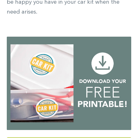
be happy you have in your car kit when the
need arises.