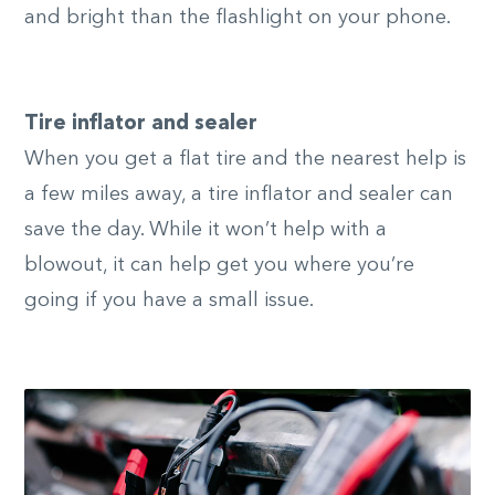
and bright than the flashlight on your phone.
Tire inflator and sealer
When you get a flat tire and the nearest help is
a few miles away, a tire inflator and sealer can
save the day. While it won’t help with a
blowout, it can help get you where you’re
going if you have a small issue.