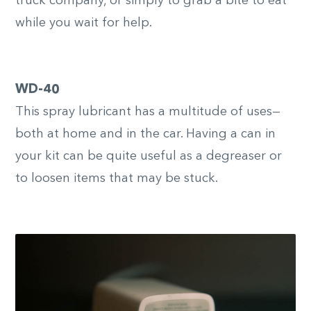
truck company, or simply to grab a bite to eat
while you wait for help.
WD-40
This spray lubricant has a multitude of uses—
both at home and in the car. Having a can in
your kit can be quite useful as a degreaser or
to loosen items that may be stuck.