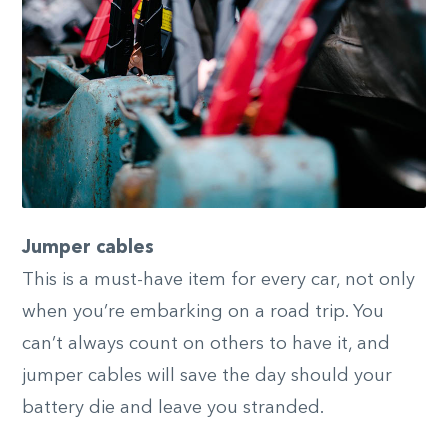
Jumper cables
This is a must-have item for every car, not only
when you’re embarking on a road trip. You
can’t always count on others to have it, and
jumper cables will save the day should your
battery die and leave you stranded.