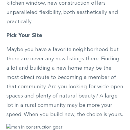
kitchen window, new construction offers
unparalleled flexibility, both aesthetically and
practically.
Pick Your Site
Maybe you have a favorite neighborhood but
there are never any new listings there. Finding
a lot and building a new home may be the
most direct route to becoming a member of
that community. Are you looking for wide-open
spaces and plenty of natural beauty? A large
lot in a rural community may be more your
speed. When you build new, the choice is yours.