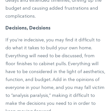
delays and extended timelines, driving up the
budget and causing added frustrations and
complications.
Decisions, Decisions
If you’re indecisive, you may find it difficult to
do what it takes to build your own home.
Everything will need to be discussed, from
floor finishes to cabinet pulls. Everything will
have to be considered in the light of aesthetics,
function, and budget. Add in the opinions of
everyone in your home, and you may fall victim
to “analysis paralysis,” making it difficult to
make the decisions you need to in order to