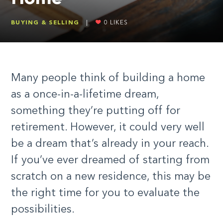
BUYING & SELLING
|
0
LIKES
Many people think of building a home
as a once-in-a-lifetime dream,
something they’re putting off for
retirement. However, it could very well
be a dream that’s already in your reach.
If you’ve ever dreamed of starting from
scratch on a new residence, this may be
the right time for you to evaluate the
possibilities.