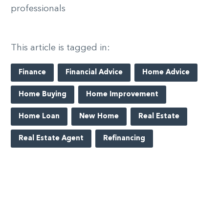
professionals
This article is tagged in:
Finance
Financial Advice
Home Advice
Home Buying
Home Improvement
Home Loan
New Home
Real Estate
Real Estate Agent
Refinancing