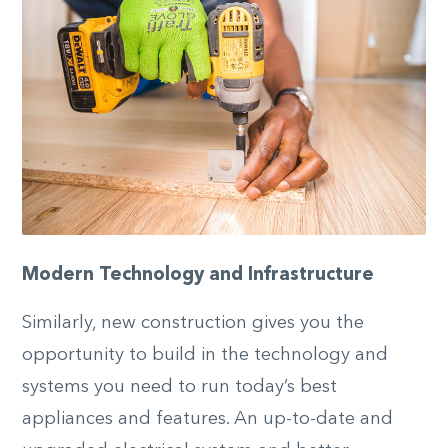
Modern Technology and Infrastructure
Similarly, new construction gives you the
opportunity to build in the technology and
systems you need to run today’s best
appliances and features. An up-to-date and