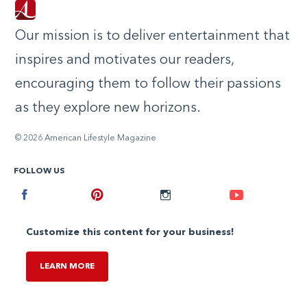
Our mission is to deliver entertainment that
inspires and motivates our readers,
encouraging them to follow their passions
as they explore new horizons.
© 2026 American Lifestyle Magazine
FOLLOW US
Facebook
Pinterest
Instagram
Youtube
Customize this content for your business!
LEARN MORE