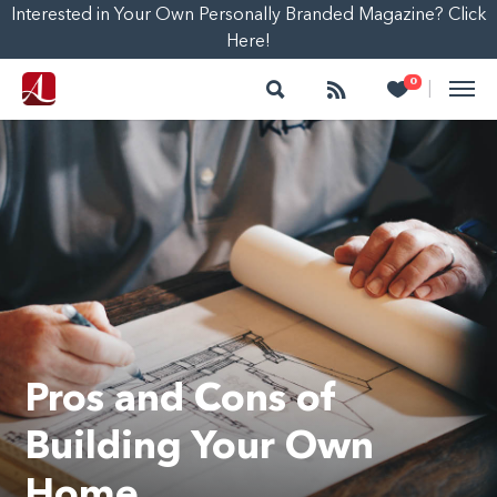
Interested in Your Own Personally Branded Magazine? Click
Here!
Search
Follow
Heart
0
|
Pros and Cons of
Building Your Own
Home