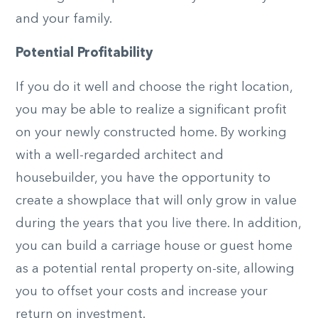
and your family.
Potential Profitability
If you do it well and choose the right location,
you may be able to realize a significant profit
on your newly constructed home. By working
with a well-regarded architect and
housebuilder, you have the opportunity to
create a showplace that will only grow in value
during the years that you live there. In addition,
you can build a carriage house or guest home
as a potential rental property on-site, allowing
you to offset your costs and increase your
return on investment.