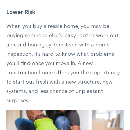
Lower Risk
When you buy a resale home, you may be
buying someone else’s leaky roof or worn out
air conditioning system. Even with a home
inspection, it’s hard to know what problems
you’ll find once you move in. A new
construction home offers you the opportunity
to start out fresh with a new structure, new
systems, and less chance of unpleasant
surprises.