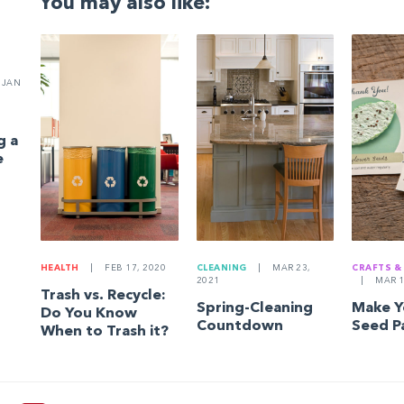
You may also like:
JAN
g a
e
HEALTH
|
FEB 17, 2020
CLEANING
|
MAR 23,
CRAFTS &
2021
|
MAR 1
Trash vs. Recycle:
Spring-Cleaning
Make 
Do You Know
Countdown
Seed P
When to Trash it?