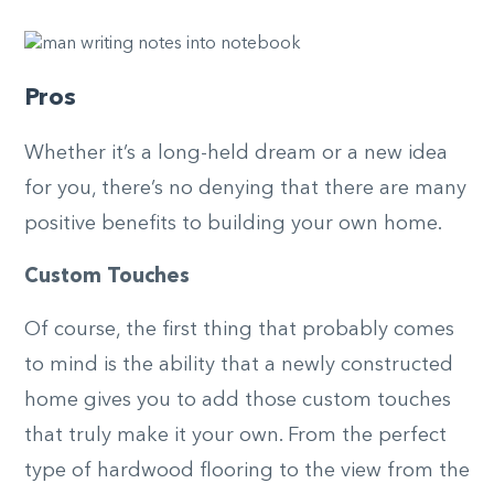
Pros
Whether it’s a long-held dream or a new idea
for you, there’s no denying that there are many
positive benefits to building your own home.
Custom Touches
Of course, the first thing that probably comes
to mind is the ability that a newly constructed
home gives you to add those custom touches
that truly make it your own. From the perfect
type of hardwood flooring to the view from the