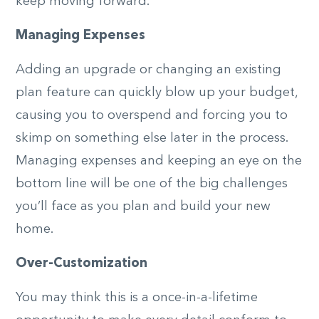
keep moving forward.
Managing Expenses
Adding an upgrade or changing an existing
plan feature can quickly blow up your budget,
causing you to overspend and forcing you to
skimp on something else later in the process.
Managing expenses and keeping an eye on the
bottom line will be one of the big challenges
you’ll face as you plan and build your new
home.
Over-Customization
You may think this is a once-in-a-lifetime