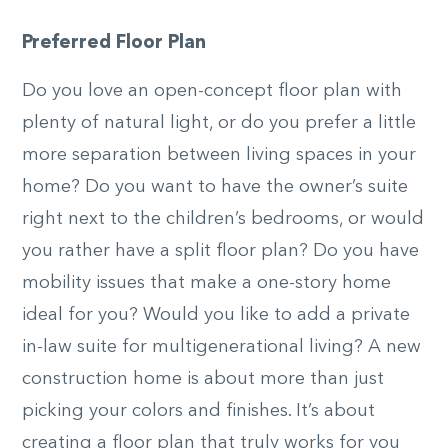
Preferred Floor Plan
Do you love an open-concept floor plan with
plenty of natural light, or do you prefer a little
more separation between living spaces in your
home? Do you want to have the owner’s suite
right next to the children’s bedrooms, or would
you rather have a split floor plan? Do you have
mobility issues that make a one-story home
ideal for you? Would you like to add a private
in-law suite for multigenerational living? A new
construction home is about more than just
picking your colors and finishes. It’s about
creating a floor plan that truly works for you