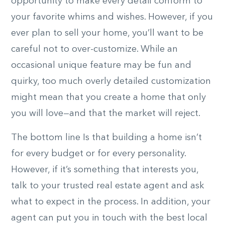
opportunity to make every detail conform to
your favorite whims and wishes. However, if you
ever plan to sell your home, you’ll want to be
careful not to over-customize. While an
occasional unique feature may be fun and
quirky, too much overly detailed customization
might mean that you create a home that only
you will love—and that the market will reject.
The bottom line Is that building a home isn’t
for every budget or for every personality.
However, if it’s something that interests you,
talk to your trusted real estate agent and ask
what to expect in the process. In addition, your
agent can put you in touch with the best local