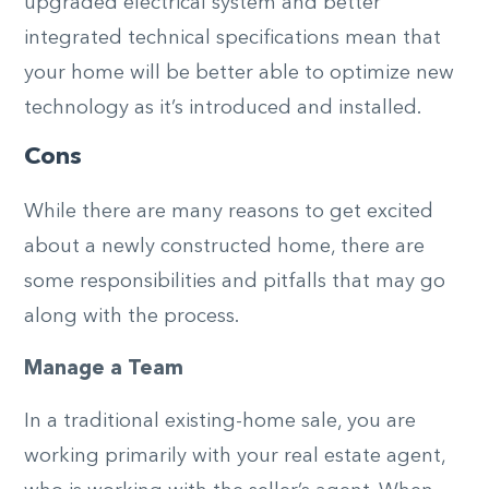
upgraded electrical system and better
integrated technical specifications mean that
your home will be better able to optimize new
technology as it’s introduced and installed.
Cons
While there are many reasons to get excited
about a newly constructed home, there are
some responsibilities and pitfalls that may go
along with the process.
Manage a Team
In a traditional existing-home sale, you are
working primarily with your real estate agent,