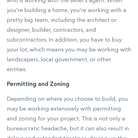
who is working with the seller’s agent. When
you’re building a home, you’re working with a
pretty big team, including the architect or
designer, builder, contractors, and
subcontractors. In addition, you have to buy
your lot, which means you may be working with
landscapers, local government, or other
entities.
Permitting and Zoning
Depending on where you choose to build, you
may be working extensively with permitting
and zoning for your project. This is not only a
bureaucratic headache, but it can also result in