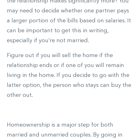
the relationship makes significantly more? You
may need to decide whether one partner pays
a larger portion of the bills based on salaries. It
can be important to get this in writing,
especially if you’re not married.
Figure out if you will sell the home if the
relationship ends or if one of you will remain
living in the home. If you decide to go with the
latter option, the person who stays can buy the
other out.
Homeownership is a major step for both
married and unmarried couples. By going in