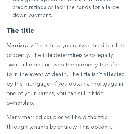
credit ratings or lack the funds for a large
down payment.
The title
Marriage affects how you obtain the title of the
property. The title determines who legally
owns a home and who the property transfers
to in the event of death. The title isn’t affected
by the mortgage—if you obtain a mortgage in
one of your names, you can still divide
ownership.
Many married couples will hold the title
through tenants by entirety. This option is