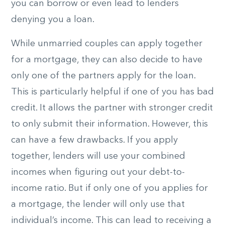
you can borrow or even lead to lenders
denying you a loan.
While unmarried couples can apply together
for a mortgage, they can also decide to have
only one of the partners apply for the loan.
This is particularly helpful if one of you has bad
credit. It allows the partner with stronger credit
to only submit their information. However, this
can have a few drawbacks. If you apply
together, lenders will use your combined
incomes when figuring out your debt-to-
income ratio. But if only one of you applies for
a mortgage, the lender will only use that
individual’s income. This can lead to receiving a