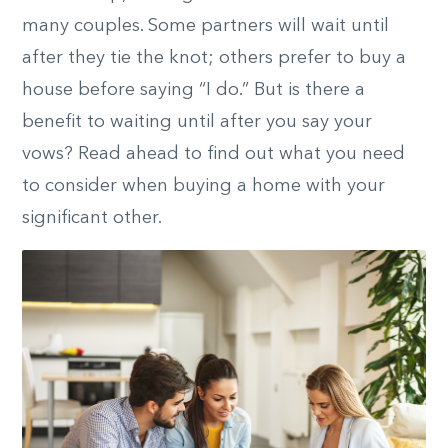
many couples. Some partners will wait until
after they tie the knot; others prefer to buy a
house before saying “I do.” But is there a
benefit to waiting until after you say your
vows? Read ahead to find out what you need
to consider when buying a home with your
significant other.