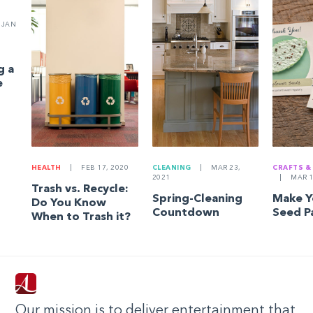
JAN
g a
e
HEALTH
|
FEB 17, 2020
CLEANING
|
MAR 23,
CRAFTS &
2021
|
MAR 1
Trash vs. Recycle:
Spring-Cleaning
Make 
Do You Know
Countdown
Seed P
When to Trash it?
Our mission is to deliver entertainment that