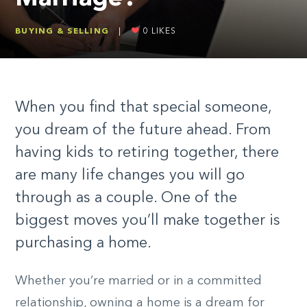
BUYING & SELLING
|
0
LIKES
When you find that special someone,
you dream of the future ahead. From
having kids to retiring together, there
are many life changes you will go
through as a couple. One of the
biggest moves you’ll make together is
purchasing a home.
Whether you’re married or in a committed
relationship, owning a home is a dream for