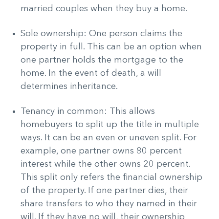
married couples when they buy a home.
Sole ownership: One person claims the
property in full. This can be an option when
one partner holds the mortgage to the
home. In the event of death, a will
determines inheritance.
Tenancy in common: This allows
homebuyers to split up the title in multiple
ways. It can be an even or uneven split. For
example, one partner owns 80 percent
interest while the other owns 20 percent.
This split only refers the financial ownership
of the property. If one partner dies, their
share transfers to who they named in their
will. If they have no will, their ownership