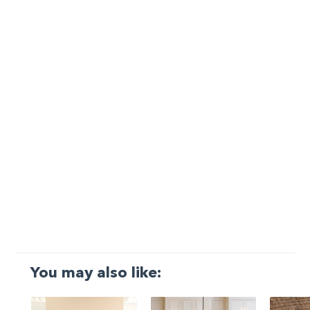
You may also like: