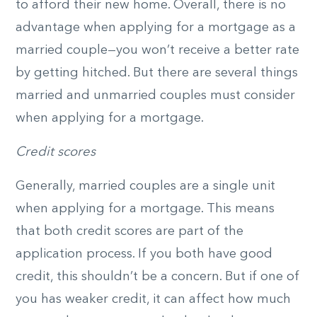
to afford their new home. Overall, there is no
advantage when applying for a mortgage as a
married couple­­—you won’t receive a better rate
by getting hitched. But there are several things
married and unmarried couples must consider
when applying for a mortgage.
Credit scores
Generally, married couples are a single unit
when applying for a mortgage. This means
that both credit scores are part of the
application process. If you both have good
credit, this shouldn’t be a concern. But if one of
you has weaker credit, it can affect how much