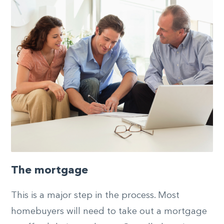
The mortgage
This is a major step in the process. Most
homebuyers will need to take out a mortgage