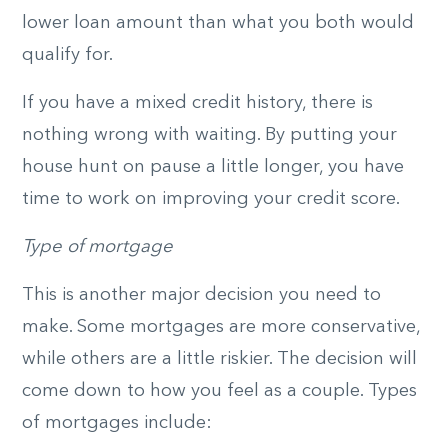
lower loan amount than what you both would
qualify for.
If you have a mixed credit history, there is
nothing wrong with waiting. By putting your
house hunt on pause a little longer, you have
time to work on improving your credit score.
Type of mortgage
This is another major decision you need to
make. Some mortgages are more conservative,
while others are a little riskier. The decision will
come down to how you feel as a couple. Types
of mortgages include: