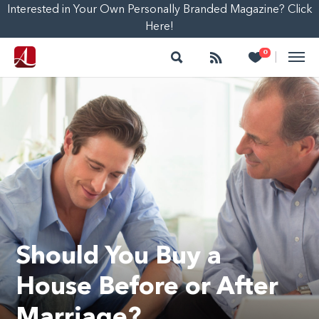
Interested in Your Own Personally Branded Magazine? Click
Here!
Search
Follow
Heart
0
|
Should You Buy a
House Before or After
Marriage?