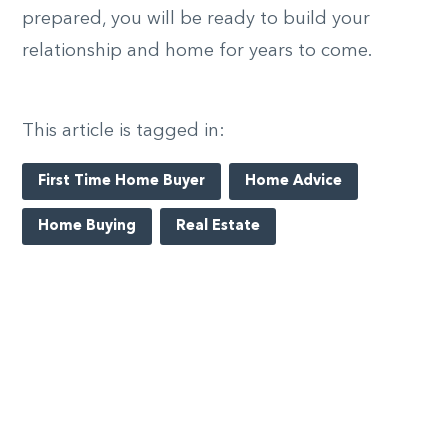
prepared, you will be ready to build your
relationship and home for years to come.
This article is tagged in:
First Time Home Buyer
Home Advice
Home Buying
Real Estate