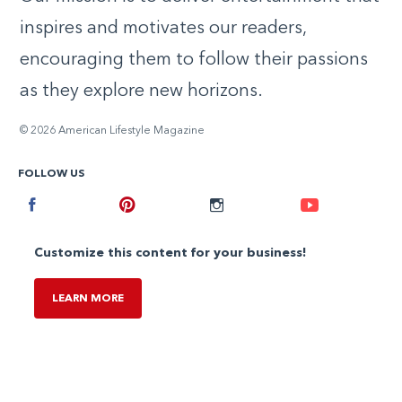
inspires and motivates our readers,
encouraging them to follow their passions
as they explore new horizons.
© 2026 American Lifestyle Magazine
FOLLOW US
Facebook
Pinterest
Instagram
Youtube
Customize this content for your business!
LEARN MORE
,