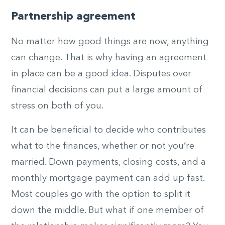
Partnership agreement
No matter how good things are now, anything
can change. That is why having an agreement
in place can be a good idea. Disputes over
financial decisions can put a large amount of
stress on both of you.
It can be beneficial to decide who contributes
what to the finances, whether or not you’re
married. Down payments, closing costs, and a
monthly mortgage payment can add up fast.
Most couples go with the option to split it
down the middle. But what if one member of