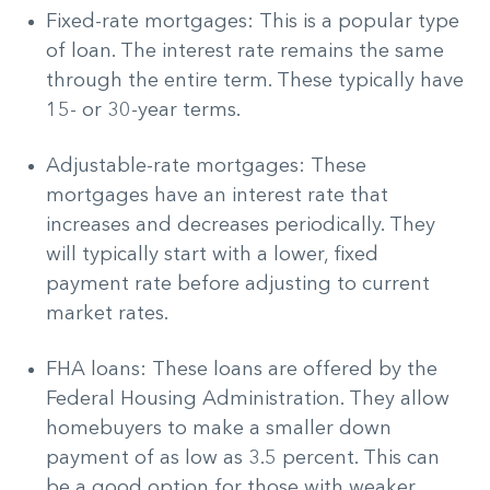
Fixed-rate mortgages: This is a popular type
of loan. The interest rate remains the same
through the entire term. These typically have
15- or 30-year terms.
Adjustable-rate mortgages: These
mortgages have an interest rate that
increases and decreases periodically. They
will typically start with a lower, fixed
payment rate before adjusting to current
market rates.
FHA loans: These loans are offered by the
Federal Housing Administration. They allow
homebuyers to make a smaller down
payment of as low as 3.5 percent. This can
be a good option for those with weaker