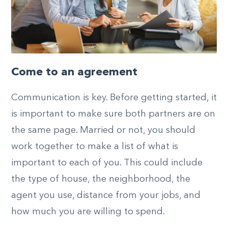
Come to an agreement
Communication is key. Before getting started, it
is important to make sure both partners are on
the same page. Married or not, you should
work together to make a list of what is
important to each of you. This could include
the type of house, the neighborhood, the
agent you use, distance from your jobs, and
how much you are willing to spend.