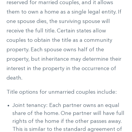
reserved for married couples, and it allows
them to own a home as a single legal entity. If
one spouse dies, the surviving spouse will
receive the full title. Certain states allow
couples to obtain the title as a community
property. Each spouse owns half of the
property, but inheritance may determine their
interest in the property in the occurrence of
death.
Title options for unmarried couples include:
Joint tenancy: Each partner owns an equal
share of the home. One partner will have full
rights of the home if the other passes away.
This is similar to the standard agreement of