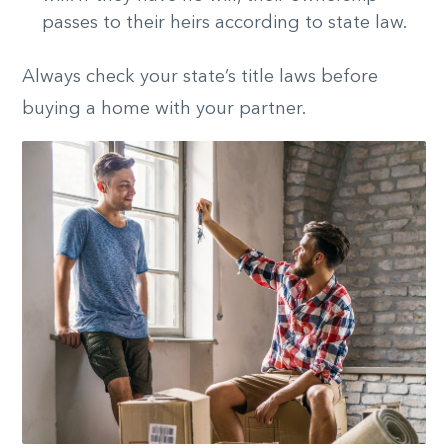
passes to their heirs according to state law.
Always check your state’s title laws before
buying a home with your partner.