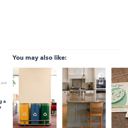
You may also like:
JAN
g a
e