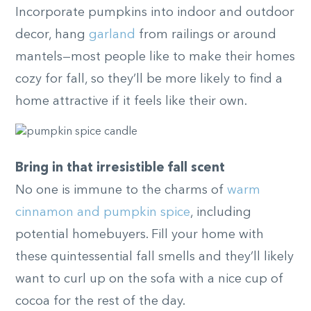
Incorporate pumpkins into indoor and outdoor
decor, hang
garland
from railings or around
mantels—most people like to make their homes
cozy for fall, so they’ll be more likely to find a
home attractive if it feels like their own.
Bring in that irresistible fall scent
No one is immune to the charms of
warm
cinnamon and pumpkin spice
, including
potential homebuyers. Fill your home with
these quintessential fall smells and they’ll likely
want to curl up on the sofa with a nice cup of
cocoa for the rest of the day.