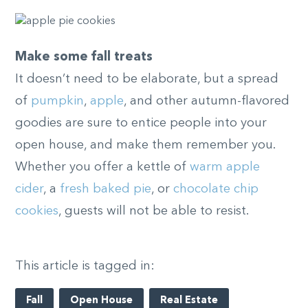
Make some fall treats
It doesn’t need to be elaborate, but a spread
of
pumpkin
,
apple
, and other autumn-flavored
goodies are sure to entice people into your
open house, and make them remember you.
Whether you offer a kettle of
warm apple
cider
, a
fresh baked pie
, or
chocolate chip
cookies
, guests will not be able to resist.
This article is tagged in:
Fall
Open House
Real Estate