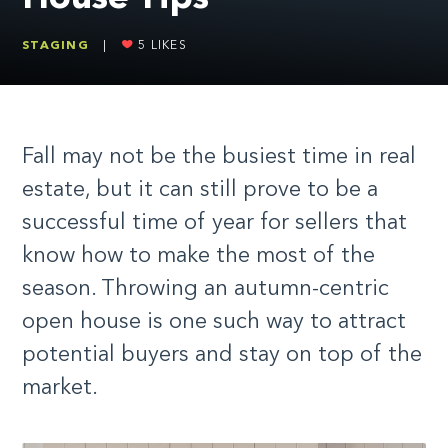
STAGING
|
5
LIKES
Fall may not be the busiest time in real
estate, but it can still prove to be a
successful time of year for sellers that
know how to make the most of the
season. Throwing an autumn-centric
open house is one such way to attract
potential buyers and stay on top of the
market.