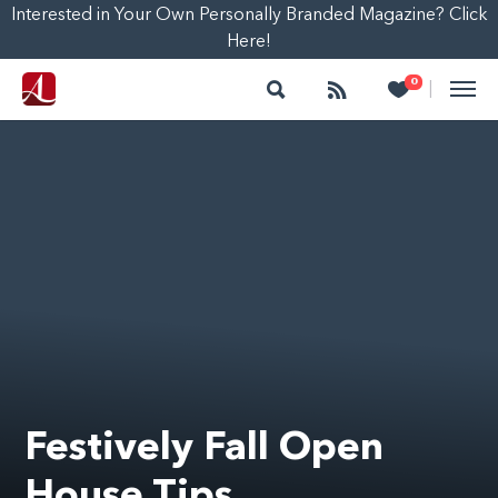
Interested in Your Own Personally Branded Magazine? Click
Here!
Search
Follow
Heart
0
|
Festively Fall Open
House Tips