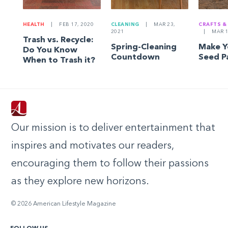
HEALTH
|
FEB 17, 2020
CLEANING
|
MAR 23,
CRAFTS &
2021
|
MAR 1
Trash vs. Recycle:
Spring-Cleaning
Make 
Do You Know
Countdown
Seed P
When to Trash it?
Our mission is to deliver entertainment that
inspires and motivates our readers,
encouraging them to follow their passions
as they explore new horizons.
© 2026 American Lifestyle Magazine