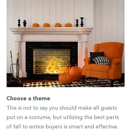
Choose a theme
This is not to say you should make all guests
put on a costume, but utilizing the best parts
of fall to entice buyers is smart and effective.