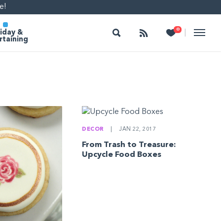
e!
Search
Follow
Heart
0
|
iday &
rtaining
DECOR
|
JAN 22, 2017
From Trash to Treasure:
Upcycle Food Boxes