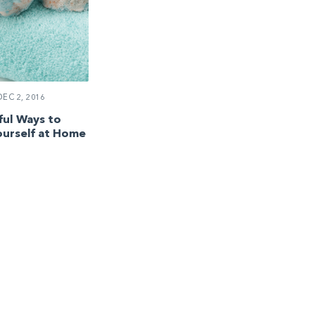
EC 2, 2016
ul Ways to
urself at Home