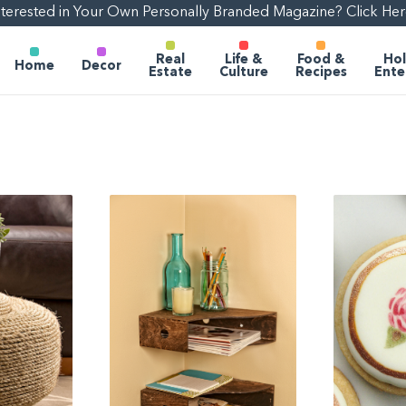
nterested in Your Own Personally Branded Magazine? Click Her
Real
Life &
Food &
Hol
Home
Decor
Estate
Culture
Recipes
Ente