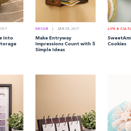
2017
DECOR
|
JAN 28, 2017
LIFE & CULT
e Into
Make Entryway
SweetAmb
Storage
Impressions Count with 5
Cookies
Simple Ideas