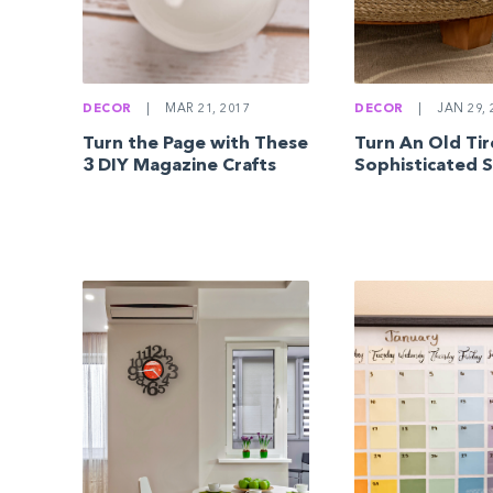
DECOR
|
MAR 21, 2017
DECOR
|
JAN 29, 
Turn the Page with These
Turn An Old Tir
3 DIY Magazine Crafts
Sophisticated 