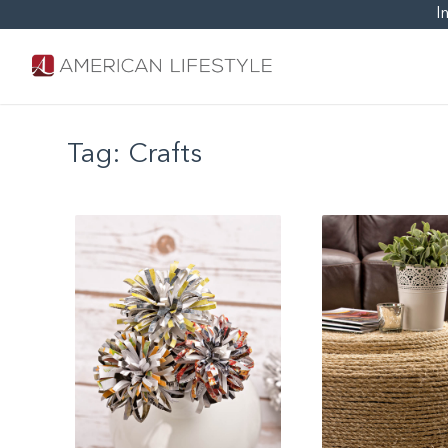
I
Tag:
Crafts