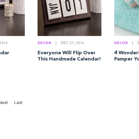
2016
DECOR
|
DEC 27, 2016
DECOR
|
D
ndar
Everyone Will Flip Over
4 Wonderf
This Handmade Calendar!
Pamper Yo
Next
Last