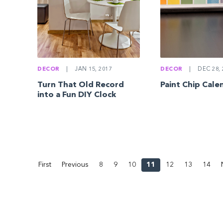
DECOR
|
JAN 15, 2017
DECOR
|
DEC 28, 
Turn That Old Record
Paint Chip Cale
into a Fun DIY Clock
First
Previous
8
9
10
11
12
13
14