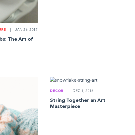
URE
|
JAN 26, 2017
s: The Art of
DECOR
|
DEC 1, 2016
String Together an Art
Masterpiece