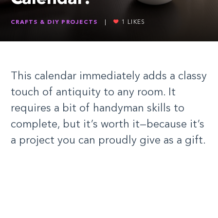
CRAFTS & DIY PROJECTS
|
1
LIKES
This calendar immediately adds a classy
touch of antiquity to any room. It
requires a bit of handyman skills to
complete, but it’s worth it—because it’s
a project you can proudly give as a gift.