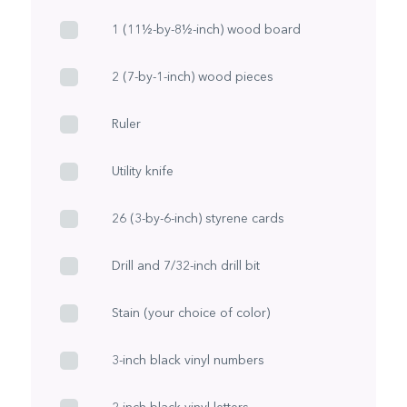
1 (11½-by-8½-inch) wood board
2 (7-by-1-inch) wood pieces
Ruler
Utility knife
26 (3-by-6-inch) styrene cards
Drill and 7/32-inch drill bit
Stain (your choice of color)
3-inch black vinyl numbers