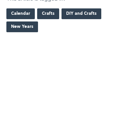
Calendar
Crafts
DIY and Crafts
New Years