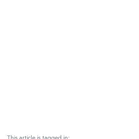
This article is tagged in: