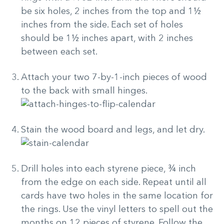
be six holes, 2 inches from the top and 1½
inches from the side. Each set of holes
should be 1½ inches apart, with 2 inches
between each set.
Attach your two 7-by-1-inch pieces of wood
to the back with small hinges.
Stain the wood board and legs, and let dry.
Drill holes into each styrene piece, ¾ inch
from the edge on each side. Repeat until all
cards have two holes in the same location for
the rings. Use the vinyl letters to spell out the
months on 12 pieces of styrene. Follow the