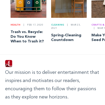
HEALTH
|
FEB 17, 2020
CLEANING
|
MAR 23,
CRAFTS &
2021
|
MAR 1
Trash vs. Recycle:
Spring-Cleaning
Make 
Do You Know
Countdown
Seed P
When to Trash it?
Our mission is to deliver entertainment that
inspires and motivates our readers,
encouraging them to follow their passions
as they explore new horizons.