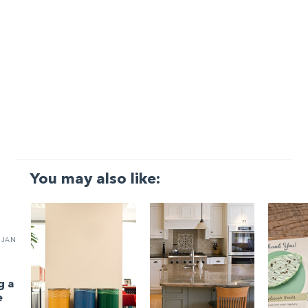
You may also like:
JAN
g a
e