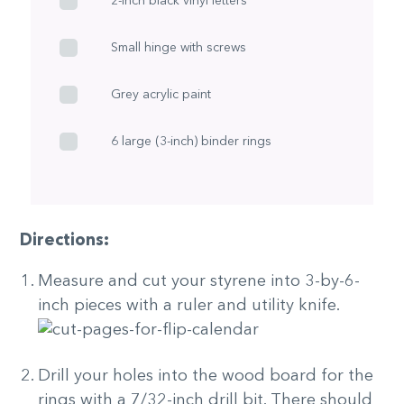
2-inch black vinyl letters
Small hinge with screws
Grey acrylic paint
6 large (3-inch) binder rings
Directions:
Measure and cut your styrene into 3-by-6-
inch pieces with a ruler and utility knife.
Drill your holes into the wood board for the
rings with a 7/32-inch drill bit. There should