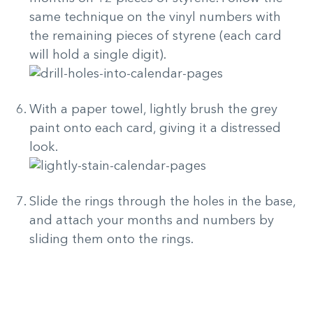
same technique on the vinyl numbers with
the remaining pieces of styrene (each card
will hold a single digit).
With a paper towel, lightly brush the grey
paint onto each card, giving it a distressed
look.
Slide the rings through the holes in the base,
and attach your months and numbers by
sliding them onto the rings.