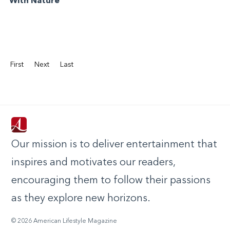
With Nature
First
Next
Last
Our mission is to deliver entertainment that
inspires and motivates our readers,
encouraging them to follow their passions
as they explore new horizons.
© 2026 American Lifestyle Magazine