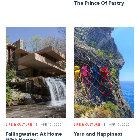
The Prince Of Pastry
LIFE & CULTURE
|
APR 17, 2020
LIFE & CULTURE
|
APR 17, 2020
Fallingwater: At Home
Yarn and Happiness