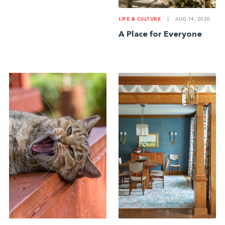
LIFE & CULTURE
|
AUG 14, 2020
A Place for Everyone