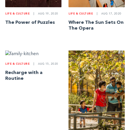
LIFE & CULTURE
|
AUG 19, 2020
LIFE & CULTURE
|
AUG 17, 2020
The Power of Puzzles
Where The Sun Sets On
The Opera
LIFE & CULTURE
|
AUG 15, 2020
Recharge with a
Routine