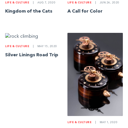
LIFE & CULTURE
|
AUG 7, 2020
LIFE & CULTURE
|
JUN 26, 2020
Kingdom of the Cats
A Call for Color
LIFE & CULTURE
|
MAY 15, 2020
Silver Linings Road Trip
LIFE & CULTURE
|
MAY 1, 2020